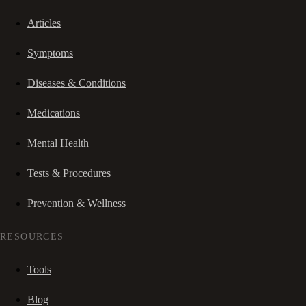
Articles
Symptoms
Diseases & Conditions
Medications
Mental Health
Tests & Procedures
Prevention & Wellness
RESOURCES
Tools
Blog