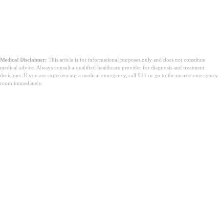
Medical Disclaimer:
This article is for informational purposes only and does not constitute
medical advice. Always consult a qualified healthcare provider for diagnosis and treatment
decisions. If you are experiencing a medical emergency, call 911 or go to the nearest emergency
room immediately.