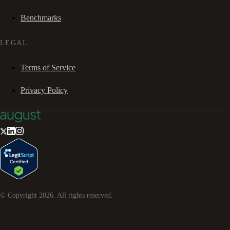
Benchmarks
LEGAL
Terms of Service
Privacy Policy
© Copyright
2026
. All rights reserved.