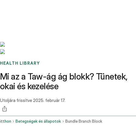
Benchmarks
Stories
FAQ
Sign up / Log in
HEALTH LIBRARY
Mi az a Taw-ág ág blokk? Tünetek,
okai és kezelése
Utoljára frissítve
2025. február 17.
itthon
Betegségek és állapotok
Bundle Branch Block