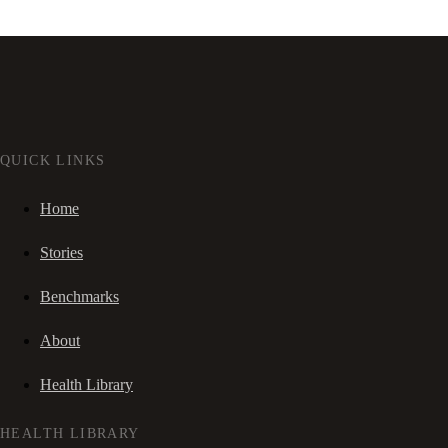
QUICK LINKS
Home
Stories
Benchmarks
About
Health Library
HEALTH LIBRARY