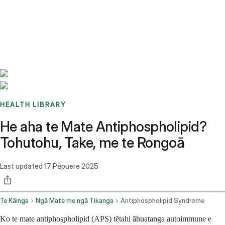
Benchmarks
Stories
FAQ
Sign up / Log in
HEALTH LIBRARY
He aha te Mate Antiphospholipid?
Tohutohu, Take, me te Rongoā
Last updated
17 Pēpuere 2025
Te Kāinga
Ngā Mate me ngā Tikanga
Antiphospholipid Syndrome
Ko te mate antiphospholipid (APS) tētahi āhuatanga autoimmune e