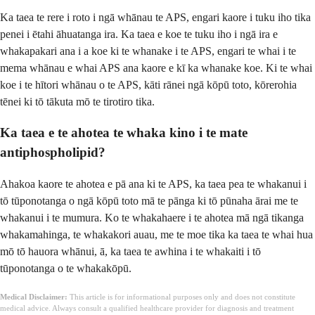
Ka taea te rere i roto i ngā whānau te APS, engari kaore i tuku iho tika
penei i ētahi āhuatanga ira. Ka taea e koe te tuku iho i ngā ira e
whakapakari ana i a koe ki te whanake i te APS, engari te whai i te
mema whānau e whai APS ana kaore e kī ka whanake koe. Ki te whai
koe i te hītori whānau o te APS, kāti rānei ngā kōpū toto, kōrerohia
tēnei ki tō tākuta mō te tirotiro tika.
Ka taea e te ahotea te whaka kino i te mate
antiphospholipid?
Ahakoa kaore te ahotea e pā ana ki te APS, ka taea pea te whakanui i
tō tūponotanga o ngā kōpū toto mā te pānga ki tō pūnaha ārai me te
whakanui i te mumura. Ko te whakahaere i te ahotea mā ngā tikanga
whakamahinga, te whakakori auau, me te moe tika ka taea te whai hua
mō tō hauora whānui, ā, ka taea te awhina i te whakaiti i tō
tūponotanga o te whakakōpū.
Medical Disclaimer:
This article is for informational purposes only and does not constitute
medical advice. Always consult a qualified healthcare provider for diagnosis and treatment