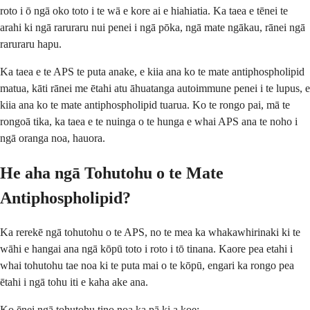
roto i ō ngā oko toto i te wā e kore ai e hiahiatia. Ka taea e tēnei te
arahi ki ngā raruraru nui penei i ngā pōka, ngā mate ngākau, rānei ngā
raruraru hapu.
Ka taea e te APS te puta anake, e kiia ana ko te mate antiphospholipid
matua, kāti rānei me ētahi atu āhuatanga autoimmune penei i te lupus, e
kiia ana ko te mate antiphospholipid tuarua. Ko te rongo pai, mā te
rongoā tika, ka taea e te nuinga o te hunga e whai APS ana te noho i
ngā oranga noa, hauora.
He aha ngā Tohutohu o te Mate
Antiphospholipid?
Ka rerekē ngā tohutohu o te APS, no te mea ka whakawhirinaki ki te
wāhi e hangai ana ngā kōpū toto i roto i tō tinana. Kaore pea etahi i
whai tohutohu tae noa ki te puta mai o te kōpū, engari ka rongo pea
ētahi i ngā tohu iti e kaha ake ana.
Ko ēnei ngā tohutohu tino noa ka pā ki a koe: