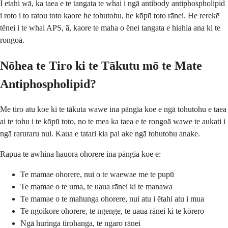
I etahi wā, ka taea e te tangata te whai i ngā antibody antiphospholipid
i roto i to ratou toto kaore he tohutohu, he kōpū toto rānei. He rerekē
tēnei i te whai APS, ā, kaore te maha o ēnei tangata e hiahia ana ki te
rongoā.
Nōhea te Tiro ki te Tākutu mō te Mate
Antiphospholipid?
Me tiro atu koe ki te tākuta wawe ina pāngia koe e ngā tohutohu e taea
ai te tohu i te kōpū toto, no te mea ka taea e te rongoā wawe te aukati i
ngā raruraru nui. Kaua e tatari kia pai ake ngā tohutohu anake.
Rapua te awhina hauora ohorere ina pāngia koe e:
Te mamae ohorere, nui o te waewae me te pupū
Te mamae o te uma, te uaua rānei ki te manawa
Te mamae o te mahunga ohorere, nui atu i ētahi atu i mua
Te ngoikore ohorere, te ngenge, te uaua rānei ki te kōrero
Ngā huringa tirohanga, te ngaro rānei