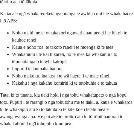
tūtohu ana tō tākuta.
Ka taea e ngā whakarereketanga oranga te awhina nui i te whakahaere
i tō APS:
Noho mahi me te whakakori ngawari auau penei i te hikoi, te
kauhoe rānei
Kaua e noho roa, te takoto rānei i te moenga ki te taea
Whakamutu i te kai hikareti, no te mea ka whakanui i tō
tūponotanga o te whakakōpū
Pupuri i te taumaha hauora
Noho makuku, ina koa i te wā haere, i te mate rānei
Kakahu i ngā kākahu komiriti ki te tūtohuhia e tō tākuta
Tātai ki tō tinana, kia tiaki hoki i ngā tohu whakatūpato o ngā kōpū
toto. Pupuri i te rārangi o ngā tohutohu me te tiaki, ā, kaua e whakaroa
ki te whakapiri atu ki tō tākuta ki te kite koe i tetahi mea e
awangawanga ana. He pai ake te tirotiro atu ki tō rōpū hauora i te
whakakahore i ngā tohutohu kino pea.