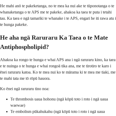
He mahi anō te pakeketanga, no te mea ka nui ake te tūponotanga o te
whanaketanga o te APS me te pakeke, ahakoa ka taea te puta i tetahi
tau. Ka taea e ngā tamariki te whanake i te APS, engari he iti rawa atu i
te hunga pakeke.
He aha ngā Raruraru Ka Taea o te Mate
Antiphospholipid?
Ahakoa ka rongo te hunga e whai APS ana i ngā raruraru kino, ka taea
e te nuinga o te hunga e whai rongoā tika ana, me te tirotiro te karo i
ēnei raruraru katoa. Ko te mea nui ko te mārama ki te mea me tiaki, me
te mahi tata me tō rōpū hauora.
Ko ēnei ngā raruraru tino noa:
Te thrombosis uaua hohonu (ngā kōpū toto i roto i ngā uaua
waewae)
Te embolism pūkahukahu (ngā kōpū toto i roto i ngā uaua