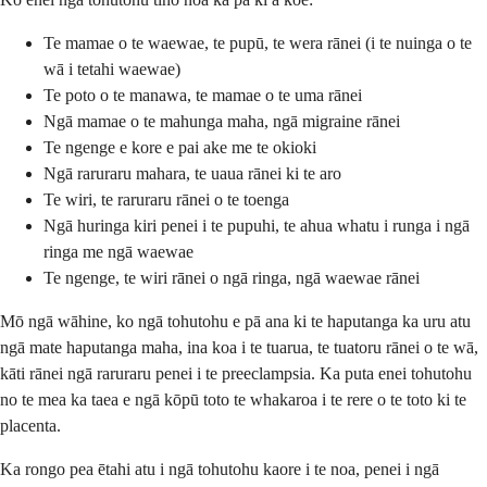
Te mamae o te waewae, te pupū, te wera rānei (i te nuinga o te
wā i tetahi waewae)
Te poto o te manawa, te mamae o te uma rānei
Ngā mamae o te mahunga maha, ngā migraine rānei
Te ngenge e kore e pai ake me te okioki
Ngā raruraru mahara, te uaua rānei ki te aro
Te wiri, te raruraru rānei o te toenga
Ngā huringa kiri penei i te pupuhi, te ahua whatu i runga i ngā
ringa me ngā waewae
Te ngenge, te wiri rānei o ngā ringa, ngā waewae rānei
Mō ngā wāhine, ko ngā tohutohu e pā ana ki te haputanga ka uru atu
ngā mate haputanga maha, ina koa i te tuarua, te tuatoru rānei o te wā,
kāti rānei ngā raruraru penei i te preeclampsia. Ka puta enei tohutohu
no te mea ka taea e ngā kōpū toto te whakaroa i te rere o te toto ki te
placenta.
Ka rongo pea ētahi atu i ngā tohutohu kaore i te noa, penei i ngā