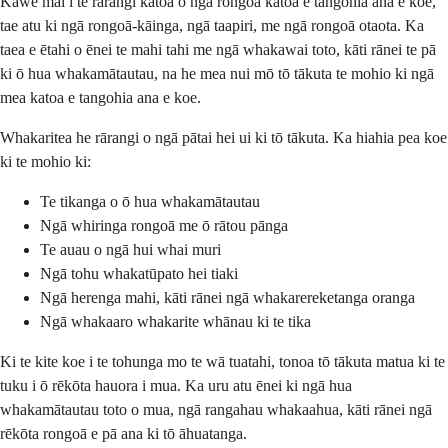
Kawe mai i te rārangi katoa o ngā rongoā katoa e tangohia ana e koe,
tae atu ki ngā rongoā-kāinga, ngā taapiri, me ngā rongoā otaota. Ka
taea e ētahi o ēnei te mahi tahi me ngā whakawai toto, kāti rānei te pā
ki ō hua whakamātautau, na he mea nui mō tō tākuta te mohio ki ngā
mea katoa e tangohia ana e koe.
Whakaritea he rārangi o ngā pātai hei ui ki tō tākuta. Ka hiahia pea koe
ki te mohio ki:
Te tikanga o ō hua whakamātautau
Ngā whiringa rongoā me ō rātou pānga
Te auau o ngā hui whai muri
Ngā tohu whakatūpato hei tiaki
Ngā herenga mahi, kāti rānei ngā whakarereketanga oranga
Ngā whakaaro whakarite whānau ki te tika
Ki te kite koe i te tohunga mo te wā tuatahi, tonoa tō tākuta matua ki te
tuku i ō rēkōta hauora i mua. Ka uru atu ēnei ki ngā hua
whakamātautau toto o mua, ngā rangahau whakaahua, kāti rānei ngā
rēkōta rongoā e pā ana ki tō āhuatanga.