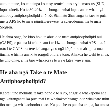
autoimmune, ko te nuinga ko te systemic lupus erythematosus (SLE,
lupus rānei). Ko te 30-40% o te hunga e whai lupus ana e whai ngā
antibody antiphospholipid anō. Ko ētahi atu āhuatanga ka taea te puta
me te APS ko te mate pūngāwerewere, te scleroderma, me te mate
Sjögren.
He ahua onge, he kino hoki te ahua o te mate antiphospholipid nui
(CAPS), e pā ana ki te kore atu i te 1% o te hunga e whai APS ana. I
roto i te CAPS, ka tere te hanganga o ngā kōpū toto maha puta noa i te
tinana, e hiahia ana ki te rongoā ohorere tonu. Ahakoa he wehi te ahua,
he tino onge, ā, he tino whakaora i te wā e kitea wawe ana.
He aha ngā Take o te Mate
Antiphospholipid?
Kaore i tino mōhiotia te take pono o te APS, engari e whakapono ana
ngā kairangahau ka puta mai i te whakakotahitanga o te whakaaro tuku
iho me ngā whakaohooho taiao. Ka pohehe tō pūnaha ārai, ā, ka tīmata