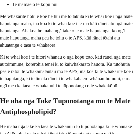
Te mamae o te kopu nui
Me whakarite hoki e koe he hui me tō tākuta ki te whai koe i ngā mate
haputanga maha, ina koa ki te whai koe i te rua kāti rānei atu ngā mate
haputanga. Ahakoa he maha ngā take o te mate haputanga, ko ngā
mate haputanga maha pea he tohu o te APS, kāti rānei tētahi atu
āhuatanga e taea te whakaora.
Ki te whai koe i te hītori whānau o ngā kōpū toto, kāti rānei ngā mate
autoimmune, kōrerohia tēnei ki tō kaiwhakarato hauora. Ka tūtohutia
pea e rātou te whakamātautau mō te APS, ina koa ki te whakarite koe i
te haputanga, ki te tīmata rānei i te whakahaere whānau homoni, e rua
ngā mea ka taea te whakanui i te tūponotanga o te whakakōpū.
He aha ngā Take Tūponotanga mō te Mate
Antiphospholipid?
He maha ngā take ka taea te whakanui i tō tūponotanga ki te whanake
i te APS, ahakoa te whai i ēnei take tūponotanga kaore e kī ka