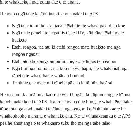
ki te whakaeke i ngā pūtau ake o tō tinana.
He maha ngā take ka āwhina ki te whanake i te APS:
Ngā take tuku iho - ka taea e ētahi ira te whakapakari i a koe
Ngā mate penei i te hepatitis C, te HIV, kāti rānei ētahi mate
huaketo
Ētahi rongoā, tae atu ki ētahi rongoā mate huaketo me ngā
rongoā ngākau
Ētahi atu āhuatanga autoimmune, ko te lupus te mea nui
Ngā huringa homoni, ina koa i te wā hapu, i te whakamahinga
rānei o te whakahaere whānau homoni
Te ahotea, te mate nui rānei e pā ana ki tō pūnaha ārai
He mea nui kia mārama kaore te whai i ngā take tūponotanga e kī ana
ka whanake koe i te APS. Kaore te maha o te hunga e whai i ēnei take
tūponotanga e whanake i te āhuatanga, engari ko ētahi atu kaore he
whakaohooho marama e whanake ana. Ko te whanaketanga o te APS
pea he āhuatanga o te whakaaro tuku iho me ngā take taiao.