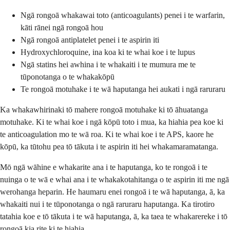
Ngā rongoā whakawai toto (anticoagulants) penei i te warfarin,
kāti rānei ngā rongoā hou
Ngā rongoā antiplatelet penei i te aspirin iti
Hydroxychloroquine, ina koa ki te whai koe i te lupus
Ngā statins hei awhina i te whakaiti i te mumura me te
tūponotanga o te whakakōpū
Te rongoā motuhake i te wā haputanga hei aukati i ngā raruraru
Ka whakawhirinaki tō mahere rongoā motuhake ki tō āhuatanga
motuhake. Ki te whai koe i ngā kōpū toto i mua, ka hiahia pea koe ki
te anticoagulation mo te wā roa. Ki te whai koe i te APS, kaore he
kōpū, ka tūtohu pea tō tākuta i te aspirin iti hei whakamaramatanga.
Mō ngā wāhine e whakarite ana i te haputanga, ko te rongoā i te
nuinga o te wā e whai ana i te whakakotahitanga o te aspirin iti me ngā
werohanga heparin. He haumaru enei rongoā i te wā haputanga, ā, ka
whakaiti nui i te tūponotanga o ngā raruraru haputanga. Ka tirotiro
tatahia koe e tō tākuta i te wā haputanga, ā, ka taea te whakarereke i tō
rongoā kia rite ki te hiahia.