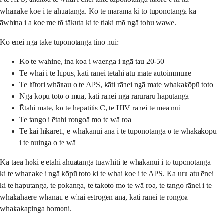
whanake koe i te āhuatanga. Ko te mārama ki tō tūponotanga ka
āwhina i a koe me tō tākuta ki te tiaki mō ngā tohu wawe.
Ko ēnei ngā take tūponotanga tino nui:
Ko te wahine, ina koa i waenga i ngā tau 20-50
Te whai i te lupus, kāti rānei tētahi atu mate autoimmune
Te hītori whānau o te APS, kāti rānei ngā mate whakakōpū toto
Ngā kōpū toto o mua, kāti rānei ngā raruraru haputanga
Ētahi mate, ko te hepatitis C, te HIV rānei te mea nui
Te tango i ētahi rongoā mo te wā roa
Te kai hikareti, e whakanui ana i te tūponotanga o te whakakōpū
i te nuinga o te wā
Ka taea hoki e ētahi āhuatanga tūāwhiti te whakanui i tō tūponotanga
ki te whanake i ngā kōpū toto ki te whai koe i te APS. Ka uru atu ēnei
ki te haputanga, te pokanga, te takoto mo te wā roa, te tango rānei i te
whakahaere whānau e whai estrogen ana, kāti rānei te rongoā
whakakapinga homoni.