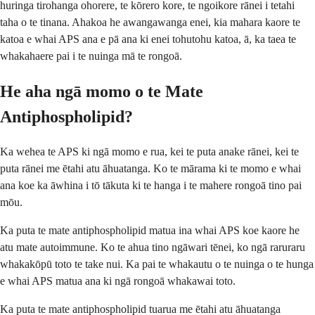
huringa tirohanga ohorere, te kōrero kore, te ngoikore rānei i tetahi
taha o te tinana. Ahakoa he awangawanga enei, kia mahara kaore te
katoa e whai APS ana e pā ana ki enei tohutohu katoa, ā, ka taea te
whakahaere pai i te nuinga mā te rongoā.
He aha ngā momo o te Mate
Antiphospholipid?
Ka wehea te APS ki ngā momo e rua, kei te puta anake rānei, kei te
puta rānei me ētahi atu āhuatanga. Ko te mārama ki te momo e whai
ana koe ka āwhina i tō tākuta ki te hanga i te mahere rongoā tino pai
mōu.
Ka puta te mate antiphospholipid matua ina whai APS koe kaore he
atu mate autoimmune. Ko te ahua tino ngāwari tēnei, ko ngā raruraru
whakakōpū toto te take nui. Ka pai te whakautu o te nuinga o te hunga
e whai APS matua ana ki ngā rongoā whakawai toto.
Ka puta te mate antiphospholipid tuarua me ētahi atu āhuatanga