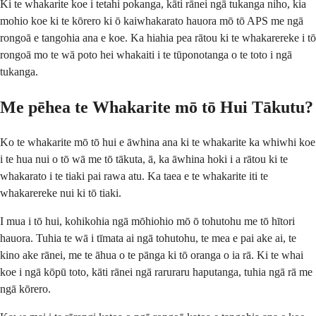
Ki te whakarite koe i tetahi pokanga, kāti rānei ngā tukanga niho, kia
mohio koe ki te kōrero ki ō kaiwhakarato hauora mō tō APS me ngā
rongoā e tangohia ana e koe. Ka hiahia pea rātou ki te whakarereke i tō
rongoā mo te wā poto hei whakaiti i te tūponotanga o te toto i ngā
tukanga.
Me pēhea te Whakarite mō tō Hui Tākutu?
Ko te whakarite mō tō hui e āwhina ana ki te whakarite ka whiwhi koe
i te hua nui o tō wā me tō tākuta, ā, ka āwhina hoki i a rātou ki te
whakarato i te tiaki pai rawa atu. Ka taea e te whakarite iti te
whakarereke nui ki tō tiaki.
I mua i tō hui, kohikohia ngā mōhiohio mō ō tohutohu me tō hītori
hauora. Tuhia te wā i tīmata ai ngā tohutohu, te mea e pai ake ai, te
kino ake rānei, me te āhua o te pānga ki tō oranga o ia rā. Ki te whai
koe i ngā kōpū toto, kāti rānei ngā raruraru haputanga, tuhia ngā rā me
ngā kōrero.