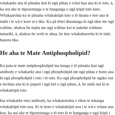
whakaeke ana tō pūnaha ārai ki ngā pūtau e whai hua ana ki te toto, ā,
ka nui ake te tūponotanga o te hanganga o ngā kōpū toto kino.
Whakaarohia ko te pūnaha whakakōpū toto o tō tinana e tere ana te
mahi i te wā e kore ai e tika. Ka pā tēnei āhuatanga ki ngā tāne me ngā
wāhine, ahakoa he maha atu ngā wāhine kei te pakeke whānau
tamariki, ā, ahakoa he wehi te ahua, he tino whakahaeretia ki te tiaki
hauora tika.
He aha te Mate Antiphospholipid?
Ka puta te mate antiphospholipid ina hanga e tō pūnaha ārai ngā
antibody e whakaeke ana i ngā phospholipid me ngā pūtau e hono ana
ki ngā phospholipid i roto i tō toto. Ko ngā phospholipid he ngako nui
e āwhina ana ki te pupuri i ngā kiri o ngā pūtau, ā, he mahi nui ki te
whakakōpū toto.
Ina whakaeke enei antibody, ka whakararuhia e rātou te tukanga
whakakōpū toto noa. Ki te kore e whakakōpū noa i te wā e whara ana
koe, ka nui ake te tūponotanga o tō toto ki te hanganga o ngā kōpū i