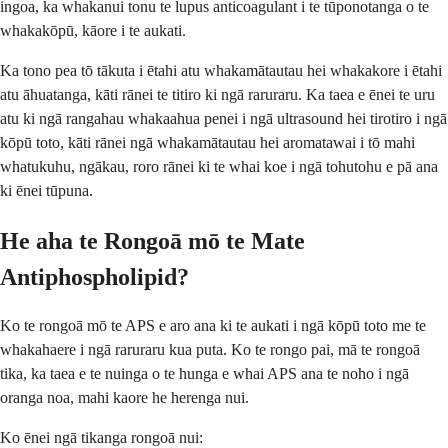
ingoa, ka whakanui tonu te lupus anticoagulant i te tūponotanga o te
whakakōpū, kāore i te aukati.
Ka tono pea tō tākuta i ētahi atu whakamātautau hei whakakore i ētahi
atu āhuatanga, kāti rānei te titiro ki ngā raruraru. Ka taea e ēnei te uru
atu ki ngā rangahau whakaahua penei i ngā ultrasound hei tirotiro i ngā
kōpū toto, kāti rānei ngā whakamātautau hei aromatawai i tō mahi
whatukuhu, ngākau, roro rānei ki te whai koe i ngā tohutohu e pā ana
ki ēnei tūpuna.
He aha te Rongoā mō te Mate
Antiphospholipid?
Ko te rongoā mō te APS e aro ana ki te aukati i ngā kōpū toto me te
whakahaere i ngā raruraru kua puta. Ko te rongo pai, mā te rongoā
tika, ka taea e te nuinga o te hunga e whai APS ana te noho i ngā
oranga noa, mahi kaore he herenga nui.
Ko ēnei ngā tikanga rongoā nui: