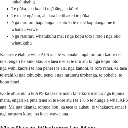
pūkahukahu)
Te pōka, ina koa ki ngā tāngata kōuri
Te mate ngākau, ahakoa he iti ake i te pōka
Ngā raruraru haputanga tae atu ki te mate haputanga me te
whānau wawe
Ngā raruraru whatukuhu mai i ngā kōpū toto i roto i ngā oko
whatukuhu
Ka taea e ētahi e whai APS ana te whanake i ngā raruraru kaore i te
noa, engari he kino ake. Ka taea e ēnei te uru atu ki ngā kōpū toto i
ngā wāhi kaore i te noa penei i te ate, ngā kanohi, te roro rānei, ka taea
te arahi ki ngā tohutohu penei i ngā raruraru tirohanga, te pohehe, te
hopu rānei.
Ko te ahua nui o te APS ka taea te arahi ki te kore mahi o ngā tūpuna
maha, engari ka puta tēnei ki te kore atu i te 1% o te hunga e whai APS
ana. Mā ngā tikanga rongoā hou, ka taea te aukati, te whakaora rānei i
ngā raruraru kino, ina kitea wawe ana.