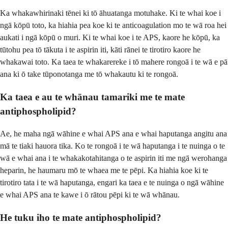
Ka whakawhirinaki tēnei ki tō āhuatanga motuhake. Ki te whai koe i
ngā kōpū toto, ka hiahia pea koe ki te anticoagulation mo te wā roa hei
aukati i ngā kōpū o muri. Ki te whai koe i te APS, kaore he kōpū, ka
tūtohu pea tō tākuta i te aspirin iti, kāti rānei te tirotiro kaore he
whakawai toto. Ka taea te whakarereke i tō mahere rongoā i te wā e pā
ana ki ō take tūponotanga me tō whakautu ki te rongoā.
Ka taea e au te whānau tamariki me te mate
antiphospholipid?
Ae, he maha ngā wāhine e whai APS ana e whai haputanga angitu ana
mā te tiaki hauora tika. Ko te rongoā i te wā haputanga i te nuinga o te
wā e whai ana i te whakakotahitanga o te aspirin iti me ngā werohanga
heparin, he haumaru mō te whaea me te pēpi. Ka hiahia koe ki te
tirotiro tata i te wā haputanga, engari ka taea e te nuinga o ngā wāhine
e whai APS ana te kawe i ō rātou pēpi ki te wā whānau.
He tuku iho te mate antiphospholipid?