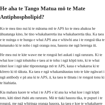
He aha te Tango Matua mō te Mate
Antiphospholipid?
Ko te mea tino nui ki te mārama mō te APS ko te mea ahakoa he
āhuatanga kino, he tino whakahaeretia ina whakahaeretia tika. Ka taea
e te nuinga o te hunga e whai APS ana e whiwhi ana i te rongoā tika te
tumanako ki te noho i ngā oranga noa, hauora me ngā herenga iti.
He mea nui te kite wawe me te rongoā hei aukati i ngā raruraru. Ki te
whai koe i ngā tohutohu e taea ai te tohu i ngā kōpū toto, ki te whai
rānei koe i ngā take tūponotanga mō te APS, kaua e whakaroa ki te
kōrero ki tō tākuta. Ka taea e ngā whakamātautau toto te kite ngāwari i
ngā antibody e pā ana ki te APS, ā, ka taea te tīmata i te rongoā tonu ki
te hiahiatia.
Kia mahara kaore te whai i te APS e kī ana ka whai koe i ngā kōpū
toto, kāti rānei ētahi atu raruraru. Mā te tiaki hauora tika, te pupuri i te
rongoā, me ngā whiringa oranga hauora, ka taea e koe te whakahaere