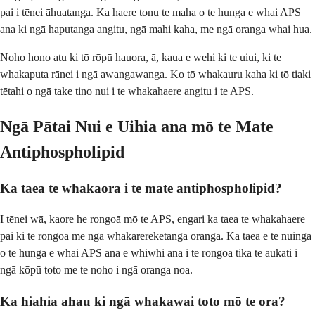
pai i tēnei āhuatanga. Ka haere tonu te maha o te hunga e whai APS
ana ki ngā haputanga angitu, ngā mahi kaha, me ngā oranga whai hua.
Noho hono atu ki tō rōpū hauora, ā, kaua e wehi ki te uiui, ki te
whakaputa rānei i ngā awangawanga. Ko tō whakauru kaha ki tō tiaki
tētahi o ngā take tino nui i te whakahaere angitu i te APS.
Ngā Pātai Nui e Uihia ana mō te Mate
Antiphospholipid
Ka taea te whakaora i te mate antiphospholipid?
I tēnei wā, kaore he rongoā mō te APS, engari ka taea te whakahaere
pai ki te rongoā me ngā whakarereketanga oranga. Ka taea e te nuinga
o te hunga e whai APS ana e whiwhi ana i te rongoā tika te aukati i
ngā kōpū toto me te noho i ngā oranga noa.
Ka hiahia ahau ki ngā whakawai toto mō te ora?