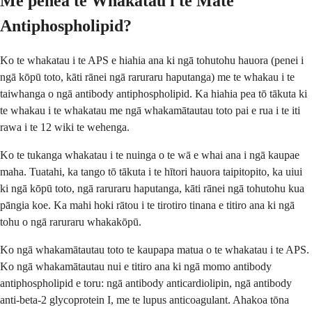
Me pēhea te Whakatau i te Mate
Antiphospholipid?
Ko te whakatau i te APS e hiahia ana ki ngā tohutohu hauora (penei i
ngā kōpū toto, kāti rānei ngā raruraru haputanga) me te whakau i te
taiwhanga o ngā antibody antiphospholipid. Ka hiahia pea tō tākuta ki
te whakau i te whakatau me ngā whakamātautau toto pai e rua i te iti
rawa i te 12 wiki te wehenga.
Ko te tukanga whakatau i te nuinga o te wā e whai ana i ngā kaupae
maha. Tuatahi, ka tango tō tākuta i te hītori hauora taipitopito, ka uiui
ki ngā kōpū toto, ngā raruraru haputanga, kāti rānei ngā tohutohu kua
pāngia koe. Ka mahi hoki rātou i te tirotiro tinana e titiro ana ki ngā
tohu o ngā raruraru whakakōpū.
Ko ngā whakamātautau toto te kaupapa matua o te whakatau i te APS.
Ko ngā whakamātautau nui e titiro ana ki ngā momo antibody
antiphospholipid e toru: ngā antibody anticardiolipin, ngā antibody
anti-beta-2 glycoprotein I, me te lupus anticoagulant. Ahakoa tōna