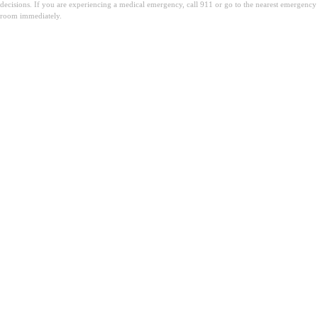
decisions. If you are experiencing a medical emergency, call 911 or go to the nearest emergency
room immediately.