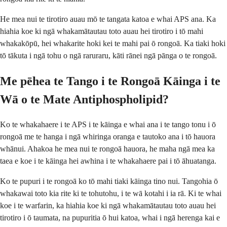
He mea nui te tirotiro auau mō te tangata katoa e whai APS ana. Ka
hiahia koe ki ngā whakamātautau toto auau hei tirotiro i tō mahi
whakakōpū, hei whakarite hoki kei te mahi pai ō rongoā. Ka tiaki hoki
tō tākuta i ngā tohu o ngā raruraru, kāti rānei ngā pānga o te rongoā.
Me pēhea te Tango i te Rongoā Kāinga i te
Wā o te Mate Antiphospholipid?
Ko te whakahaere i te APS i te kāinga e whai ana i te tango tonu i ō
rongoā me te hanga i ngā whiringa oranga e tautoko ana i tō hauora
whānui. Ahakoa he mea nui te rongoā hauora, he maha ngā mea ka
taea e koe i te kāinga hei awhina i te whakahaere pai i tō āhuatanga.
Ko te pupuri i te rongoā ko tō mahi tiaki kāinga tino nui. Tangohia ō
whakawai toto kia rite ki te tohutohu, i te wā kotahi i ia rā. Ki te whai
koe i te warfarin, ka hiahia koe ki ngā whakamātautau toto auau hei
tirotiro i ō taumata, na pupuritia ō hui katoa, whai i ngā herenga kai e