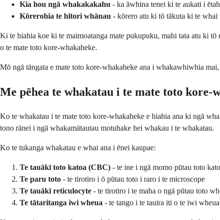
Kia hou ngā whakakakahu
- ka āwhina tenei ki te aukati i ēt
Kōrerohia te hītori whānau
- kōrero atu ki tō tākuta ki te wha
Ki te hiahia koe ki te maimoatanga mate pukupuku, mahi tata atu ki tō r
o te mate toto kore-whakaheke.
Mō ngā tāngata e mate toto kore-whakaheke ana i whakawhiwhia mai, ka
Me pēhea te whakatau i te mate toto kore
Ko te whakatau i te mate toto kore-whakaheke e hiahia ana ki ngā whak
tono rānei i ngā whakamātautau motuhake hei whakau i te whakatau.
Ko te tukanga whakatau e whai ana i ēnei kaupae:
Te tauākī toto katoa (CBC)
- te ine i ngā momo pūtau toto katoa 
Te paru toto
- te tirotiro i ō pūtau toto i raro i te microscope
Te tauākī reticulocyte
- te tirotiro i te maha o ngā pūtau toto w
Te tātaritanga iwi wheua
- te tango i te tauira iti o te iwi wheua 