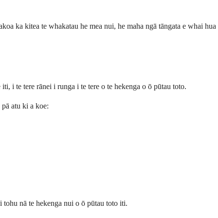
Ahakoa ka kitea te whakatau he mea nui, he maha ngā tāngata e whai hua
, i te tere rānei i runga i te tere o te hekenga o ō pūtau toto.
pā atu ki a koe:
ei tohu nā te hekenga nui o ō pūtau toto iti.