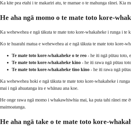
Ka kite pea etahi i te makariri atu, te mamae o te mahunga rānei. Kia ma
He aha ngā momo o te mate toto kore-wha
Ka wehewehea e ngā tākuta te mate toto kore-whakaheke i runga i te k
Ko te huarahi matua e wehewehea ai e ngā tākuta te mate toto kore-wh
Te mate toto kore-whakaheke o te reo
- he iti ngā pūtau toto, 
Te mate toto kore-whakaheke kino
- he iti rawa ngā pūtau tot
Te mate toto kore-whakaheke tino kino
- he iti rawa ngā pūta
Ka wehewehea hoki e ngā tākuta te mate toto kore-whakaheke i runga i
mai i ngā ahuatanga ira e whānau ana koe.
He onge rawa ngā momo i whakawhiwhia mai, ka puta tahi rānei me ēta
maimoatanga.
He aha ngā take o te mate toto kore-whaka