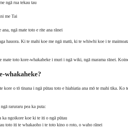
 me ngā rua tekau tau
ani me Tai
na, ngā mate toto e rite ana rānei
a hauora. Ki te mahi koe me ngā matū, ki te whiwhi koe i te maimoata
e mate toto kore-whakaheke i muri i ngā wiki, ngā marama rānei. Koinei 
ore-whakaheke?
 kore o tō tinana i ngā pūtau toto e hiahiatia ana mō te mahi tika. Ko te
ngā raruraru pea ka puta:
 ka ngoikore koe ki te iti o ngā pūtau
tau toto iti te whakaoho i te toto kino o roto, o waho rānei