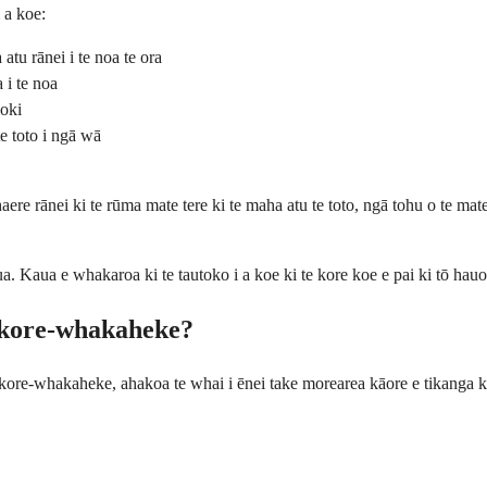
 a koe:
tu rānei i te noa te ora
 i te noa
ioki
te toto i ngā wā
aere rānei ki te rūma mate tere ki te maha atu te toto, ngā tohu o te mat
 Kaua e whakaroa ki te tautoko i a koe ki te kore koe e pai ki tō hauo
 kore-whakaheke?
 kore-whakaheke, ahakoa te whai i ēnei take morearea kāore e tikanga k