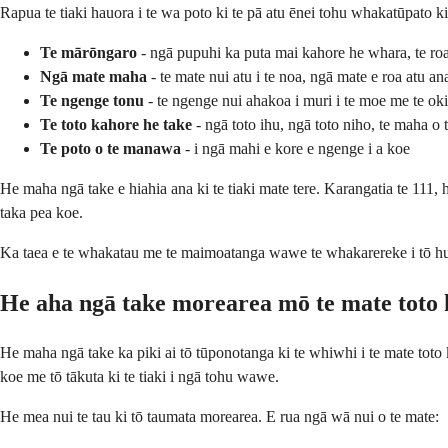
Rapua te tiaki hauora i te wa poto ki te pā atu ēnei tohu whakatūpato ki
Te mārōngaro
- ngā pupuhi ka puta mai kahore he whara, te roa a
Ngā mate maha
- te mate nui atu i te noa, ngā mate e roa atu ana
Te ngenge tonu
- te ngenge nui ahakoa i muri i te moe me te ok
Te toto kahore he take
- ngā toto ihu, ngā toto niho, te maha o 
Te poto o te manawa
- i ngā mahi e kore e ngenge i a koe
He maha ngā take e hiahia ana ki te tiaki mate tere. Karangatia te 111, h
taka pea koe.
Ka taea e te whakatau me te maimoatanga wawe te whakarereke i tō hua.
He aha ngā take morearea mō te mate toto
He maha ngā take ka piki ai tō tūponotanga ki te whiwhi i te mate toto
koe me tō tākuta ki te tiaki i ngā tohu wawe.
He mea nui te tau ki tō taumata morearea. E rua ngā wā nui o te mate: