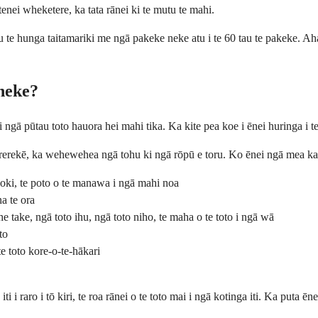
nei wheketere, ka tata rānei ki te mutu te mahi.
tu te hunga taitamariki me ngā pakeke neke atu i te 60 tau te pakeke. 
heke?
ā pūtau toto hauora hei mahi tika. Ka kite pea koe i ēnei huringa i te iti
rerekē, ka wehewehea ngā tohu ki ngā rōpū e toru. Ko ēnei ngā mea ka 
ioki, te poto o te manawa i ngā mahi noa
na te ora
 take, ngā toto ihu, ngā toto niho, te maha o te toto i ngā wā
to
te toto kore-o-te-hākari
ti i raro i tō kiri, te roa rānei o te toto mai i ngā kotinga iti. Ka puta ēn