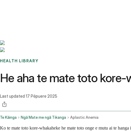
Benchmarks
Stories
FAQ
Sign up / Log in
HEALTH LIBRARY
He aha te mate toto kore
Last updated
17 Pēpuere 2025
Te Kāinga
Ngā Mate me ngā Tikanga
Aplastic Anemia
Ko te mate toto kore-whakaheke he mate toto onge e mutu ai te hanga 