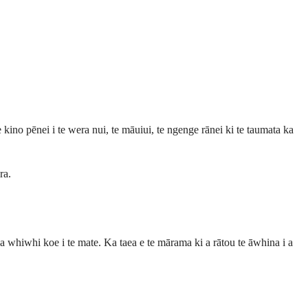
e kino pēnei i te wera nui, te māuiui, te ngenge rānei ki te taumata ka
ra.
a whiwhi koe i te mate. Ka taea e te mārama ki a rātou te āwhina i a