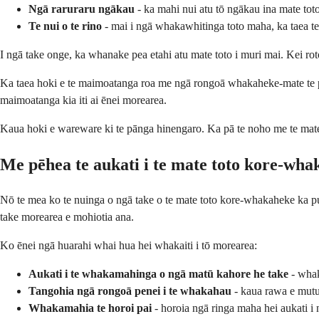
Ngā raruraru ngākau
- ka mahi nui atu tō ngākau ina mate toto
Te nui o te rino
- mai i ngā whakawhitinga toto maha, ka taea te 
I ngā take onge, ka whanake pea etahi atu mate toto i muri mai. Kei roto
Ka taea hoki e te maimoatanga roa me ngā rongoā whakaheke-mate te pik
maimoatanga kia iti ai ēnei morearea.
Kaua hoki e wareware ki te pānga hinengaro. Ka pā te noho me te mate t
Me pēhea te aukati i te mate toto kore-wh
Nō te mea ko te nuinga o ngā take o te mate toto kore-whakaheke ka put
take morearea e mohiotia ana.
Ko ēnei ngā huarahi whai hua hei whakaiti i tō morearea:
Aukati i te whakamahinga o ngā matū kahore he take
- whak
Tangohia ngā rongoā penei i te whakahau
- kaua rawa e mutu,
Whakamahia te horoi pai
- horoia ngā ringa maha hei aukati i