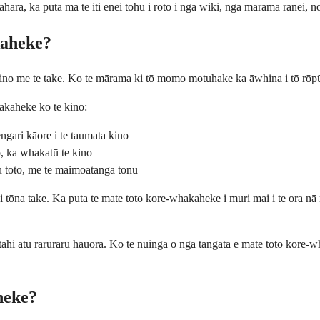
hara, ka puta mā te iti ēnei tohu i roto i ngā wiki, ngā marama rānei, no
kaheke?
ino me te take. Ko te mārama ki tō momo motuhake ka āwhina i tō rōpū
akaheke ko te kino:
engari kāore i te taumata kino
o, ka whakatū te kino
u toto, me te maimoatanga tonu
 tōna take. Ka puta te mate toto kore-whakaheke i muri mai i te ora 
hi atu raruraru hauora. Ko te nuinga o ngā tāngata e mate toto kore-
heke?