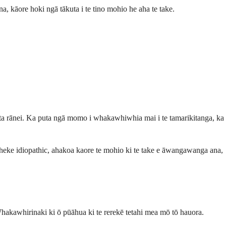
, kāore hoki ngā tākuta i te tino mohio he aha te take.
ita rānei. Ka puta ngā momo i whakawhiwhia mai i te tamarikitanga, ka
aheke idiopathic, ahakoa kaore te mohio ki te take e āwangawanga ana,
 Whakawhirinaki ki ō pūāhua ki te rerekē tetahi mea mō tō hauora.