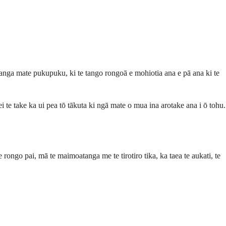
nga mate pukupuku, ki te tango rongoā e mohiotia ana e pā ana ki te
te take ka ui pea tō tākuta ki ngā mate o mua ina arotake ana i ō tohu.
 rongo pai, mā te maimoatanga me te tirotiro tika, ka taea te aukati, te