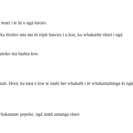
nei i te iti o ngā turoro.
irotiro tata atu tō rōpū hauora i a koe, ka whakarite rānei i ngā
utoko ina hiahia koe.
kati. Heoi, ka taea e koe te mahi hei whakaiti i tō whakamahinga ki ngā
whakamate pepeke, ngā matū umanga rānei