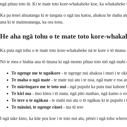
ngā pūtau toto iti. Ki te mate toto kore-whakaheke koe, ka whakaheke te
Ka pa tenei ahuatanga ki te tangata o ngā tau katoa, ahakoa he maha a
ana ki te maimoatanga, ka ora tonu.
He aha ngā tohu o te mate toto kore-whaka
Ka puta ngā tohu o te mate toto kore-whakaheke nā te kore o tō tinana i ng
Nō te mea e hiahia ana tō tinana ki ngā momo pūtau toto mō ngā mahi 
Te ngenge me te ngoikore
- te ngenge nui ahakoa i muri i te ok
Te maha o ngā mate
- te mate nui atu i te noa, ngā mate e roa a
Te mārōngaro me te toto nui
- ngā pupuhi ka puta mai kahore he
Te kiri ma
- tino kitea i tō mata, ngā pito maihao, ngā kamo o ro
Te tere o te ngākau
- te mahi nui atu o tō ngākau ki te pupuhi i 
Te māuiui, te ngenge rānei
- ina tū tere
I ngā take kino, ka kite pea koe i te toto nui atu, pēnei i ngā tohu whero i