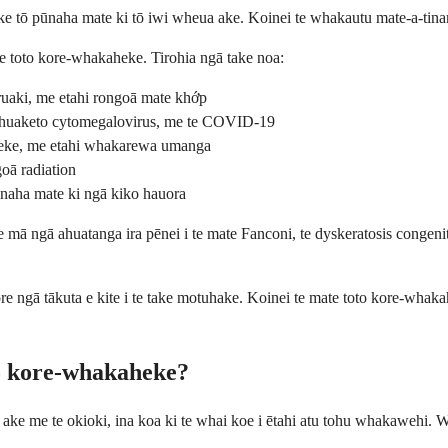
e tō pūnaha mate ki tō iwi wheua ake. Koinei te whakautu mate-a-tinana
ate toto kore-whakaheke. Tirohia ngā take noa:
ruaki, me etahi rongoā mate khớp
te huaketo cytomegalovirus, me te COVID-19
eke, me etahi whakarewa umanga
oā radiation
naha mate ki ngā kiko hauora
 mā ngā ahuatanga ira pēnei i te mate Fanconi, te dyskeratosis congen
e ngā tākuta e kite i te take motuhake. Koinei te mate toto kore-whak
to kore-whakaheke?
ai ake me te okioki, ina koa ki te whai koe i ētahi atu tohu whakawehi.