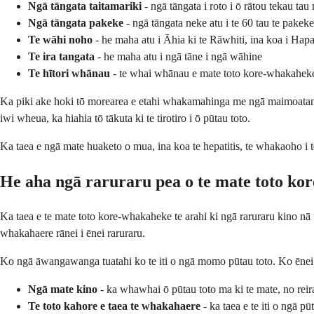
Ngā tāngata taitamariki
- ngā tāngata i roto i ō rātou tekau tau
Ngā tāngata pakeke
- ngā tāngata neke atu i te 60 tau te pakeke
Te wāhi noho
- he maha atu i Āhia ki te Rāwhiti, ina koa i Hap
Te ira tangata
- he maha atu i ngā tāne i ngā wāhine
Te hītori whānau
- te whai whānau e mate toto kore-whakaheke a
Ka piki ake hoki tō morearea e etahi whakamahinga me ngā maimoatang
iwi wheua, ka hiahia tō tākuta ki te tirotiro i ō pūtau toto.
Ka taea e ngā mate huaketo o mua, ina koa te hepatitis, te whakaoho i t
He aha ngā raruraru pea o te mate toto k
Ka taea e te mate toto kore-whakaheke te arahi ki ngā raruraru kino nā te
whakahaere rānei i ēnei raruraru.
Ko ngā āwangawanga tuatahi ko te iti o ngā momo pūtau toto. Ko ēnei 
Ngā mate kino
- ka whawhai ō pūtau toto ma ki te mate, no reira
Te toto kahore e taea te whakahaere
- ka taea e te iti o ngā pū