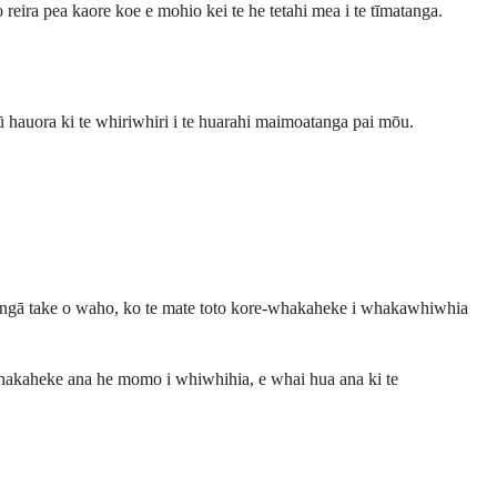
 reira pea kaore koe e mohio kei te he tetahi mea i te tīmatanga.
 hauora ki te whiriwhiri i te huarahi maimoatanga pai mōu.
nā ngā take o waho, ko te mate toto kore-whakaheke i whakawhiwhia
whakaheke ana he momo i whiwhihia, e whai hua ana ki te