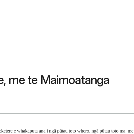
e, me te Maimoatanga
eketere e whakaputa ana i ngā pūtau toto whero, ngā pūtau toto ma, me