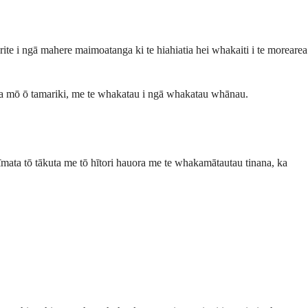
rite i ngā mahere maimoatanga ki te hiahiatia hei whakaiti i te morearea
ea mō ō tamariki, me te whakatau i ngā whakatau whānau.
īmata tō tākuta me tō hītori hauora me te whakamātautau tinana, ka