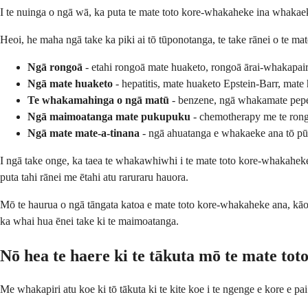
I te nuinga o ngā wā, ka puta te mate toto kore-whakaheke ina whakaek
Heoi, he maha ngā take ka piki ai tō tūponotanga, te take rānei o te m
Ngā rongoā
- etahi rongoā mate huaketo, rongoā ārai-whakapai
Ngā mate huaketo
- hepatitis, mate huaketo Epstein-Barr, ma
Te whakamahinga o ngā matū
- benzene, ngā whakamate pep
Ngā maimoatanga mate pukupuku
- chemotherapy me te rong
Ngā mate mate-a-tinana
- ngā ahuatanga e whakaeke ana tō pū
I ngā take onge, ka taea te whakawhiwhi i te mate toto kore-whakaheke
puta tahi rānei me ētahi atu raruraru hauora.
Mō te haurua o ngā tāngata katoa e mate toto kore-whakaheke ana, kāor
ka whai hua ēnei take ki te maimoatanga.
Nō hea te haere ki te tākuta mō te mate to
Me whakapiri atu koe ki tō tākuta ki te kite koe i te ngenge e kore e p