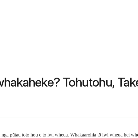
-whakaheke? Tohutohu, Tak
i nga pūtau toto hou e to iwi wheua. Whakaarohia tō iwi wheua hei wh