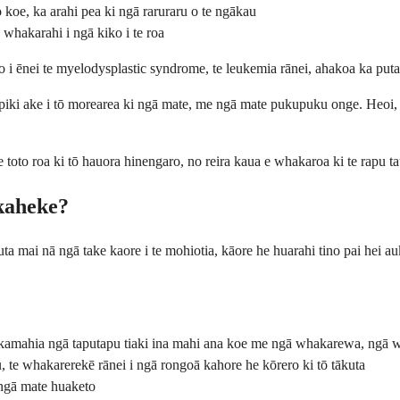
 koe, ka arahi pea ki ngā raruraru o te ngākau
whakarahi i ngā kiko i te roa
 i ēnei te myelodysplastic syndrome, te leukemia rānei, ahakoa ka puta te
i ake i tō morearea ki ngā mate, me ngā mate pukupuku onge. Heoi, ka t
oto roa ki tō hauora hinengaro, no reira kaua e whakaroa ki te rapu ta
akaheke?
a mai nā ngā take kaore i te mohiotia, kāore he huarahi tino pai hei au
amahia ngā taputapu tiaki ina mahi ana koe me ngā whakarewa, ngā 
 te whakarerekē rānei i ngā rongoā kahore he kōrero ki tō tākuta
 ngā mate huaketo