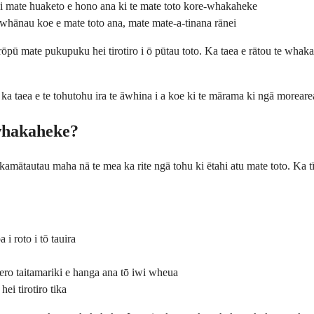
ahi mate huaketo e hono ana ki te mate toto kore-whakaheke
i whānau koe e mate toto ana, mate mate-a-tinana rānei
ōpū mate pukupuku hei tirotiro i ō pūtau toto. Ka taea e rātou te whaka
 taea e te tohutohu ira te āwhina i a koe ki te mārama ki ngā morear
-whakaheke?
amātautau maha nā te mea ka rite ngā tohu ki ētahi atu mate toto. Ka t
i roto i tō tauira
hero taitamariki e hanga ana tō iwi wheua
hei tirotiro tika