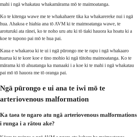
mahi i ngā whakatau whakamārama mō te maimoatanga.
Ko te kitenga wawe me te whakahaere tika ka whakarereke nui i ngā
hua. Ahakoa e hiahia ana tō AVM ki te maimoatanga wawe, te
aroturuki ata rānei, ko te noho uru atu ki tō tiaki hauora ka hoatu ki a
koe te tupono pai mō te hua pai.
Kaua e whakaroa ki te ui i ngā pūrongo me te rapu i ngā whakaaro
tuarua ki te kore koe e tino mohio ki ngā tūtohu maimoatanga. Ko te
mārama ki tō ahuatanga ka manaaki i a koe ki te mahi i ngā whakatau
pai mō tō hauora me tō oranga pai.
Ngā pūrongo e ui ana te iwi mō te
arteriovenous malformation
Ka taea te ngaro atu ngā arteriovenous malformations
i runga i a rātou ake?