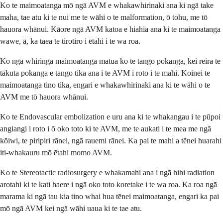
Ko te maimoatanga mō ngā AVM e whakawhirinaki ana ki ngā take
maha, tae atu ki te nui me te wāhi o te malformation, ō tohu, me tō
hauora whānui. Kāore ngā AVM katoa e hiahia ana ki te maimoatanga
wawe, ā, ka taea te tirotiro i ētahi i te wa roa.
Ko ngā whiringa maimoatanga matua ko te tango pokanga, kei reira te
tākuta pokanga e tango tika ana i te AVM i roto i te mahi. Koinei te
maimoatanga tino tika, engari e whakawhirinaki ana ki te wāhi o te
AVM me tō hauora whānui.
Ko te Endovascular embolization e uru ana ki te whakangau i te pūpoi
angiangi i roto i ō oko toto ki te AVM, me te aukati i te mea me ngā
kōiwi, te piripiri rānei, ngā rauemi rānei. Ka pai te mahi a tēnei huarahi
iti-whakauru mō ētahi momo AVM.
Ko te Stereotactic radiosurgery e whakamahi ana i ngā hihi radiation
arotahi ki te kati haere i ngā oko toto koretake i te wa roa. Ka roa ngā
marama ki ngā tau kia tino whai hua tēnei maimoatanga, engari ka pai
mō ngā AVM kei ngā wāhi uaua ki te tae atu.