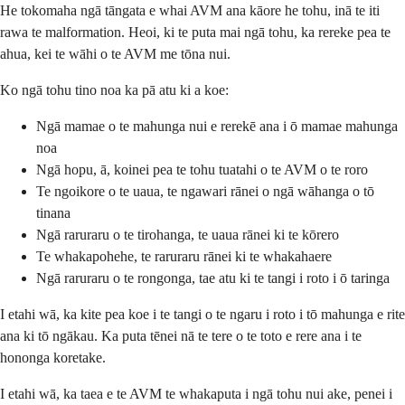
He tokomaha ngā tāngata e whai AVM ana kāore he tohu, inā te iti
rawa te malformation. Heoi, ki te puta mai ngā tohu, ka rereke pea te
ahua, kei te wāhi o te AVM me tōna nui.
Ko ngā tohu tino noa ka pā atu ki a koe:
Ngā mamae o te mahunga nui e rerekē ana i ō mamae mahunga
noa
Ngā hopu, ā, koinei pea te tohu tuatahi o te AVM o te roro
Te ngoikore o te uaua, te ngawari rānei o ngā wāhanga o tō
tinana
Ngā raruraru o te tirohanga, te uaua rānei ki te kōrero
Te whakapohehe, te raruraru rānei ki te whakahaere
Ngā raruraru o te rongonga, tae atu ki te tangi i roto i ō taringa
I etahi wā, ka kite pea koe i te tangi o te ngaru i roto i tō mahunga e rite
ana ki tō ngākau. Ka puta tēnei nā te tere o te toto e rere ana i te
hononga koretake.
I etahi wā, ka taea e te AVM te whakaputa i ngā tohu nui ake, penei i