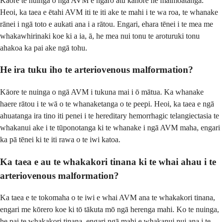
Kāore te nuinga o ngā AVM e ngaro atu kahore he maimoatanga.
Heoi, ka taea e ētahi AVM iti te iti ake te mahi i te wa roa, te whanake
rānei i ngā toto e aukati ana i a rātou. Engari, ehara tēnei i te mea me
whakawhirinaki koe ki a ia, ā, he mea nui tonu te aroturuki tonu
ahakoa ka pai ake ngā tohu.
He ira tuku iho te arteriovenous malformation?
Kāore te nuinga o ngā AVM i tukuna mai i ō mātua. Ka whanake
haere rātou i te wā o te whanaketanga o te peepi. Heoi, ka taea e ngā
ahuatanga ira tino iti penei i te hereditary hemorrhagic telangiectasia te
whakanui ake i te tūponotanga ki te whanake i ngā AVM maha, engari
ka pā tēnei ki te iti rawa o te iwi katoa.
Ka taea e au te whakakori tinana ki te whai ahau i te
arteriovenous malformation?
Ka taea e te tokomaha o te iwi e whai AVM ana te whakakori tinana,
engari me kōrero koe ki tō tākuta mō ngā herenga mahi. Ko te nuinga,
he pai te whakakori tinana, engari ngā mahi e whakanui nui ana i te