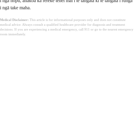
i ngā hopu, ahakoa ka rerekē tēnei mai i te tangata ki te tangata i runga
i ngā take maha.
Medical Disclaimer:
This article is for informational purposes only and does not constitute
medical advice. Always consult a qualified healthcare provider for diagnosis and treatment
decisions. If you are experiencing a medical emergency, call 911 or go to the nearest emergency
room immediately.