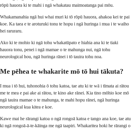
rōpū hauora ki te mahi i ngā whakatau maimoatanga pai mōu.
Whakamanahia ngā hui whai muri ki tō rōpū hauora, ahakoa kei te pai
koe. Ka taea e te aroturuki tonu te hopu i ngā huringa i mua i te waiho
hei raruraru.
Ako ki te mohio ki ngā tohu whakatūpato e hiahia ana ki te tiaki
hauora tonu, penei i ngā mamae o te mahunga nui, ngā tohu
neurological hou, ngā huringa rānei i tō tauira tohu noa.
Me pēhea te whakarite mō tō hui tākuta?
I mua i tō hui, tuhonohia ō tohu katoa, tae atu ki te wā i tīmata ai rātou
me te mea e pai ake ai rātou, te kino ake rānei. Kia tino mōhio koe mō
ngā tauira mamae o te mahunga, te mahi hopu rānei, ngā huringa
neurological kua kitea e koe.
Kawe mai he rārangi katoa o ngā rongoā katoa e tango ana koe, tae atu
ki ngā rongoā-ā-te-kāinga me ngā taapiri. Whakaritea hoki he rārangi o