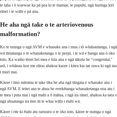
te taha i ō waewae ka pā pea ki te mamae, te pupuhi, ngā huringa kiri
rānei i te wāhi e pā ana.
He aha ngā take o te arteriovenous
malformation?
Ko te nuinga o ngā AVM e whanake ana i mua i tō whānautanga, i ngā
wā tīmatanga o te whanaketanga o te peepi, i te wā e hanga ana ō oko
toto. Ka waiho tēnei hei mea e kiia ana e ngā tākuta he "congenital,"
arā, i whānau koe me rātou ahakoa kaore i kitea kia tae rawa ki ngā tau
i muri mai.
Kāore i tino mārama te take tika he aha ngā tāngata e whanake ana i
ngā AVM. E teitei ana te ahua he rerekētanga whanaketanga noa atu i
te mea i puta mai i ngā mahi a ō mātua, i ngā ira rānei, ahakoa ka taea e
ngā ahuatanga ira tino iti te whai wāhi i etahi wā.
Kāore i rite ki ētahi atu raruraru o te oko toto, kāore te nuinga o ngā