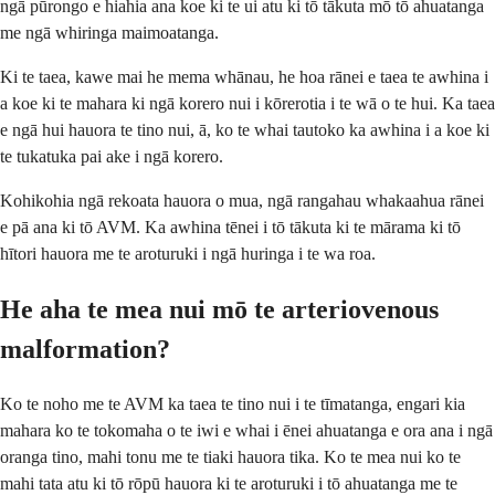
ngā pūrongo e hiahia ana koe ki te ui atu ki tō tākuta mō tō ahuatanga
me ngā whiringa maimoatanga.
Ki te taea, kawe mai he mema whānau, he hoa rānei e taea te awhina i
a koe ki te mahara ki ngā korero nui i kōrerotia i te wā o te hui. Ka taea
e ngā hui hauora te tino nui, ā, ko te whai tautoko ka awhina i a koe ki
te tukatuka pai ake i ngā korero.
Kohikohia ngā rekoata hauora o mua, ngā rangahau whakaahua rānei
e pā ana ki tō AVM. Ka awhina tēnei i tō tākuta ki te mārama ki tō
hītori hauora me te aroturuki i ngā huringa i te wa roa.
He aha te mea nui mō te arteriovenous
malformation?
Ko te noho me te AVM ka taea te tino nui i te tīmatanga, engari kia
mahara ko te tokomaha o te iwi e whai i ēnei ahuatanga e ora ana i ngā
oranga tino, mahi tonu me te tiaki hauora tika. Ko te mea nui ko te
mahi tata atu ki tō rōpū hauora ki te aroturuki i tō ahuatanga me te