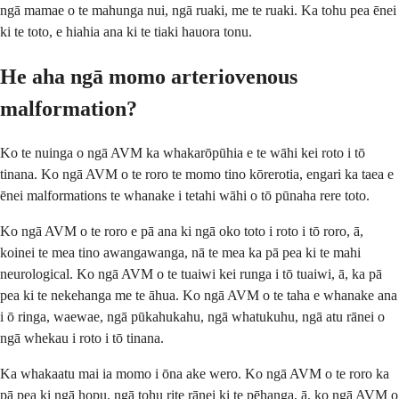
ngā mamae o te mahunga nui, ngā ruaki, me te ruaki. Ka tohu pea ēnei
ki te toto, e hiahia ana ki te tiaki hauora tonu.
He aha ngā momo arteriovenous
malformation?
Ko te nuinga o ngā AVM ka whakarōpūhia e te wāhi kei roto i tō
tinana. Ko ngā AVM o te roro te momo tino kōrerotia, engari ka taea e
ēnei malformations te whanake i tetahi wāhi o tō pūnaha rere toto.
Ko ngā AVM o te roro e pā ana ki ngā oko toto i roto i tō roro, ā,
koinei te mea tino awangawanga, nā te mea ka pā pea ki te mahi
neurological. Ko ngā AVM o te tuaiwi kei runga i tō tuaiwi, ā, ka pā
pea ki te nekehanga me te āhua. Ko ngā AVM o te taha e whanake ana
i ō ringa, waewae, ngā pūkahukahu, ngā whatukuhu, ngā atu rānei o
ngā whekau i roto i tō tinana.
Ka whakaatu mai ia momo i ōna ake wero. Ko ngā AVM o te roro ka
pā pea ki ngā hopu, ngā tohu rite rānei ki te pēhanga, ā, ko ngā AVM o