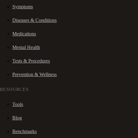
Symptoms
Diseases & Conditions
Medications
Mental Health
Tests & Procedures
Prevention & Wellness
RESOURCES
Tools
Blog
Benchmarks