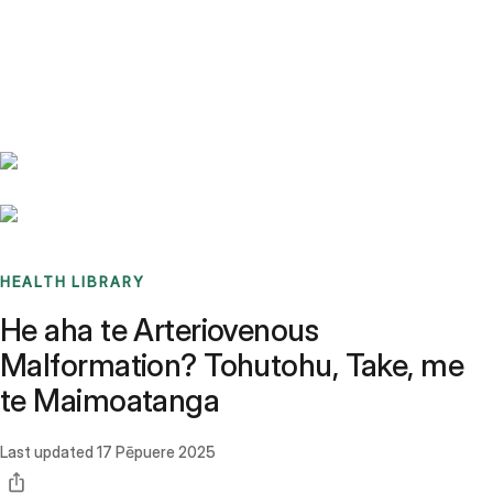
Benchmarks
Stories
FAQ
Sign up / Log in
HEALTH LIBRARY
He aha te Arteriovenous
Malformation? Tohutohu, Take, me
te Maimoatanga
Last updated
17 Pēpuere 2025