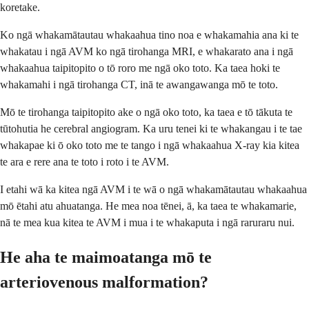
koretake.
Ko ngā whakamātautau whakaahua tino noa e whakamahia ana ki te
whakatau i ngā AVM ko ngā tirohanga MRI, e whakarato ana i ngā
whakaahua taipitopito o tō roro me ngā oko toto. Ka taea hoki te
whakamahi i ngā tirohanga CT, inā te awangawanga mō te toto.
Mō te tirohanga taipitopito ake o ngā oko toto, ka taea e tō tākuta te
tūtohutia he cerebral angiogram. Ka uru tenei ki te whakangau i te tae
whakapae ki ō oko toto me te tango i ngā whakaahua X-ray kia kitea
te ara e rere ana te toto i roto i te AVM.
I etahi wā ka kitea ngā AVM i te wā o ngā whakamātautau whakaahua
mō ētahi atu ahuatanga. He mea noa tēnei, ā, ka taea te whakamarie,
nā te mea kua kitea te AVM i mua i te whakaputa i ngā raruraru nui.
He aha te maimoatanga mō te
arteriovenous malformation?