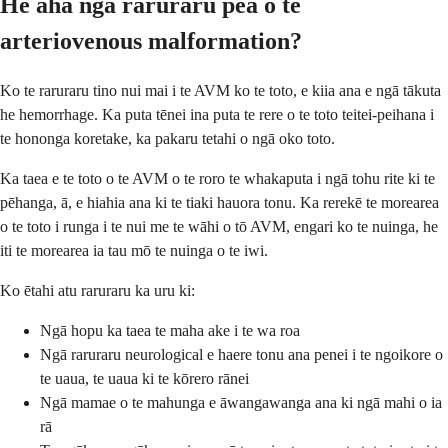
He aha ngā raruraru pea o te
arteriovenous malformation?
Ko te raruraru tino nui mai i te AVM ko te toto, e kiia ana e ngā tākuta
he hemorrhage. Ka puta tēnei ina puta te rere o te toto teitei-peihana i
te hononga koretake, ka pakaru tetahi o ngā oko toto.
Ka taea e te toto o te AVM o te roro te whakaputa i ngā tohu rite ki te
pēhanga, ā, e hiahia ana ki te tiaki hauora tonu. Ka rerekē te morearea
o te toto i runga i te nui me te wāhi o tō AVM, engari ko te nuinga, he
iti te morearea ia tau mō te nuinga o te iwi.
Ko ētahi atu raruraru ka uru ki:
Ngā hopu ka taea te maha ake i te wa roa
Ngā raruraru neurological e haere tonu ana penei i te ngoikore o
te uaua, te uaua ki te kōrero rānei
Ngā mamae o te mahunga e āwangawanga ana ki ngā mahi o ia
rā