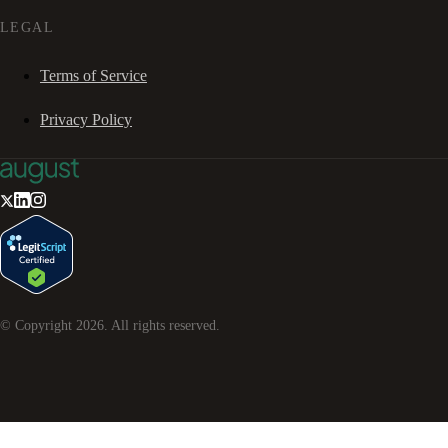
LEGAL
Terms of Service
Privacy Policy
© Copyright
2026
. All rights reserved.