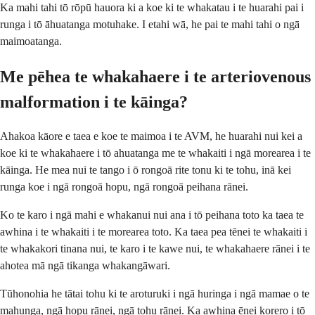
Ka mahi tahi tō rōpū hauora ki a koe ki te whakatau i te huarahi pai i
runga i tō āhuatanga motuhake. I etahi wā, he pai te mahi tahi o ngā
maimoatanga.
Me pēhea te whakahaere i te arteriovenous
malformation i te kāinga?
Ahakoa kāore e taea e koe te maimoa i te AVM, he huarahi nui kei a
koe ki te whakahaere i tō ahuatanga me te whakaiti i ngā morearea i te
kāinga. He mea nui te tango i ō rongoā rite tonu ki te tohu, inā kei
runga koe i ngā rongoā hopu, ngā rongoā peihana rānei.
Ko te karo i ngā mahi e whakanui nui ana i tō peihana toto ka taea te
awhina i te whakaiti i te morearea toto. Ka taea pea tēnei te whakaiti i
te whakakori tinana nui, te karo i te kawe nui, te whakahaere rānei i te
ahotea mā ngā tikanga whakangāwari.
Tūhonohia he tātai tohu ki te aroturuki i ngā huringa i ngā mamae o te
mahunga, ngā hopu rānei, ngā tohu rānei. Ka awhina ēnei korero i tō