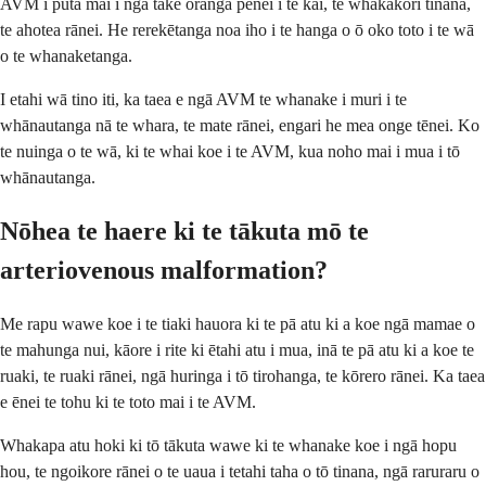
AVM i puta mai i ngā take oranga penei i te kai, te whakakori tinana,
te ahotea rānei. He rerekētanga noa iho i te hanga o ō oko toto i te wā
o te whanaketanga.
I etahi wā tino iti, ka taea e ngā AVM te whanake i muri i te
whānautanga nā te whara, te mate rānei, engari he mea onge tēnei. Ko
te nuinga o te wā, ki te whai koe i te AVM, kua noho mai i mua i tō
whānautanga.
Nōhea te haere ki te tākuta mō te
arteriovenous malformation?
Me rapu wawe koe i te tiaki hauora ki te pā atu ki a koe ngā mamae o
te mahunga nui, kāore i rite ki ētahi atu i mua, inā te pā atu ki a koe te
ruaki, te ruaki rānei, ngā huringa i tō tirohanga, te kōrero rānei. Ka taea
e ēnei te tohu ki te toto mai i te AVM.
Whakapa atu hoki ki tō tākuta wawe ki te whanake koe i ngā hopu
hou, te ngoikore rānei o te uaua i tetahi taha o tō tinana, ngā raruraru o