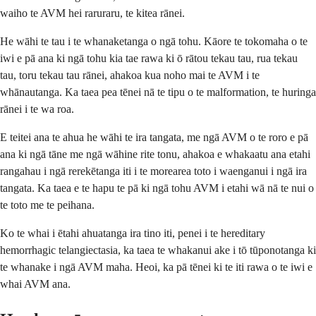
waiho te AVM hei raruraru, te kitea rānei.
He wāhi te tau i te whanaketanga o ngā tohu. Kāore te tokomaha o te
iwi e pā ana ki ngā tohu kia tae rawa ki ō rātou tekau tau, rua tekau
tau, toru tekau tau rānei, ahakoa kua noho mai te AVM i te
whānautanga. Ka taea pea tēnei nā te tipu o te malformation, te huringa
rānei i te wa roa.
E teitei ana te ahua he wāhi te ira tangata, me ngā AVM o te roro e pā
ana ki ngā tāne me ngā wāhine rite tonu, ahakoa e whakaatu ana etahi
rangahau i ngā rerekētanga iti i te morearea toto i waenganui i ngā ira
tangata. Ka taea e te hapu te pā ki ngā tohu AVM i etahi wā nā te nui o
te toto me te peihana.
Ko te whai i ētahi ahuatanga ira tino iti, penei i te hereditary
hemorrhagic telangiectasia, ka taea te whakanui ake i tō tūponotanga ki
te whanake i ngā AVM maha. Heoi, ka pā tēnei ki te iti rawa o te iwi e
whai AVM ana.