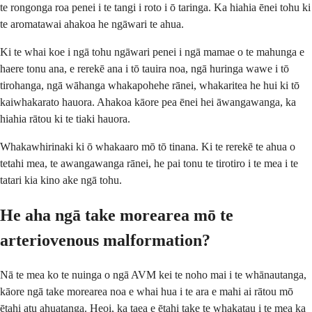
te rongonga roa penei i te tangi i roto i ō taringa. Ka hiahia ēnei tohu ki
te aromatawai ahakoa he ngāwari te ahua.
Ki te whai koe i ngā tohu ngāwari penei i ngā mamae o te mahunga e
haere tonu ana, e rerekē ana i tō tauira noa, ngā huringa wawe i tō
tirohanga, ngā wāhanga whakapohehe rānei, whakaritea he hui ki tō
kaiwhakarato hauora. Ahakoa kāore pea ēnei hei āwangawanga, ka
hiahia rātou ki te tiaki hauora.
Whakawhirinaki ki ō whakaaro mō tō tinana. Ki te rerekē te ahua o
tetahi mea, te awangawanga rānei, he pai tonu te tirotiro i te mea i te
tatari kia kino ake ngā tohu.
He aha ngā take morearea mō te
arteriovenous malformation?
Nā te mea ko te nuinga o ngā AVM kei te noho mai i te whānautanga,
kāore ngā take morearea noa e whai hua i te ara e mahi ai rātou mō
ētahi atu ahuatanga. Heoi, ka taea e ētahi take te whakatau i te mea ka