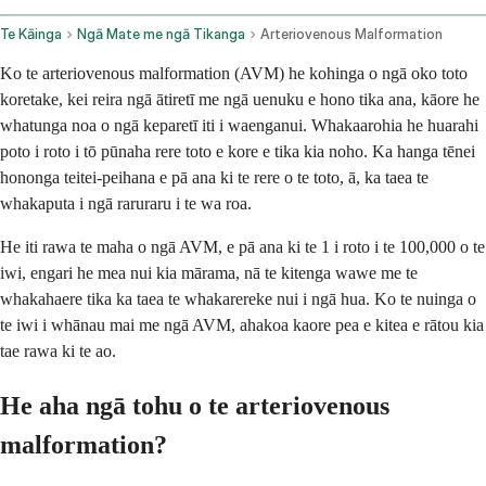
Te Kāinga
Ngā Mate me ngā Tikanga
Arteriovenous Malformation
Ko te arteriovenous malformation (AVM) he kohinga o ngā oko toto
koretake, kei reira ngā ātiretī me ngā uenuku e hono tika ana, kāore he
whatunga noa o ngā keparetī iti i waenganui. Whakaarohia he huarahi
poto i roto i tō pūnaha rere toto e kore e tika kia noho. Ka hanga tēnei
hononga teitei-peihana e pā ana ki te rere o te toto, ā, ka taea te
whakaputa i ngā raruraru i te wa roa.
He iti rawa te maha o ngā AVM, e pā ana ki te 1 i roto i te 100,000 o te
iwi, engari he mea nui kia mārama, nā te kitenga wawe me te
whakahaere tika ka taea te whakarereke nui i ngā hua. Ko te nuinga o
te iwi i whānau mai me ngā AVM, ahakoa kaore pea e kitea e rātou kia
tae rawa ki te ao.
He aha ngā tohu o te arteriovenous
malformation?