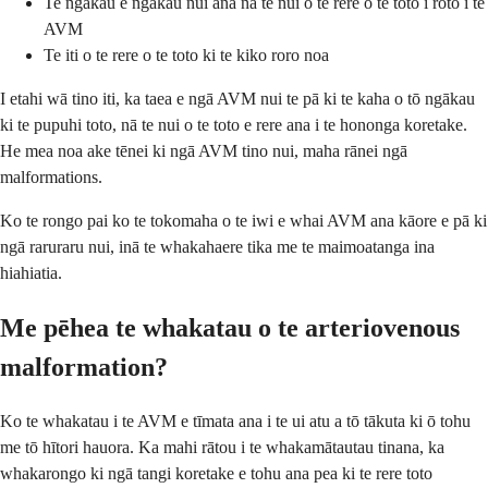
Te ngākau e ngākau nui ana nā te nui o te rere o te toto i roto i te
AVM
Te iti o te rere o te toto ki te kiko roro noa
I etahi wā tino iti, ka taea e ngā AVM nui te pā ki te kaha o tō ngākau
ki te pupuhi toto, nā te nui o te toto e rere ana i te hononga koretake.
He mea noa ake tēnei ki ngā AVM tino nui, maha rānei ngā
malformations.
Ko te rongo pai ko te tokomaha o te iwi e whai AVM ana kāore e pā ki
ngā raruraru nui, inā te whakahaere tika me te maimoatanga ina
hiahiatia.
Me pēhea te whakatau o te arteriovenous
malformation?
Ko te whakatau i te AVM e tīmata ana i te ui atu a tō tākuta ki ō tohu
me tō hītori hauora. Ka mahi rātou i te whakamātautau tinana, ka
whakarongo ki ngā tangi koretake e tohu ana pea ki te rere toto