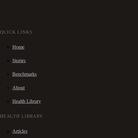
QUICK LINKS
Home
Stories
Benchmarks
About
Health Library
HEALTH LIBRARY
Articles