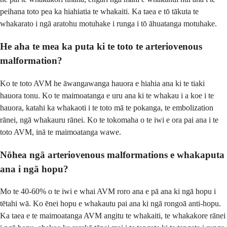
peihana toto pea ka hiahiatia te whakaiti. Ka taea e tō tākuta te
whakarato i ngā aratohu motuhake i runga i tō āhuatanga motuhake.
He aha te mea ka puta ki te toto te arteriovenous
malformation?
Ko te toto AVM he āwangawanga hauora e hiahia ana ki te tiaki
hauora tonu. Ko te maimoatanga e uru ana ki te whakau i a koe i te
hauora, katahi ka whakaoti i te toto mā te pokanga, te embolization
rānei, ngā whakauru rānei. Ko te tokomaha o te iwi e ora pai ana i te
toto AVM, inā te maimoatanga wawe.
Nōhea ngā arteriovenous malformations e whakaputa
ana i ngā hopu?
Mo te 40-60% o te iwi e whai AVM roro ana e pā ana ki ngā hopu i
tētahi wā. Ko ēnei hopu e whakautu pai ana ki ngā rongoā anti-hopu.
Ka taea e te maimoatanga AVM angitu te whakaiti, te whakakore rānei