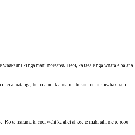
o te whakauru ki ngā mahi morearea. Heoi, ka taea e ngā whara e pā ana
i ēnei āhuatanga, he mea nui kia mahi tahi koe me tō kaiwhakarato
e. Ko te mārama ki ēnei wāhi ka āhei ai koe te mahi tahi me tō rōpū