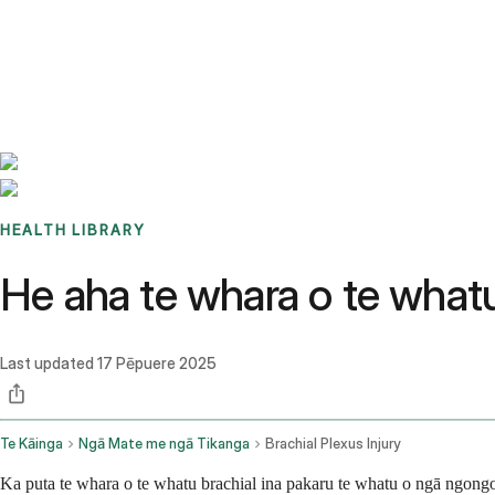
Benchmarks
Stories
FAQ
Sign up / Log in
HEALTH LIBRARY
He aha te whara o te whatu
Last updated
17 Pēpuere 2025
Te Kāinga
Ngā Mate me ngā Tikanga
Brachial Plexus Injury
Ka puta te whara o te whatu brachial ina pakaru te whatu o ngā ngongo e