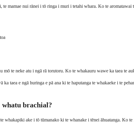
, te mamae nui rānei i tō ringa i muri i tetahi whara. Ko te aromatawai 
toa
 mō te neke atu i ngā rā torutoru. Ko te whakauru wawe ka taea te auk
wā ka taea e ngā huringa e pā ana ki te haputanga te whakaeke i te peha
 whatu brachial?
e te whakapiki ake i tō tūmanako ki te whanake i tēnei āhuatanga. Ko te