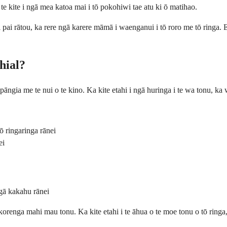
 te kite i ngā mea katoa mai i tō pokohiwi tae atu ki ō matihao.
pai rātou, ka rere ngā karere māmā i waenganui i tō roro me tō ringa. En
hial?
ngia me te nui o te kino. Ka kite etahi i ngā huringa i te wa tonu, ka w
tō ringaringa rānei
ei
ngā kakahu rānei
 korenga mahi mau tonu. Ka kite etahi i te āhua o te moe tonu o tō ringa,