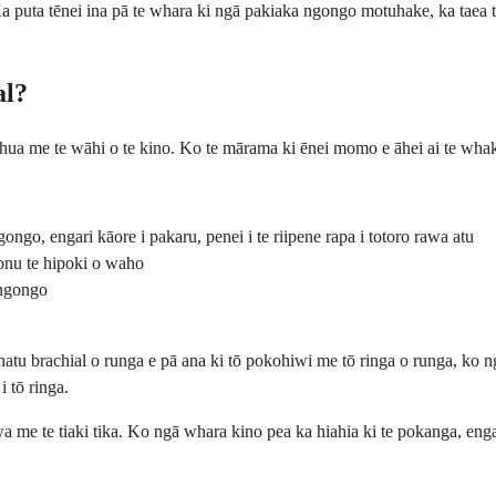
. Ka puta tēnei ina pā te whara ki ngā pakiaka ngongo motuhake, ka taea 
al?
hua me te wāhi o te kino. Ko te mārama ki ēnei momo e āhei ai te whaka
go, engari kāore i pakaru, penei i te riipene rapa i totoro rawa atu
onu te hipoki o waho
 ngongo
atu brachial o runga e pā ana ki tō pokohiwi me tō ringa o runga, ko n
i tō ringa.
wa me te tiaki tika. Ko ngā whara kino pea ka hiahia ki te pokanga, eng