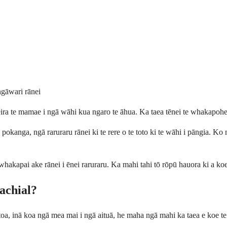
gāwari rānei
ira te mamae i ngā wāhi kua ngaro te āhua. Ka taea tēnei te whakapoheh
te pokanga, ngā raruraru rānei ki te rere o te toto ki te wāhi i pāngia. 
 whakapai ake rānei i ēnei raruraru. Ka mahi tahi tō rōpū hauora ki a ko
rachial?
oa, inā koa ngā mea mai i ngā aituā, he maha ngā mahi ka taea e koe te w