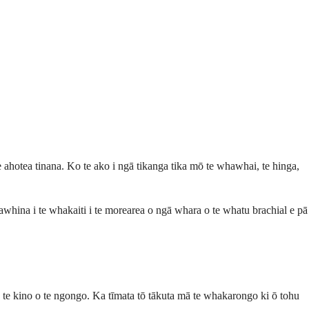
 ahotea tinana. Ko te ako i ngā tikanga tika mō te whawhai, te hinga,
whina i te whakaiti i te morearea o ngā whara o te whatu brachial e pā
 te kino o te ngongo. Ka tīmata tō tākuta mā te whakarongo ki ō tohu