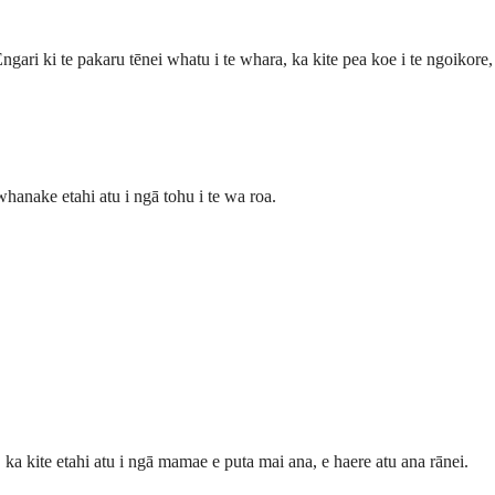
gari ki te pakaru tēnei whatu i te whara, ka kite pea koe i te ngoikore,
hanake etahi atu i ngā tohu i te wa roa.
 ka kite etahi atu i ngā mamae e puta mai ana, e haere atu ana rānei.