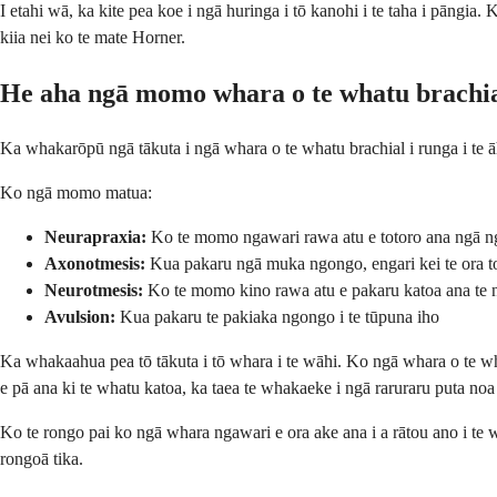
I etahi wā, ka kite pea koe i ngā huringa i tō kanohi i te taha i pāngia
kiia nei ko te mate Horner.
He aha ngā momo whara o te whatu brachi
Ka whakarōpū ngā tākuta i ngā whara o te whatu brachial i runga i te ā
Ko ngā momo matua:
Neurapraxia:
Ko te momo ngawari rawa atu e totoro ana ngā ngon
Axonotmesis:
Kua pakaru ngā muka ngongo, engari kei te ora t
Neurotmesis:
Ko te momo kino rawa atu e pakaru katoa ana te
Avulsion:
Kua pakaru te pakiaka ngongo i te tūpuna iho
Ka whakaahua pea tō tākuta i tō whara i te wāhi. Ko ngā whara o te wh
e pā ana ki te whatu katoa, ka taea te whakaeke i ngā raruraru puta noa 
Ko te rongo pai ko ngā whara ngawari e ora ake ana i a rātou ano i te 
rongoā tika.