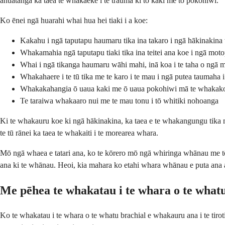
āhuatanga ka taea te whakaeke i te trauma ki tō kaki me tō pokohiwi.
Ko ēnei ngā huarahi whai hua hei tiaki i a koe:
Kakahu i ngā taputapu haumaru tika ina takaro i ngā hākinakin
Whakamahia ngā taputapu tiaki tika ina teitei ana koe i ngā mot
Whai i ngā tikanga haumaru wāhi mahi, inā koa i te taha o ngā 
Whakahaere i te tū tika me te karo i te mau i ngā putea taumaha 
Whakakahangia ō uaua kaki me ō uaua pokohiwi mā te whakako
Te taraiwa whakaaro nui me te mau tonu i tō whitiki nohoanga
Ki te whakauru koe ki ngā hākinakina, ka taea e te whakangungu tika me 
te tū rānei ka taea te whakaiti i te morearea whara.
Mō ngā whaea e tatari ana, ko te kōrero mō ngā whiringa whānau me tō 
ana ki te whānau. Heoi, kia mahara ko etahi whara whānau e puta ana a
Me pēhea te whakatau i te whara o te what
Ko te whakatau i te whara o te whatu brachial e whakauru ana i te tir