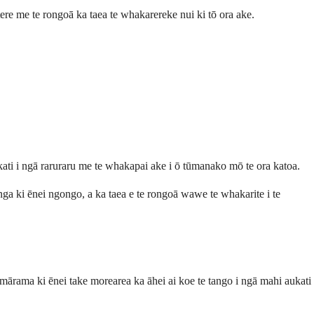
tere me te rongoā ka taea te whakarereke nui ki tō ora ake.
ati i ngā raruraru me te whakapai ake i ō tūmanako mō te ora katoa.
nga ki ēnei ngongo, a ka taea e te rongoā wawe te whakarite i te
 mārama ki ēnei take morearea ka āhei ai koe te tango i ngā mahi aukati