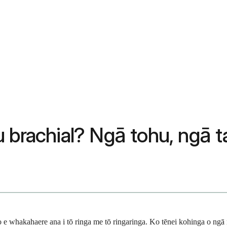
 brachial? Ngā tohu, ngā t
 whakahaere ana i tō ringa me tō ringaringa. Ko tēnei kohinga o ngā ngo