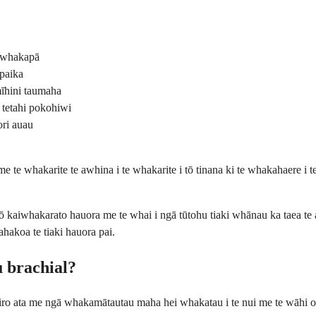
a whakapā
opaika
mīhini taumaha
i tetahi pokohiwi
ri auau
te whakarite te awhina i te whakarite i tō tinana ki te whakahaere i te
kaiwhakarato hauora me te whai i ngā tūtohu tiaki whānau ka taea te a
hakoa te tiaki hauora pai.
u brachial?
otiro ata me ngā whakamātautau maha hei whakatau i te nui me te wāhi o