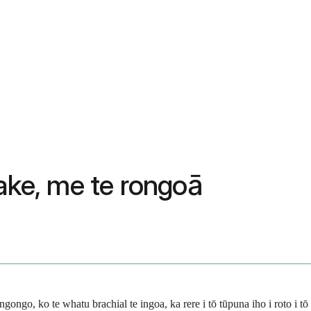
ake, me te rongoā
ngo, ko te whatu brachial te ingoa, ka rere i tō tūpuna iho i roto i tō