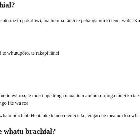
hial?
kaki me tō pokohiwi, ina tukuna rānei te pehanga nui ki tēnei wāhi. Ka
 te whutupōro, te rakapi rānei
ō te wā roa, te moe i ngā tūnga uaua, te mahi nui o runga rānei ka ta
ngo i te wa roa.
 whatu brachial. He iti ake te noa o ēnei take, engari he mea nui kia w
te whatu brachial?