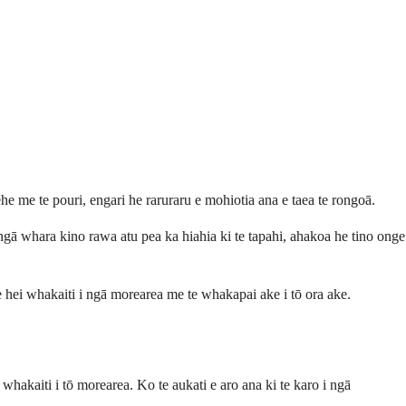
e me te pouri, engari he raruraru e mohiotia ana e taea te rongoā.
Ko ngā whara kino rawa atu pea ka hiahia ki te tapahi, ahakoa he tino onge
e hei whakaiti i ngā morearea me te whakapai ake i tō ora ake.
hakaiti i tō morearea. Ko te aukati e aro ana ki te karo i ngā