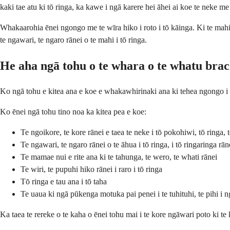
kaki tae atu ki tō ringa, ka kawe i ngā karere hei āhei ai koe te neke me
Whakaarohia ēnei ngongo me te wīra hiko i roto i tō kāinga. Ki te mahi 
te ngawari, te ngaro rānei o te mahi i tō ringa.
He aha ngā tohu o te whara o te whatu brac
Ko ngā tohu e kitea ana e koe e whakawhirinaki ana ki tehea ngongo i pā
Ko ēnei ngā tohu tino noa ka kitea pea e koe:
Te ngoikore, te kore rānei e taea te neke i tō pokohiwi, tō ringa, 
Te ngawari, te ngaro rānei o te āhua i tō ringa, i tō ringaringa rān
Te mamae nui e rite ana ki te tahunga, te wero, te whati rānei
Te wiri, te pupuhi hiko rānei i raro i tō ringa
Tō ringa e tau ana i tō taha
Te uaua ki ngā pūkenga motuka pai penei i te tuhituhi, te pihi i 
Ka taea te rereke o te kaha o ēnei tohu mai i te kore ngāwari poto ki te