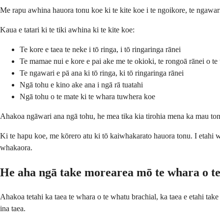
Me rapu awhina hauora tonu koe ki te kite koe i te ngoikore, te ngawari
Kaua e tatari ki te tiki awhina ki te kite koe:
Te kore e taea te neke i tō ringa, i tō ringaringa rānei
Te mamae nui e kore e pai ake me te okioki, te rongoā rānei o te 
Te ngawari e pā ana ki tō ringa, ki tō ringaringa rānei
Ngā tohu e kino ake ana i ngā rā tuatahi
Ngā tohu o te mate ki te whara tuwhera koe
Ahakoa ngāwari ana ngā tohu, he mea tika kia tirohia mena ka mau tonu
Ki te hapu koe, me kōrero atu ki tō kaiwhakarato hauora tonu. I etahi 
whakaora.
He aha ngā take morearea mō te whara o te
Ahakoa tetahi ka taea te whara o te whatu brachial, ka taea e etahi tak
ina taea.