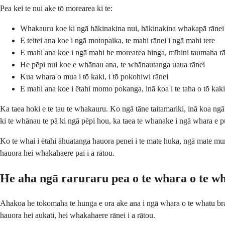
Pea kei te nui ake tō morearea ki te:
Whakauru koe ki ngā hākinakina nui, hākinakina whakapā rānei
E teitei ana koe i ngā motopaika, te mahi rānei i ngā mahi tere
E mahi ana koe i ngā mahi he morearea hinga, mīhini taumaha r
He pēpi nui koe e whānau ana, te whānautanga uaua rānei
Kua whara o mua i tō kaki, i tō pokohiwi rānei
E mahi ana koe i ētahi momo pokanga, inā koa i te taha o tō kaki
Ka taea hoki e te tau te whakauru. Ko ngā tāne taitamariki, inā koa ngā
ki te whānau te pā ki ngā pēpi hou, ka taea te whanake i ngā whara e put
Ko te whai i ētahi āhuatanga hauora penei i te mate huka, ngā mate mu
hauora hei whakahaere pai i a rātou.
He aha ngā raruraru pea o te whara o te w
Ahakoa he tokomaha te hunga e ora ake ana i ngā whara o te whatu brach
hauora hei aukati, hei whakahaere rānei i a rātou.