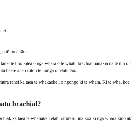
ānei
, o tō uma rānei
 tane, te tino kitea o ngā whara o te whatu brachial nanakia nā te nui 
a haere ana i roto i te hunga o tetahi tau.
mura rānei ka taea te whakaeke i ō ngongo ki te whara. Ki te whai koe 
hatu brachial?
ial, ka taea te whanake i ētahi raruraru, inā koa ki ngā whara kino ak