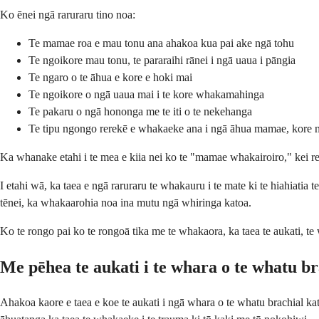
Ko ēnei ngā raruraru tino noa:
Te mamae roa e mau tonu ana ahakoa kua pai ake ngā tohu
Te ngoikore mau tonu, te pararaihi rānei i ngā uaua i pāngia
Te ngaro o te āhua e kore e hoki mai
Te ngoikore o ngā uaua mai i te kore whakamahinga
Te pakaru o ngā hononga me te iti o te nekehanga
Te tipu ngongo rerekē e whakaeke ana i ngā āhua mamae, kore n
Ka whanake etahi i te mea e kiia nei ko te "mamae whakairoiro," kei re
I etahi wā, ka taea e ngā raruraru te whakauru i te mate ki te hiahiatia 
tēnei, ka whakaarohia noa ina mutu ngā whiringa katoa.
Ko te rongo pai ko te rongoā tika me te whakaora, ka taea te aukati, te
Me pēhea te aukati i te whara o te whatu b
Ahakoa kaore e taea e koe te aukati i ngā whara o te whatu brachial kat