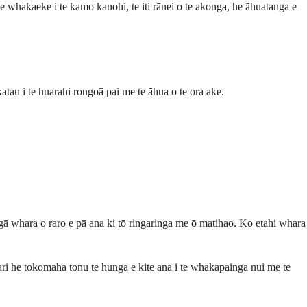
te whakaeke i te kamo kanohi, te iti rānei o te akonga, he āhuatanga e
tau i te huarahi rongoā pai me te āhua o te ora ake.
gā whara o raro e pā ana ki tō ringaringa me ō matihao. Ko etahi whara
ari he tokomaha tonu te hunga e kite ana i te whakapainga nui me te