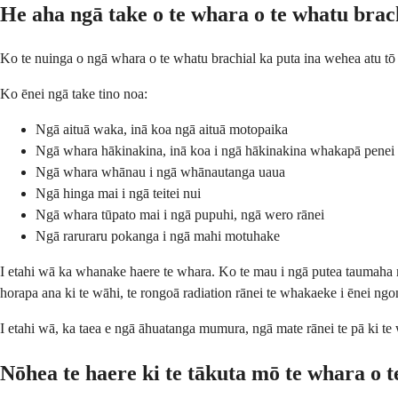
He aha ngā take o te whara o te whatu brac
Ko te nuinga o ngā whara o te whatu brachial ka puta ina wehea atu tō 
Ko ēnei ngā take tino noa:
Ngā aituā waka, inā koa ngā aituā motopaika
Ngā whara hākinakina, inā koa i ngā hākinakina whakapā penei i
Ngā whara whānau i ngā whānautanga uaua
Ngā hinga mai i ngā teitei nui
Ngā whara tūpato mai i ngā pupuhi, ngā wero rānei
Ngā raruraru pokanga i ngā mahi motuhake
I etahi wā ka whanake haere te whara. Ko te mau i ngā putea taumaha m
horapa ana ki te wāhi, te rongoā radiation rānei te whakaeke i ēnei ngo
I etahi wā, ka taea e ngā āhuatanga mumura, ngā mate rānei te pā ki te
Nōhea te haere ki te tākuta mō te whara o 