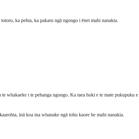
 totoro, ka pehia, ka pakaru ngā ngongo i ēnei mahi nanakia.
ea te whakaeke i te pehanga ngongo. Ka taea hoki e te mate pukupuku e
hakaarohia, inā koa ina whanake ngā tohu kaore he mahi nanakia.