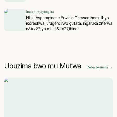
Imiti n’ibyiyongera
Ni iki Asparaginase Erwinia Chrysanthemi: Ibyo
ikoreshwa, urugero rwo gufata, ingaruka ziterwa
n&#x27;iyo miti n&#x27;ibindi
Ubuzima bwo mu Mutwe
Reba byinshi
→