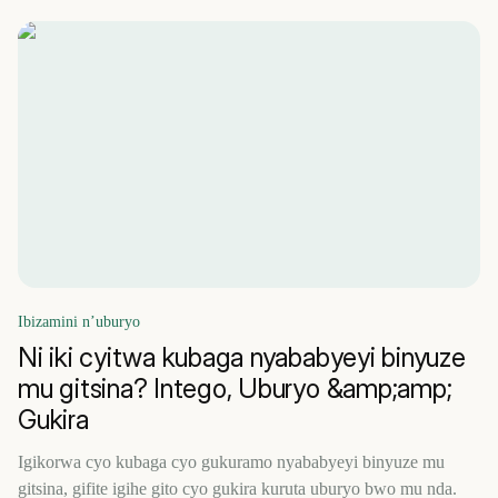
Ibizamini n’uburyo
Ni iki cyitwa kubaga nyababyeyi binyuze
mu gitsina? Intego, Uburyo &amp;amp;
Gukira
Igikorwa cyo kubaga cyo gukuramo nyababyeyi binyuze mu
gitsina, gifite igihe gito cyo gukira kuruta uburyo bwo mu nda.