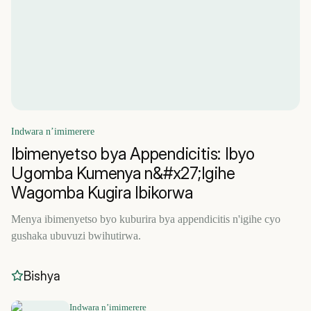
Indwara n’imimerere
Ibimenyetso bya Appendicitis: Ibyo
Ugomba Kumenya n&#x27;Igihe
Wagomba Kugira Ibikorwa
Menya ibimenyetso byo kuburira bya appendicitis n'igihe cyo
gushaka ubuvuzi bwihutirwa.
Bishya
Indwara n’imimerere