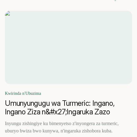
Kwirinda n'Ubuzima
Umunyungugu wa Turmeric: Ingano,
Ingano Ziza n&#x27;Ingaruka Zazo
Inyungu zishingiye ku bimenyetso z'inyongera za turmeric,
uburyo bwiza bwo kunywa, n'ingaruka zishobora kuba.