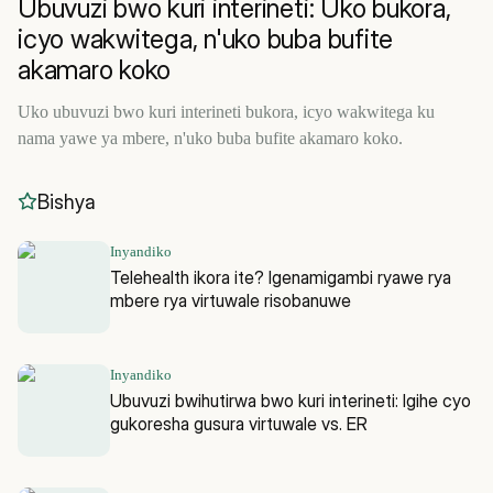
Ubuvuzi bwo kuri interineti: Uko bukora,
icyo wakwitega, n'uko buba bufite
akamaro koko
Uko ubuvuzi bwo kuri interineti bukora, icyo wakwitega ku
nama yawe ya mbere, n'uko buba bufite akamaro koko.
Bishya
Inyandiko
Telehealth ikora ite? Igenamigambi ryawe rya
mbere rya virtuwale risobanuwe
Inyandiko
Ubuvuzi bwihutirwa bwo kuri interineti: Igihe cyo
gukoresha gusura virtuwale vs. ER