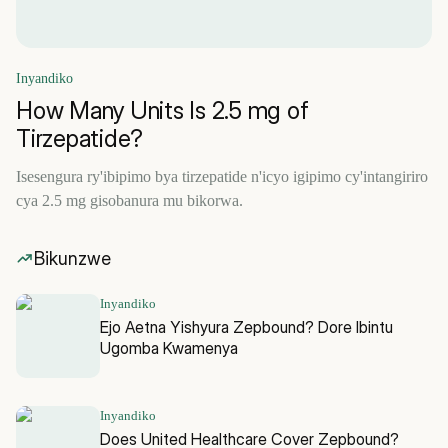
Inyandiko
How Many Units Is 2.5 mg of
Tirzepatide?
Isesengura ry'ibipimo bya tirzepatide n'icyo igipimo cy'intangiriro
cya 2.5 mg gisobanura mu bikorwa.
Bikunzwe
Inyandiko
Ejo Aetna Yishyura Zepbound? Dore Ibintu
Ugomba Kwamenya
Inyandiko
Does United Healthcare Cover Zepbound?