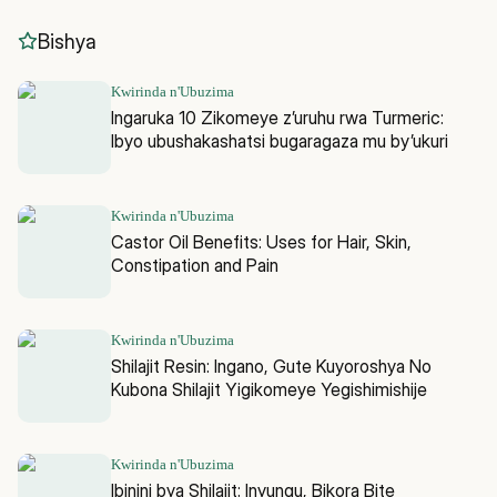
Bishya
Kwirinda n'Ubuzima
Ingaruka 10 Zikomeye z’uruhu rwa Turmeric:
Ibyo ubushakashatsi bugaragaza mu by’ukuri
Kwirinda n'Ubuzima
Castor Oil Benefits: Uses for Hair, Skin,
Constipation and Pain
Kwirinda n'Ubuzima
Shilajit Resin: Ingano, Gute Kuyoroshya No
Kubona Shilajit Yigikomeye Yegishimishije
Kwirinda n'Ubuzima
Ibinini bya Shilajit: Inyungu, Bikora Bite