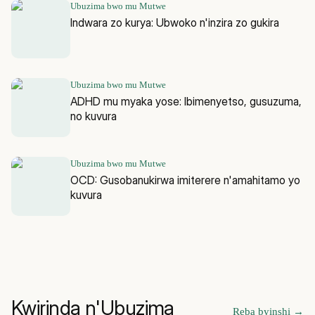
Ubuzima bwo mu Mutwe
Indwara zo kurya: Ubwoko n'inzira zo gukira
Ubuzima bwo mu Mutwe
ADHD mu myaka yose: Ibimenyetso, gusuzuma,
no kuvura
Ubuzima bwo mu Mutwe
OCD: Gusobanukirwa imiterere n'amahitamo yo
kuvura
Kwirinda n'Ubuzima
Reba byinshi
→