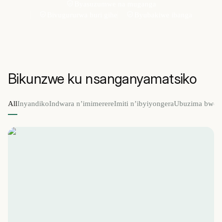
Byasuzumwe na muganga
Bivugururwa buri gihe
Byubakiwe ibanga
Bikunzwe ku nsanganyamatsiko
All
Inyandiko
Indwara n’imimerere
Imiti n’ibyiyongera
Ubuzima bwo 