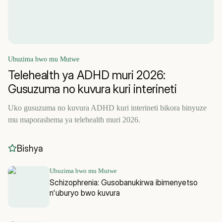
Ubuzima bwo mu Mutwe
Telehealth ya ADHD muri 2026:
Gusuzuma no kuvura kuri interineti
Uko gusuzuma no kuvura ADHD kuri interineti bikora binyuze
mu maporashema ya telehealth muri 2026.
Bishya
Ubuzima bwo mu Mutwe
Schizophrenia: Gusobanukirwa ibimenyetso
n'uburyo bwo kuvura