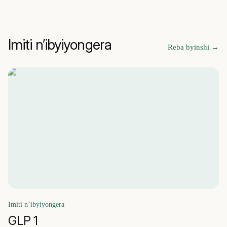
Imiti n’ibyiyongera
Reba byinshi
→
Imiti n’ibyiyongera
GLP 1