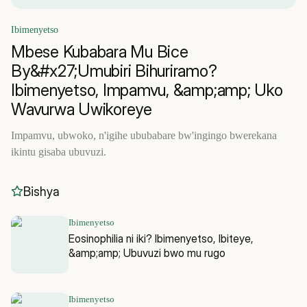
Ibimenyetso
Mbese Kubabara Mu Bice
By&#x27;Umubiri Bihuriramo?
Ibimenyetso, Impamvu, &amp;amp; Uko
Wavurwa Uwikoreye
Impamvu, ubwoko, n'igihe ububabare bw'ingingo bwerekana
ikintu gisaba ubuvuzi.
Bishya
Ibimenyetso
Eosinophilia ni iki? Ibimenyetso, Ibiteye,
&amp;amp; Ubuvuzi bwo mu rugo
Ibimenyetso