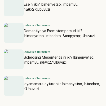
Ese ni iki? Ibimenyetso, Impamvu,
n&#x27;Ubuvuzi
Indwara n’imimerere
Dementiya ya Frontotemporal ni iki?
Ibimenyetso, Intandaro, &amp;amp; Ubuvuzi
Indwara n’imimerere
Sclerosing Mesenteritis ni iki? Ibimenyetso,
Impamvu, n&#x27;Ubuvuzi
Indwara n’imimerere
Icyamamare cy’urutoki: Ibimenyetso, Intandaro,
n’Ubuvuzi