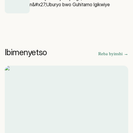
n&#x27;Uburyo bwo Guhitamo Igikwiye
Ibimenyetso
Reba byinshi
→