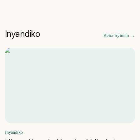
Inyandiko
Reba byinshi
→
Inyandiko