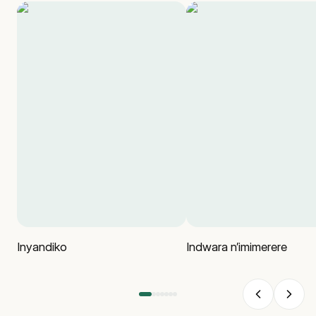
Inyandiko
Indwara n’imimerere