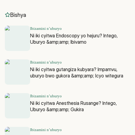
Bishya
Ibizamini n’uburyo
Ni iki cyitwa Endoscopy yo hejuru? Intego,
Uburyo &amp;amp; Ibivamo
Ibizamini n’uburyo
Ni iki cyitwa gutangiza kubyara? Impamvu,
uburyo bwo gukora &amp;amp; Icyo witegura
Ibizamini n’uburyo
Ni iki cyitwa Anesthesia Rusange? Intego,
Uburyo &amp;amp; Gukira
Ibizamini n’uburyo