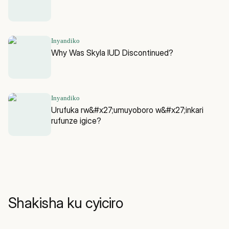
Inyandiko
Why Was Skyla IUD Discontinued?
Inyandiko
Urufuka rw&#x27;umuyoboro w&#x27;inkari
rufunze igice?
Shakisha ku cyiciro