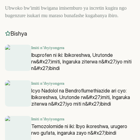
Ubwoko bw'imiti bwigana imisemburo ya incretin kugira ngo
bugenzure isukari mu maraso bunafashe kugabanya ibiro.
Bishya
Imiti n’ibyiyongera
Ibuprofen ni iki: Ibikoreshwa, Urutonde
rw&#x27;imiti, Ingaruka ziterwa n&#x27;iyo miti
n&#x27;ibindi
Imiti n’ibyiyongera
Icyo Nadolol na Bendroflumethiazide ari cyo:
Ibikoreshwa, Urutonde rw&#x27;imiti, Ingaruka
ziterwa n&#x27;iyo miti n&#x27;ibindi
Imiti n’ibyiyongera
Temozolomide ni iki: Ibyo ikoreshwa, urugero
rwo gufata, ingaruka zayo n&#x27;ibindi