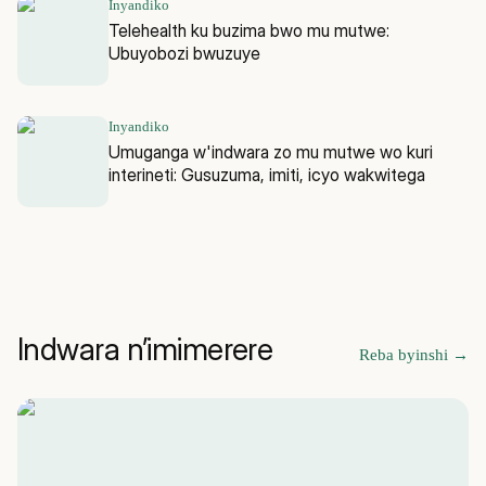
Inyandiko
Telehealth ku buzima bwo mu mutwe:
Ubuyobozi bwuzuye
Inyandiko
Umuganga w'indwara zo mu mutwe wo kuri
interineti: Gusuzuma, imiti, icyo wakwitega
Indwara n’imimerere
Reba byinshi
→