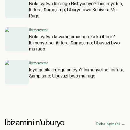
Ni iki cyitwa Ibirenge Bishyushye? Ibimenyetso,
Ibitera, &amp;amp; Uburyo bwo Kubivura Mu
Rugo
Ibimenyetso
Ni iki cyitwa kuvamo amashereka ku ibere?
Ibimenyetso, ibitera, &amp;amp; Ubuvuzi bwo
mu rugo
Ibimenyetso
Icyo gucika intege ari cyo? Ibimenyetso, ibitera,
&amp;amp; Ubuvuzi bwo mu rugo
Ibizamini n’uburyo
Reba byinshi
→