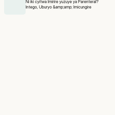
Ni iki cyitwa Imirire yuzuye ya Parenteral?
Intego, Uburyo &amp;amp; Imicungire