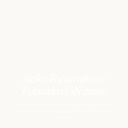
Benchmarks
Stories
FAQ
Sign up / Log in
Isoko Ry’amakuru
Y’ubuzima Wizewe
Gera ku makuru y’ubuvuzi yizewe kandi agezweho
kugira ngo ufate ibyemezo by’ubwenge ku buzima
bwawe