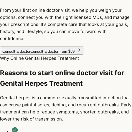
From your first online doctor visit, we help you weigh your
options, connect you with the right licensed MDs, and manage
your prescriptions. It's complete care that looks at your goals,
history, and lifestyle, so you can move forward with
confidence.
Consult a doctor
Consult a doctor from $39
Why Online Genital Herpes Treatment
Reasons to start online doctor visit for
Genital Herpes Treatment
Genital herpes is a common sexually transmitted infection that
can cause painful sores, itching, and recurrent outbreaks. Early
treatment can help reduce symptoms, shorten outbreaks, and
lower the risk of transmission.