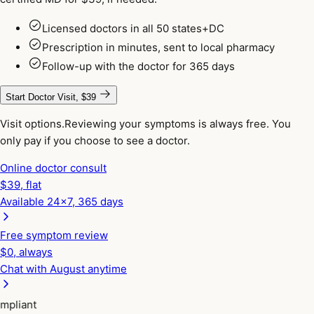
Licensed doctors in all 50 states+DC
Prescription in minutes, sent to local pharmacy
Follow-up with the doctor for 365 days
Start Doctor Visit, $39
Visit options.
Reviewing your symptoms is always free. You
only pay if you choose to see a doctor.
Online doctor consult
$
39
, flat
Available 24x7, 365 days
Free symptom review
$0, always
Chat with August anytime
mpliant