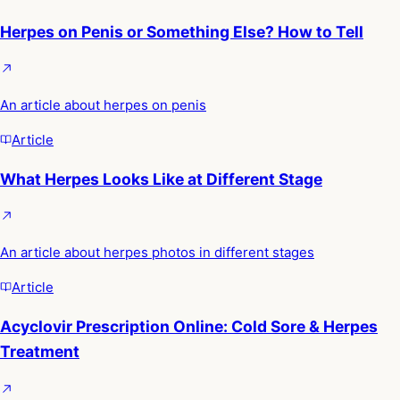
Herpes on Penis or Something Else? How to Tell
An article about herpes on penis
Article
What Herpes Looks Like at Different Stage
An article about herpes photos in different stages
Article
Acyclovir Prescription Online: Cold Sore & Herpes
Treatment