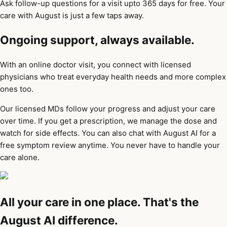
Ask follow-up questions for a visit upto 365 days for free. Your
care with August is just a few taps away.
Ongoing support, always available.
With an online doctor visit, you connect with licensed
physicians who treat everyday health needs and more complex
ones too.
Our licensed MDs follow your progress and adjust your care
over time. If you get a prescription, we manage the dose and
watch for side effects. You can also chat with August AI for a
free symptom review anytime. You never have to handle your
care alone.
All your care in one place. That's the
August AI difference.