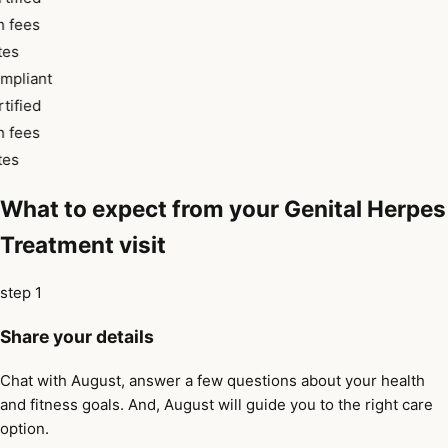
 fees
tes
mpliant
tified
 fees
tes
What to expect from your Genital Herpes
Treatment visit
step 1
Share your details
Chat with August, answer a few questions about your health
and fitness goals. And, August will guide you to the right care
option.