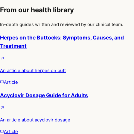
From our health library
In-depth guides written and reviewed by our clinical team.
Herpes on the Buttocks: Symptoms, Causes, and
Treatment
An article about herpes on butt
Article
Acyclovir Dosage Guide for Adults
An article about acyclovir dosage
Article