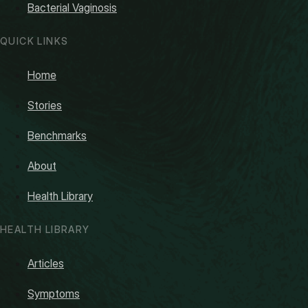
Bacterial Vaginosis
QUICK LINKS
Home
Stories
Benchmarks
About
Health Library
HEALTH LIBRARY
Articles
Symptoms