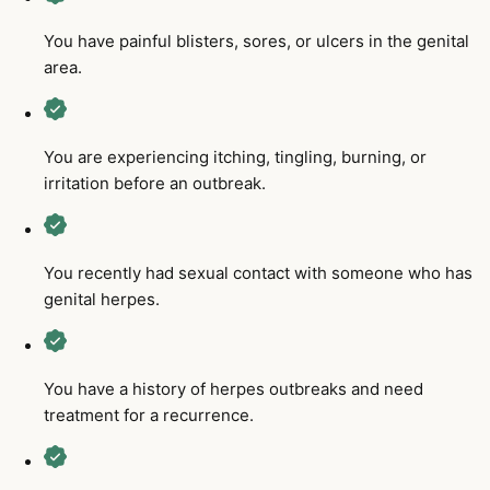
You have painful blisters, sores, or ulcers in the genital
area.
You are experiencing itching, tingling, burning, or
irritation before an outbreak.
You recently had sexual contact with someone who has
genital herpes.
You have a history of herpes outbreaks and need
treatment for a recurrence.