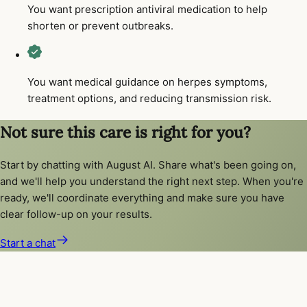
You want prescription antiviral medication to help
shorten or prevent outbreaks.
You want medical guidance on herpes symptoms,
treatment options, and reducing transmission risk.
Not sure this care is right for you?
Start by chatting with August AI. Share what's been going on,
and we'll help you understand the right next step. When you're
ready, we'll coordinate everything and make sure you have
clear follow-up on your results.
Start a chat