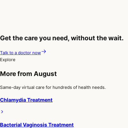
consistently, and discuss suppressive antiviral therapy with
your healthcare provider. These steps can significantly reduce,
but not completely eliminate, the risk of transmission.
Get the care you need, without the wait.
Talk to a doctor now
Explore
More from August
Same-day virtual care for hundreds of health needs.
Chlamydia Treatment
Bacterial Vaginosis Treatment