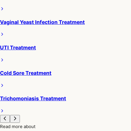
Vaginal Yeast Infection Treatment
UTI Treatment
Cold Sore Treatment
Trichomoniasis Treatment
Read more about