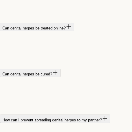
or discomfort. Some people experience flu-like symptoms
during their first outbreak, while others have very mild
symptoms or none at all.
Can genital herpes be treated online?
Yes. A healthcare provider can evaluate your symptoms
through a virtual visit and prescribe antiviral medications when
appropriate. Treatment can help reduce symptoms and shorten
the duration of outbreaks.
Can genital herpes be cured?
No. There is currently no cure for genital herpes. However,
antiviral medications can help control outbreaks, reduce
symptoms, and lower the risk of spreading the virus to sexual
partners.
How can I prevent spreading genital herpes to my partner?
Avoid sexual contact during outbreaks, use condoms