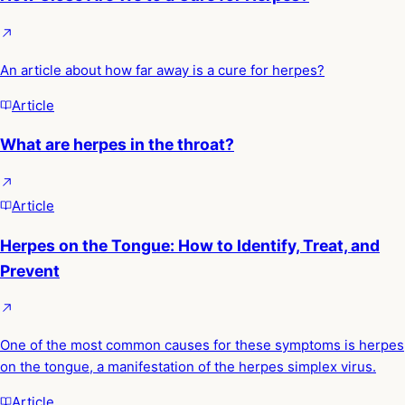
An article about how far away is a cure for herpes?
Article
What are herpes in the throat?
Article
Herpes on the Tongue: How to Identify, Treat, and
Prevent
One of the most common causes for these symptoms is herpes
on the tongue, a manifestation of the herpes simplex virus.
Article