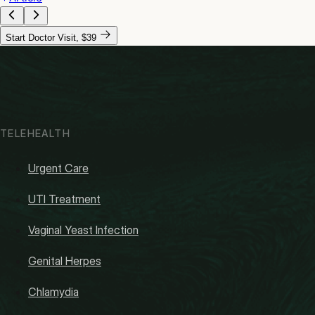
Start Doctor Visit, $39
TELEHEALTH
Urgent Care
UTI Treatment
Vaginal Yeast Infection
Genital Herpes
Chlamydia