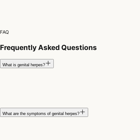
FAQ
Frequently Asked Questions
What is genital herpes?
Genital herpes is a sexually transmitted infection caused by the
herpes simplex virus, most commonly HSV-2, although HSV-1
can also cause genital infections. The virus remains in the
body and can cause recurring outbreaks.
What are the symptoms of genital herpes?
Symptoms may include painful blisters or sores around the
genitals, buttocks, or anus, along with itching, burning, tingling,