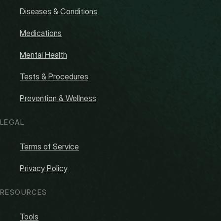
Diseases & Conditions
Medications
Mental Health
Tests & Procedures
Prevention & Wellness
LEGAL
Terms of Service
Privacy Policy
RESOURCES
Tools