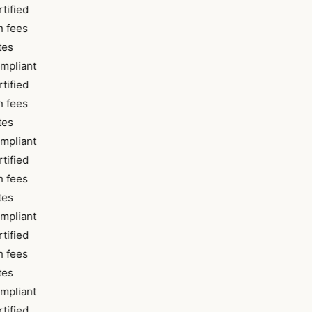
tified
 fees
tes
mpliant
tified
 fees
tes
mpliant
tified
 fees
tes
mpliant
tified
 fees
tes
mpliant
tified