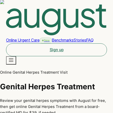
Online Urgent Care
Benchmarks
Stories
FAQ
New
Sign up
Online Genital Herpes Treatment Visit
New
Genital Herpes Treatment
Review your genital herpes symptoms with August for free,
then get online Genital Herpes Treatment from a board-
certified MD for $39, if needed.