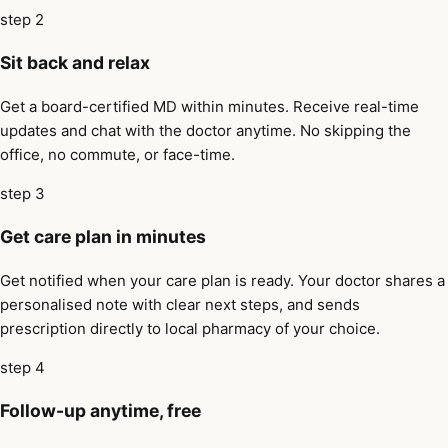
step 2
Sit back and relax
Get a board-certified MD within minutes. Receive real-time
updates and chat with the doctor anytime. No skipping the
office, no commute, or face-time.
step 3
Get care plan in minutes
Get notified when your care plan is ready. Your doctor shares a
personalised note with clear next steps, and sends
prescription directly to local pharmacy of your choice.
step 4
Follow-up anytime, free