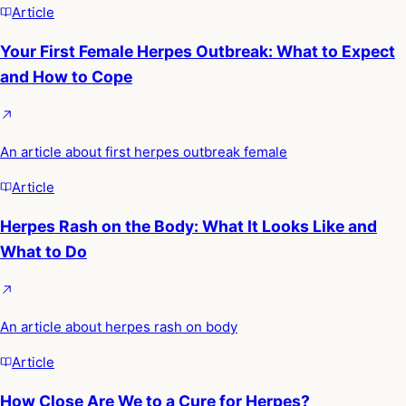
Article
Your First Female Herpes Outbreak: What to Expect
and How to Cope
An article about first herpes outbreak female
Article
Herpes Rash on the Body: What It Looks Like and
What to Do
An article about herpes rash on body
Article
How Close Are We to a Cure for Herpes?