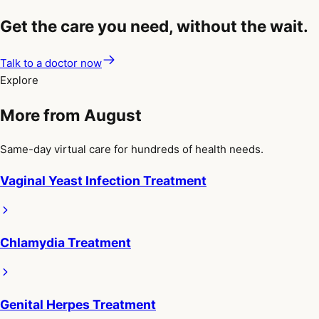
Get the care you need, without the wait.
Talk to a doctor now
Explore
More from August
Same-day virtual care for hundreds of health needs.
Vaginal Yeast Infection Treatment
Chlamydia Treatment
Genital Herpes Treatment