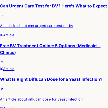
Can Urgent Care Test for BV? Here's What to Expect
An article about can urgent care test for bv
Article
Free BV Treatment Online: 5 Options (Medicaid +
Clinics)
Article
What Is Right Diflucan Dose for a Yeast Infection?
An article about diflucan dose for yeast infection