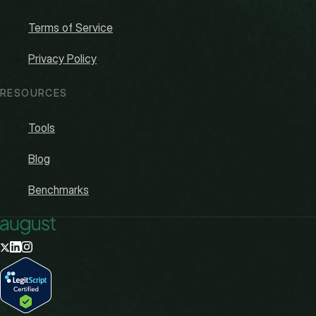
Terms of Service
Privacy Policy
RESOURCES
Tools
Blog
Benchmarks