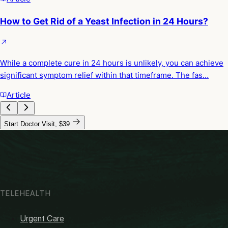
How to Get Rid of a Yeast Infection in 24 Hours?
While a complete cure in 24 hours is unlikely, you can achieve
significant symptom relief within that timeframe. The fas…
Article
Start Doctor Visit, $39
TELEHEALTH
Urgent Care