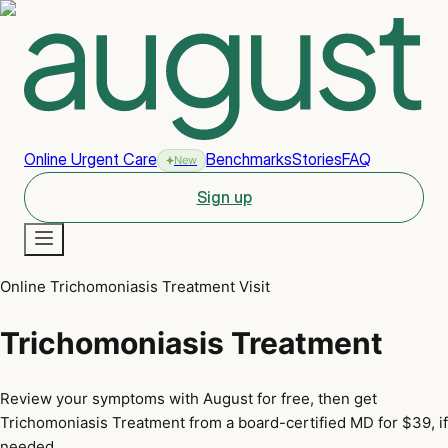
Online Urgent Care
Benchmarks
Stories
FAQ
New
Sign up
Online Trichomoniasis Treatment Visit
New
Trichomoniasis Treatment
Review your symptoms with August for free, then get
Trichomoniasis Treatment from a board-certified MD for $39, if
needed.