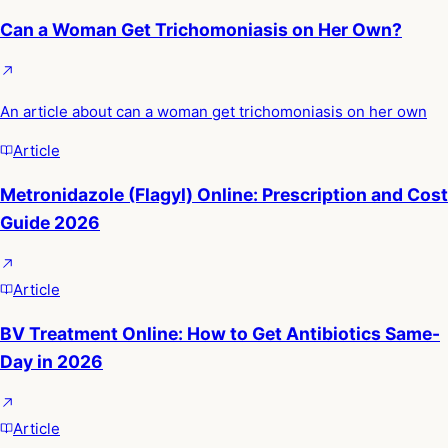
Can a Woman Get Trichomoniasis on Her Own?
An article about can a woman get trichomoniasis on her own
Article
Metronidazole (Flagyl) Online: Prescription and Cost
Guide 2026
Article
BV Treatment Online: How to Get Antibiotics Same-
Day in 2026
Article