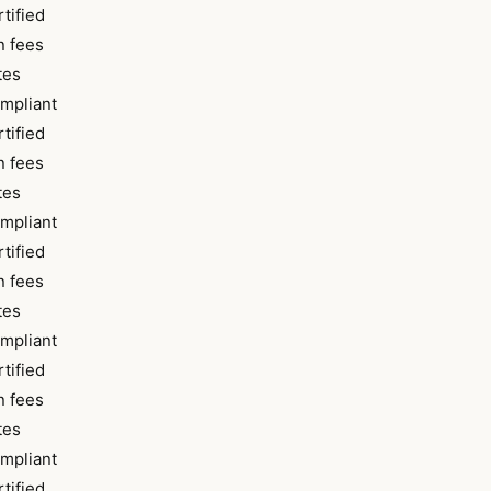
tified
 fees
tes
pliant
tified
 fees
tes
pliant
tified
 fees
tes
pliant
tified
 fees
tes
pliant
tified