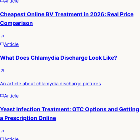
Article
Cheapest Online BV Treatment in 2026: Real Price
Comparison
Article
What Does Chlamydia Discharge Look Like?
An article about chlamydia discharge pictures
Article
Yeast Infection Treatment: OTC Options and Getting
a Prescription Online
Article