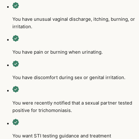
You have unusual vaginal discharge, itching, burning, or
irritation.
You have pain or burning when urinating.
You have discomfort during sex or genital irritation.
You were recently notified that a sexual partner tested
positive for trichomoniasis.
You want STI testing guidance and treatment