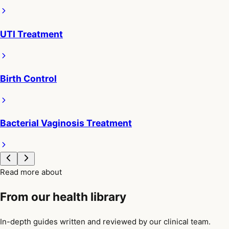
UTI Treatment
Birth Control
Bacterial Vaginosis Treatment
Read more about
From our health library
In-depth guides written and reviewed by our clinical team.