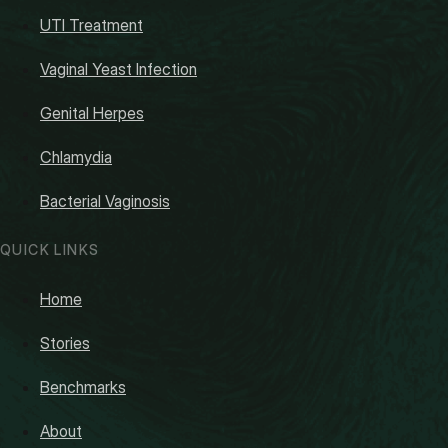
UTI Treatment
Vaginal Yeast Infection
Genital Herpes
Chlamydia
Bacterial Vaginosis
QUICK LINKS
Home
Stories
Benchmarks
About