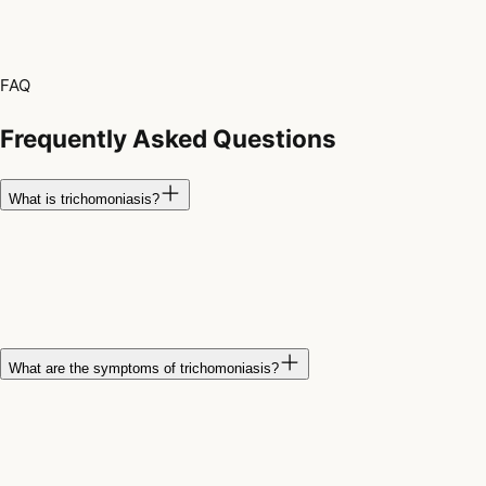
FAQ
Frequently Asked Questions
What is trichomoniasis?
Trichomoniasis is a common sexually transmitted infection
caused by a parasite called
Trichomonas vaginalis
. Many
people have no symptoms, but the infection can still be passed
to sexual partners.
What are the symptoms of trichomoniasis?
Symptoms may include vaginal discharge, genital itching,
burning during urination, discomfort during sex, or irritation of
the genital area. Some people never develop noticeable