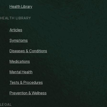
Health Library
HEALTH LIBRARY
Articles
Symptoms
Diseases & Conditions
Medications
Mental Health
Tests & Procedures
Prevention & Wellness
LEGAL