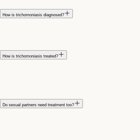
symptoms.
How is trichomoniasis diagnosed?
Trichomoniasis is diagnosed through laboratory testing of a
urine sample or a vaginal swab. Testing is the most reliable
way to confirm the infection.
How is trichomoniasis treated?
Trichomoniasis is typically treated with prescription antibiotics.
It is important to complete the full course of treatment and
avoid sexual activity until treatment is completed and
symptoms have resolved.
Do sexual partners need treatment too?
Yes. Sexual partners should usually be treated at the same
time to prevent reinfection. Even if a partner does not have
symptoms, they may still carry and spread the infection.