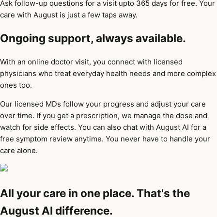
Ask follow-up questions for a visit upto 365 days for free. Your
care with August is just a few taps away.
Ongoing support, always available.
With an online doctor visit, you connect with licensed
physicians who treat everyday health needs and more complex
ones too.
Our licensed MDs follow your progress and adjust your care
over time. If you get a prescription, we manage the dose and
watch for side effects. You can also chat with August AI for a
free symptom review anytime. You never have to handle your
care alone.
All your care in one place. That's the
August AI difference.