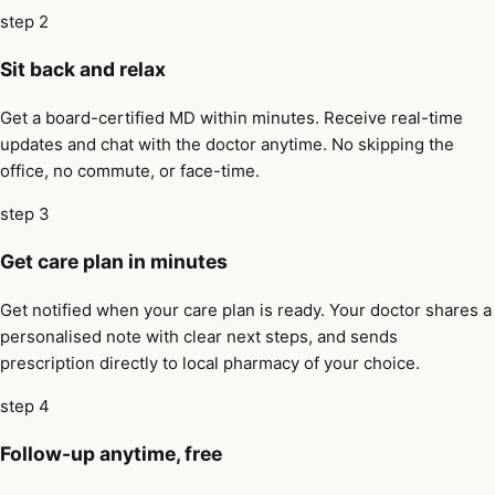
step 2
Sit back and relax
Get a board-certified MD within minutes. Receive real-time
updates and chat with the doctor anytime. No skipping the
office, no commute, or face-time.
step 3
Get care plan in minutes
Get notified when your care plan is ready. Your doctor shares a
personalised note with clear next steps, and sends
prescription directly to local pharmacy of your choice.
step 4
Follow-up anytime, free