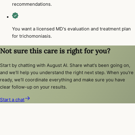
recommendations.
You want a licensed MD's evaluation and treatment plan
for trichomoniasis.
Not sure this care is right for you?
Start by chatting with August AI. Share what's been going on,
and we'll help you understand the right next step. When you're
ready, we'll coordinate everything and make sure you have
clear follow-up on your results.
Start a chat