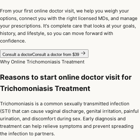
From your first online doctor visit, we help you weigh your
options, connect you with the right licensed MDs, and manage
your prescriptions. It's complete care that looks at your goals,
history, and lifestyle, so you can move forward with
confidence.
Consult a doctor
Consult a doctor from $39
Why Online Trichomoniasis Treatment
Reasons to start online doctor visit for
Trichomoniasis Treatment
Trichomoniasis is a common sexually transmitted infection
(STI) that can cause vaginal discharge, genital irritation, painful
urination, and discomfort during sex. Early diagnosis and
treatment can help relieve symptoms and prevent spreading
the infection to partners.