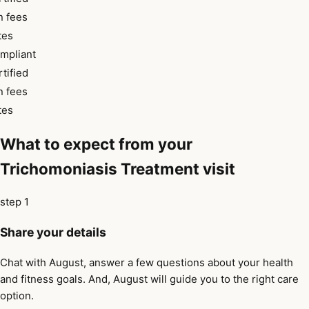
 fees
tes
pliant
tified
 fees
tes
What to expect from your
Trichomoniasis Treatment visit
step 1
Share your details
Chat with August, answer a few questions about your health
and fitness goals. And, August will guide you to the right care
option.