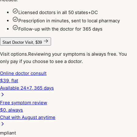
Licensed doctors in all 50 states+DC
Prescription in minutes, sent to local pharmacy
Follow-up with the doctor for 365 days
Start Doctor Visit, $39
Visit options.
Reviewing your symptoms is always free. You
only pay if you choose to see a doctor.
Online doctor consult
$
39
, flat
Available 24x7, 365 days
Free symptom review
$0, always
Chat with August anytime
pliant