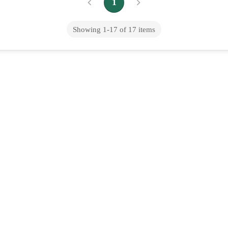
1
Showing
1
-
17
of
17
items