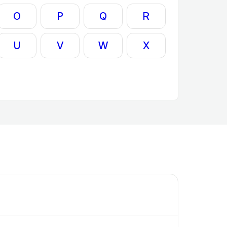
O
P
Q
R
U
V
W
X