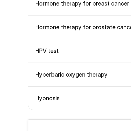
Hormone therapy for breast cancer
Hormone therapy for prostate canc
HPV test
Hyperbaric oxygen therapy
Hypnosis