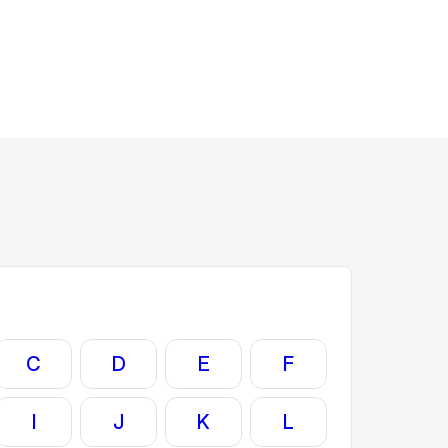
C
D
E
F
I
J
K
L