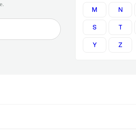
e.
M
N
S
T
Y
Z