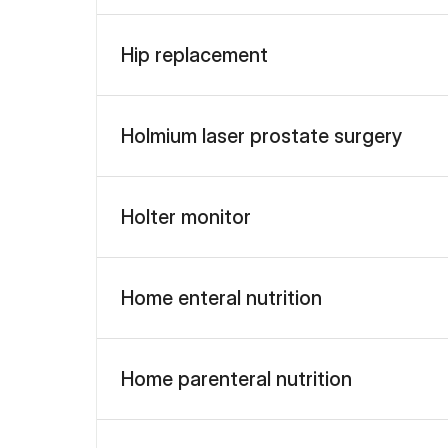
Hip replacement
Holmium laser prostate surgery
Holter monitor
Home enteral nutrition
Home parenteral nutrition