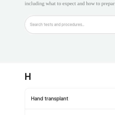
including what to expect and how to prepar
H
Hand transplant