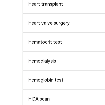
Heart transplant
Heart valve surgery
Hematocrit test
Hemodialysis
Hemoglobin test
HIDA scan