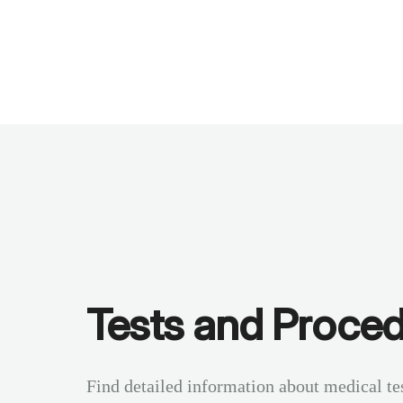
Benchmarks
Stories
FAQ
Sign up / Log in
Tests and Proce
Find detailed information about medical te