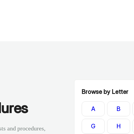
Browse by Letter
dures
A
B
G
H
sts and procedures,