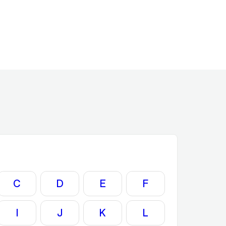
C
D
E
F
I
J
K
L