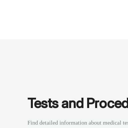
Benchmarks
Stories
FAQ
Sign up / Log in
Tests and Proce
Find detailed information about medical te