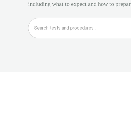
including what to expect and how to prepar