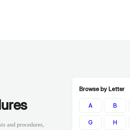
Browse by Letter
dures
A
B
G
H
sts and procedures,