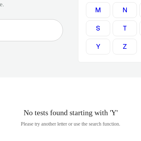
e.
M
N
S
T
Y
Z
No tests found starting with 'Y'
Please try another letter or use the search function.