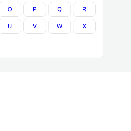
O
P
Q
R
U
V
W
X