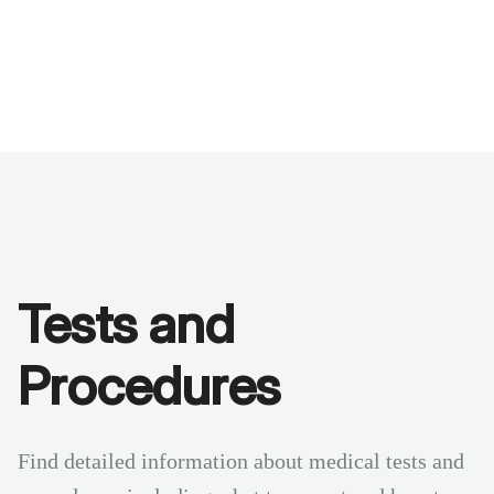
Benchmarks
Stories
FAQ
Sign up / Log in
Tests and
Procedures
Find detailed information about medical tests and