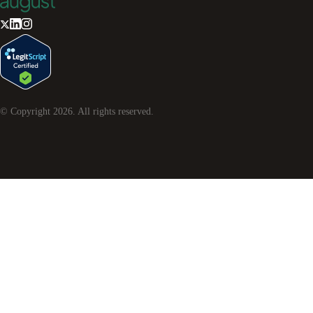
© Copyright
2026
. All rights reserved.