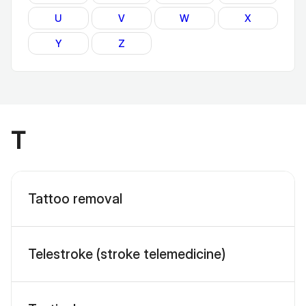
U
V
W
X
Y
Z
T
Tattoo removal
Telestroke (stroke telemedicine)