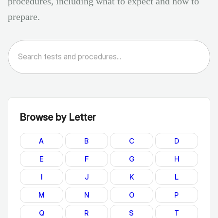
procedures, including what to expect and how to
prepare.
Browse by Letter
A
B
C
D
E
F
G
H
I
J
K
L
M
N
O
P
Q
R
S
T