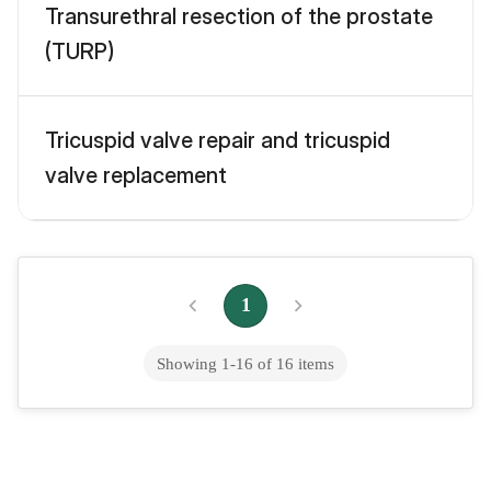
Transurethral resection of the prostate
(TURP)
Tricuspid valve repair and tricuspid
valve replacement
Tubal ligation
1
Tummy tuck
Showing
1
-
16
of
16
items