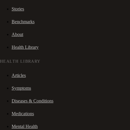
Stories
Benchmarks
About
Health Library
HEALTH LIBRARY
Articles
Symptoms
Diseases & Conditions
Medications
Mental Health