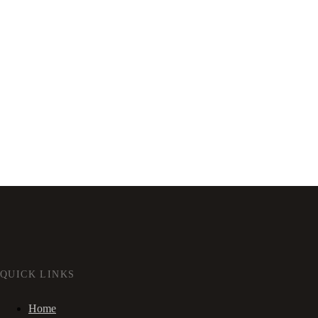
QUICK LINKS
Home