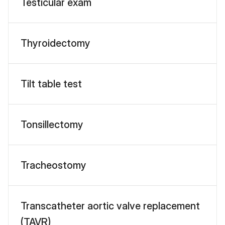
Testicular exam
Thyroidectomy
Tilt table test
Tonsillectomy
Tracheostomy
Transcatheter aortic valve replacement
(TAVR)