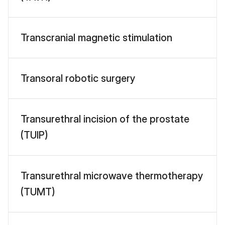
Transcranial magnetic stimulation
Transoral robotic surgery
Transurethral incision of the prostate
(TUIP)
Transurethral microwave thermotherapy
(TUMT)