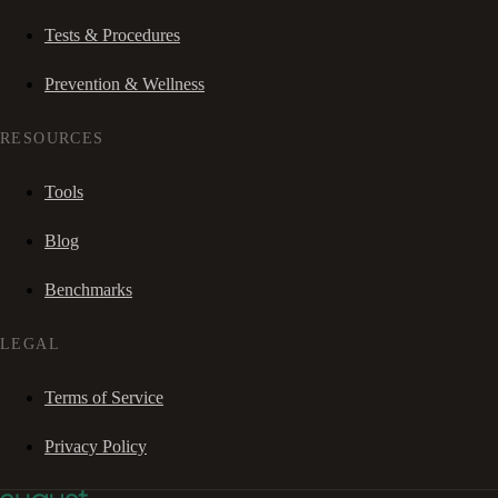
Tests & Procedures
Prevention & Wellness
RESOURCES
Tools
Blog
Benchmarks
LEGAL
Terms of Service
Privacy Policy