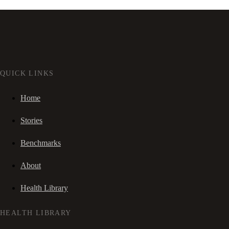
QUICK LINKS
Home
Stories
Benchmarks
About
Health Library
HEALTH LIBRARY