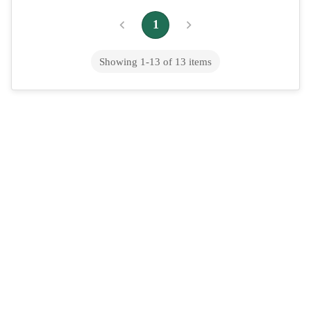
1
Showing
1
-
13
of
13
items