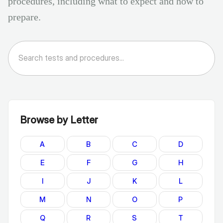
procedures, including what to expect and how to
prepare.
Browse by Letter
A
B
C
D
E
F
G
H
I
J
K
L
M
N
O
P
Q
R
S
T