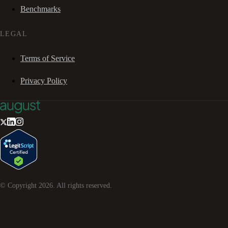
Benchmarks
LEGAL
Terms of Service
Privacy Policy
© Copyright
2026
. All rights reserved.