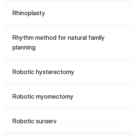
Rhinoplasty
Rhythm method for natural family
planning
Robotic hysterectomy
Robotic myomectomy
Robotic surgery