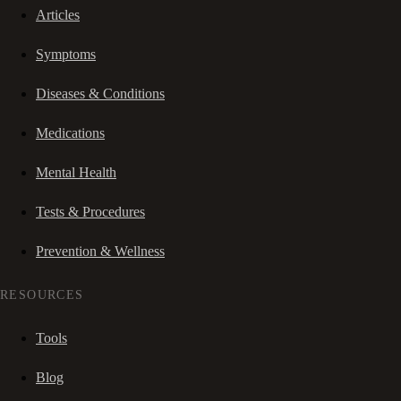
Articles
Symptoms
Diseases & Conditions
Medications
Mental Health
Tests & Procedures
Prevention & Wellness
RESOURCES
Tools
Blog