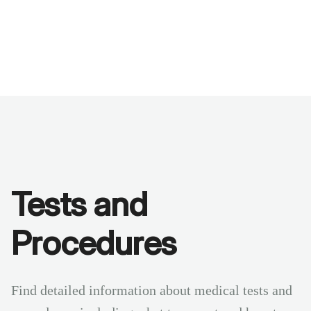
Benchmarks
Stories
FAQ
Sign up / Log in
Tests and
Procedures
Find detailed information about medical tests and