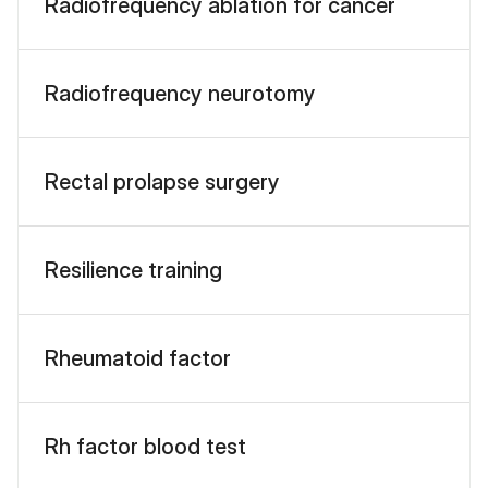
Radiofrequency ablation for cancer
Radiofrequency neurotomy
Rectal prolapse surgery
Resilience training
Rheumatoid factor
Rh factor blood test