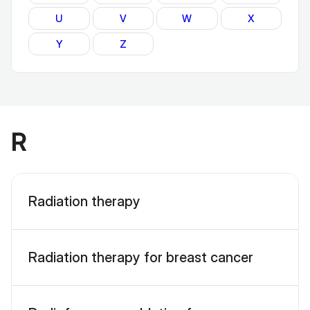
U
V
W
X
Y
Z
R
Radiation therapy
Radiation therapy for breast cancer