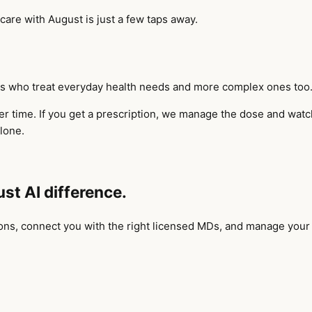
 care with August is just a few taps away.
ians who treat everyday health needs and more complex ones too
 time. If you get a prescription, we manage the dose and watch 
lone.
ust AI difference.
ions, connect you with the right licensed MDs, and manage your p
.