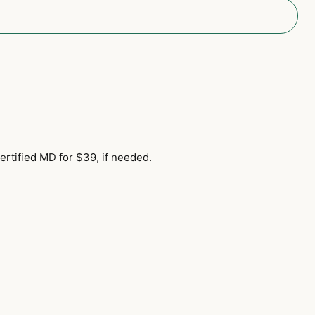
ertified MD for $39, if needed.