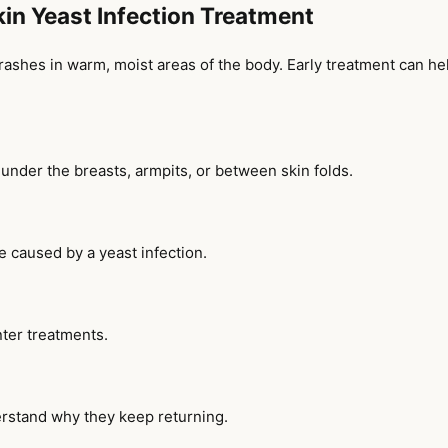
Skin Yeast Infection Treatment
nd rashes in warm, moist areas of the body. Early treatment can 
, under the breasts, armpits, or between skin folds.
e caused by a yeast infection.
ter treatments.
erstand why they keep returning.