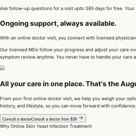
Ask follow-up questions for a visit upto 365 days for free. Your
Ongoing support, always available.
With an online doctor visit, you connect with licensed physic
Our licensed MDs follow your progress and adjust your care over
symptom review anytime. You never have to handle your care a
All your care in one place. That's the Aug
From your first online doctor visit, we help you weigh your opt
history, and lifestyle, so you can move forward with confidence
Consult a doctor
Consult a doctor from $39
Why Online Skin Yeast Infection Treatment