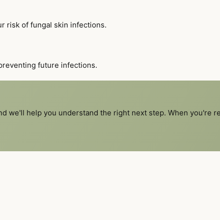
 risk of fungal skin infections.
reventing future infections.
and we'll help you understand the right next step. When you're 