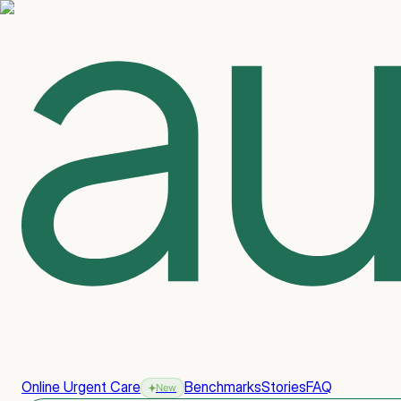
Online Urgent Care
Benchmarks
Stories
FAQ
New