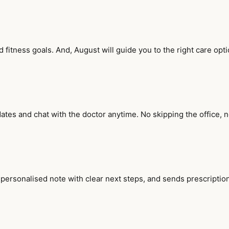
fitness goals. And, August will guide you to the right care opti
ates and chat with the doctor anytime. No skipping the office, 
 personalised note with clear next steps, and sends prescription