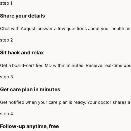
step 1
Share your details
Chat with August, answer a few questions about your health and 
step 2
Sit back and relax
Get a board-certified MD within minutes. Receive real-time upd
step 3
Get care plan in minutes
Get notified when your care plan is ready. Your doctor shares a
step 4
Follow-up anytime, free