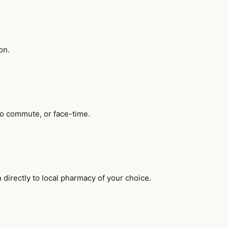
on.
no commute, or face-time.
 directly to local pharmacy of your choice.