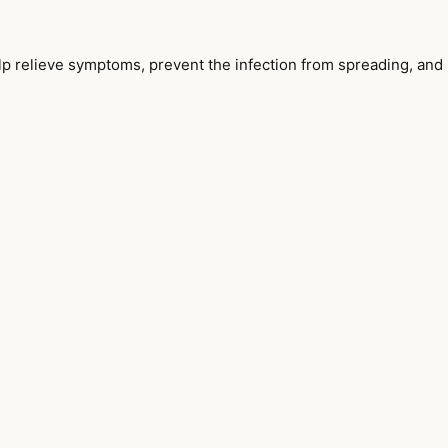
help relieve symptoms, prevent the infection from spreading, and