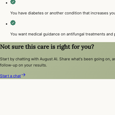
You have diabetes or another condition that increases your
You want medical guidance on antifungal treatments and p
Not sure this care is right for you?
Start by chatting with August AI. Share what's been going on, 
follow-up on your results.
Start a chat