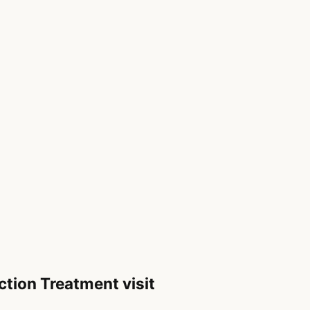
ction Treatment visit