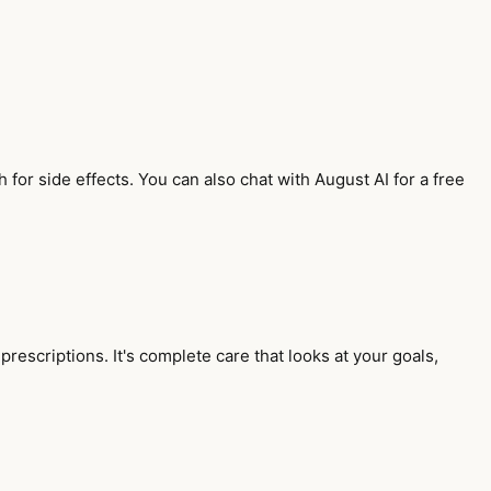
.
for side effects. You can also chat with August AI for a free
rescriptions. It's complete care that looks at your goals,