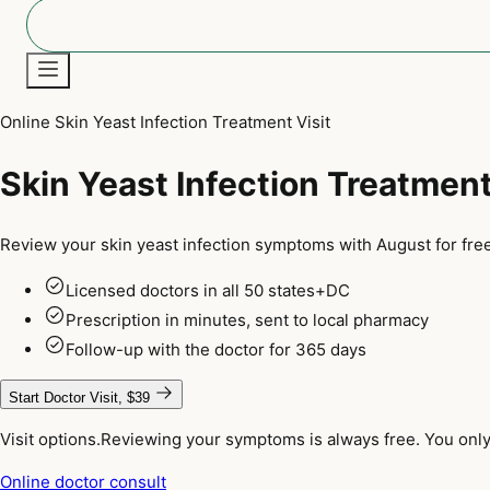
Online Skin Yeast Infection Treatment Visit
New
Skin Yeast Infection Treatmen
Review your skin yeast infection symptoms with August for free
Licensed doctors in all 50 states+DC
Prescription in minutes, sent to local pharmacy
Follow-up with the doctor for 365 days
Start Doctor Visit, $39
Visit options.
Reviewing your symptoms is always free. You only 
Online doctor consult