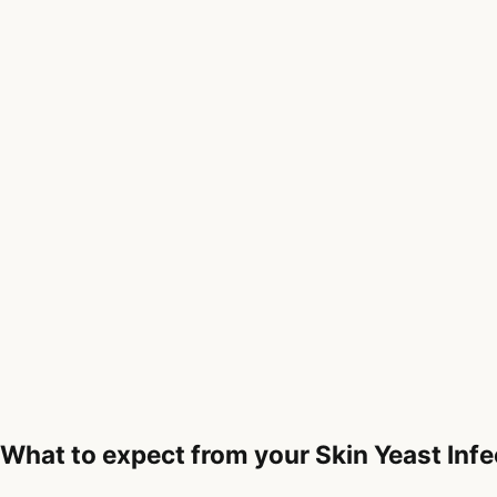
What to expect from your Skin Yeast Infe