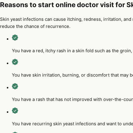
Reasons to start online doctor visit for 
Skin yeast infections can cause itching, redness, irritation, a
reduce the chance of recurrence.
You have a red, itchy rash in a skin fold such as the groin
You have skin irritation, burning, or discomfort that may b
You have a rash that has not improved with over-the-coun
You have recurring skin yeast infections and want to und