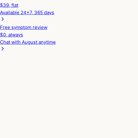
$
39
, flat
Available 24x7, 365 days
Free symptom review
$0, always
Chat with August anytime