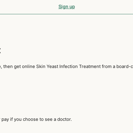
Sign up
t
, then get online Skin Yeast Infection Treatment from a board-c
pay if you choose to see a doctor.