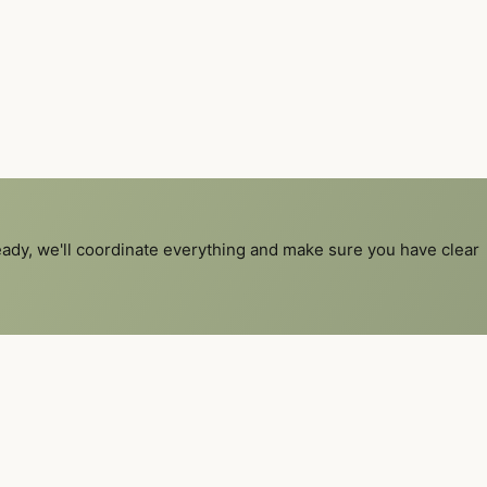
ready, we'll coordinate everything and make sure you have clear