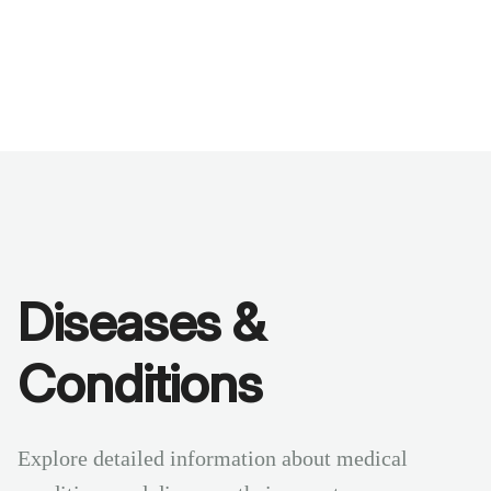
Benchmarks
Stories
FAQ
Sign up / Log in
Diseases &
Conditions
Explore detailed information about medical