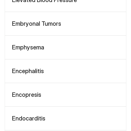
Embryonal Tumors
Emphysema
Encephalitis
Encopresis
Endocarditis