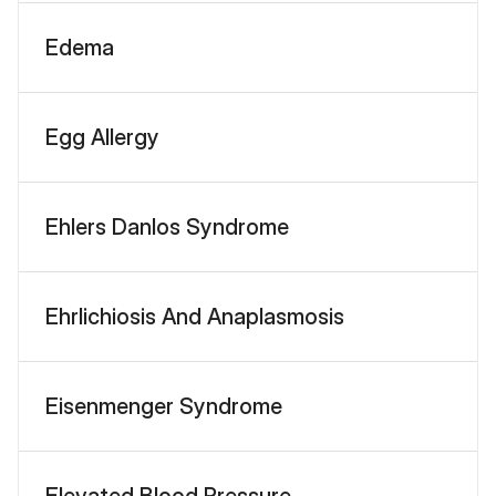
Edema
Egg Allergy
Ehlers Danlos Syndrome
Ehrlichiosis And Anaplasmosis
Eisenmenger Syndrome
Elevated Blood Pressure