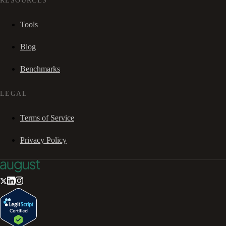
RESOURCES
Tools
Blog
Benchmarks
LEGAL
Terms of Service
Privacy Policy