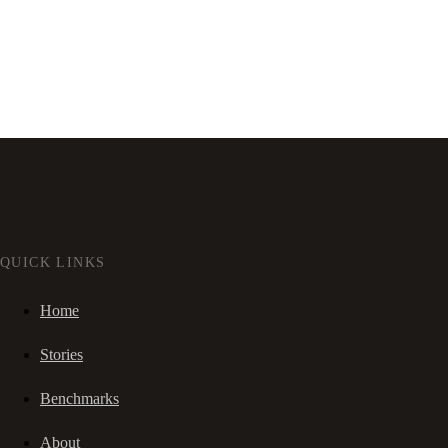
QUICK LINKS
Home
Stories
Benchmarks
About