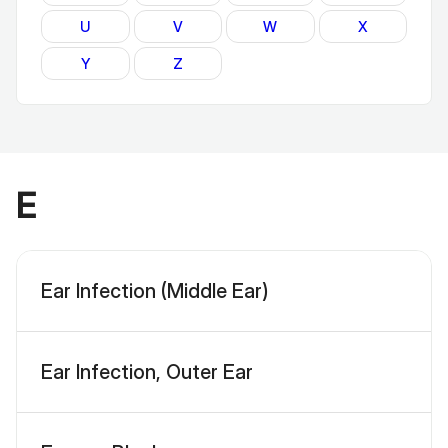
U
V
W
X
Y
Z
E
Ear Infection (Middle Ear)
Ear Infection, Outer Ear