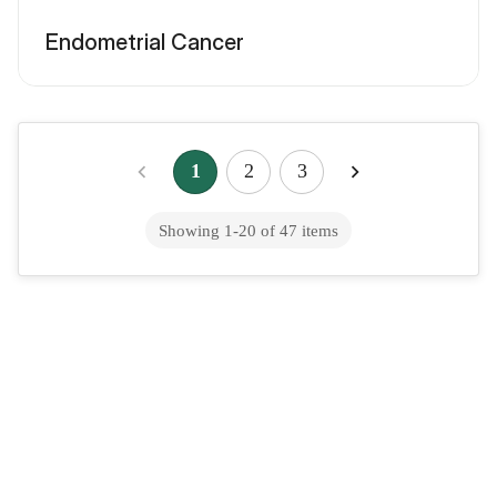
Endometrial Cancer
1
2
3
Showing
1
-
20
of
47
items