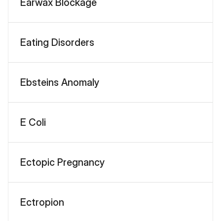
Earwax Blockage
Eating Disorders
Ebsteins Anomaly
E Coli
Ectopic Pregnancy
Ectropion