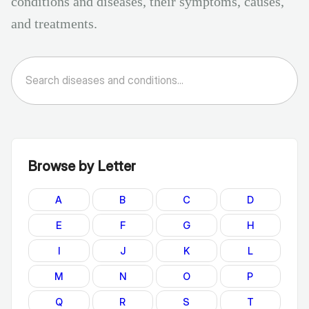
conditions and diseases, their symptoms, causes,
and treatments.
Browse by Letter
A
B
C
D
E
F
G
H
I
J
K
L
M
N
O
P
Q
R
S
T