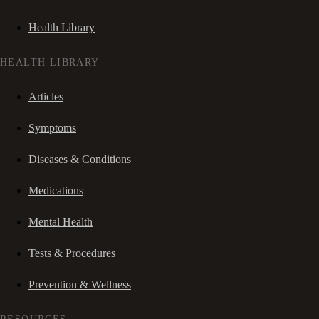
Health Library
HEALTH LIBRARY
Articles
Symptoms
Diseases & Conditions
Medications
Mental Health
Tests & Procedures
Prevention & Wellness