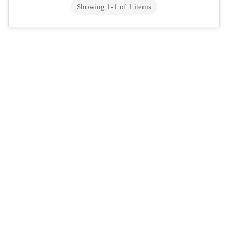
Showing
1
-
1
of
1
items