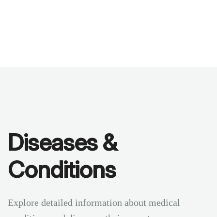
Benchmarks
Stories
FAQ
Sign up / Log in
Diseases &
Conditions
Explore detailed information about medical