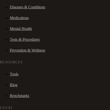
Diseases & Conditions
Medications
Mental Health
Tests & Procedures
Prevention & Wellness
RESOURCES
Tools
Blog
Benchmarks
LEGAL