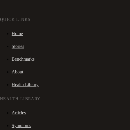
QUICK LINKS
Home
Stories
Benchmarks
About
Health Library
HEALTH LIBRARY
Articles
Symptoms