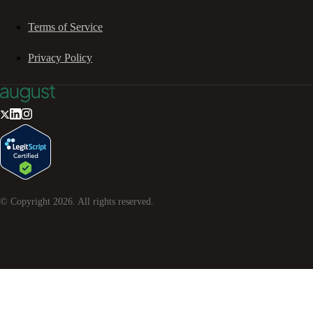
Terms of Service
Privacy Policy
© Copyright
2026
. All rights reserved.