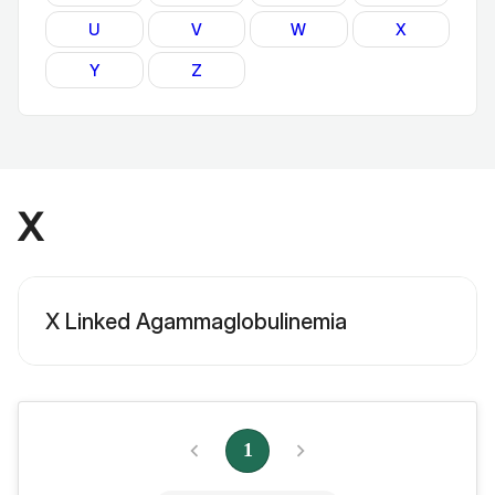
U
V
W
X
Y
Z
X
X Linked Agammaglobulinemia
1