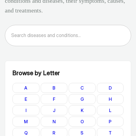
conditions and diseases, their symptoms, causes,
and treatments.
Browse by Letter
A
B
C
D
E
F
G
H
I
J
K
L
M
N
O
P
Q
R
S
T