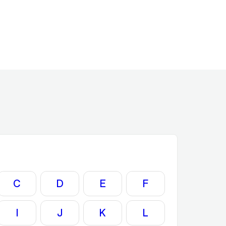
C
D
E
F
I
J
K
L