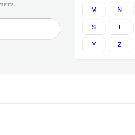
tments.
M
N
S
T
Y
Z