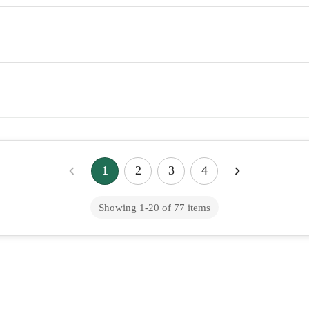
1
2
3
4
Showing
1
-
20
of
77
items