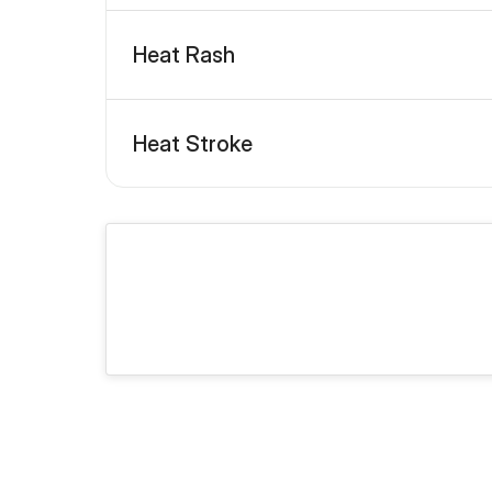
Heat Rash
Heat Stroke