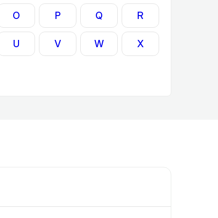
O
P
Q
R
U
V
W
X