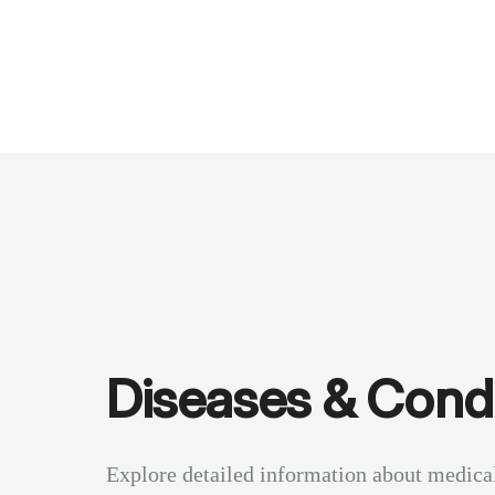
Benchmarks
Stories
FAQ
Sign up / Log in
Diseases & Condi
Explore detailed information about medica