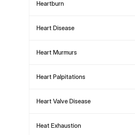
Heartburn
Heart Disease
Heart Murmurs
Heart Palpitations
Heart Valve Disease
Heat Exhaustion