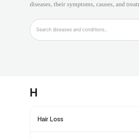
diseases, their symptoms, causes, and trea
H
Hair Loss