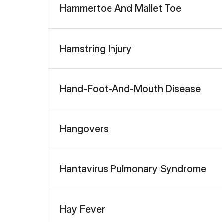
Hammertoe And Mallet Toe
Hamstring Injury
Hand-Foot-And-Mouth Disease
Hangovers
Hantavirus Pulmonary Syndrome
Hay Fever