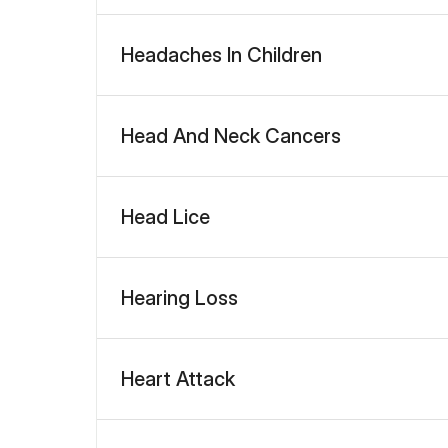
Headaches In Children
Head And Neck Cancers
Head Lice
Hearing Loss
Heart Attack