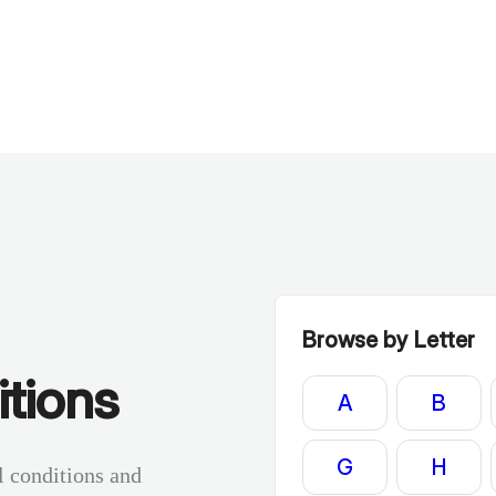
Browse by Letter
tions
A
B
G
H
l conditions and