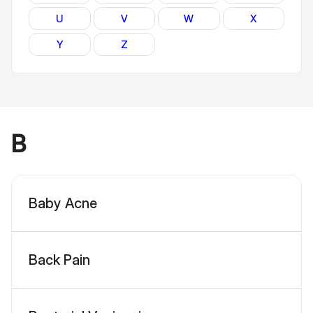
U
V
W
X
Y
Z
B
Baby Acne
Back Pain