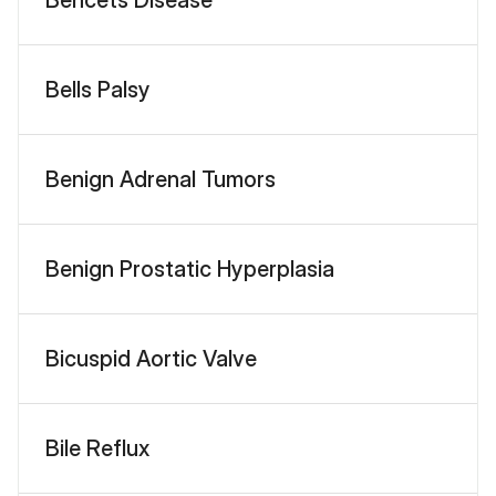
Bells Palsy
Benign Adrenal Tumors
Benign Prostatic Hyperplasia
Bicuspid Aortic Valve
Bile Reflux