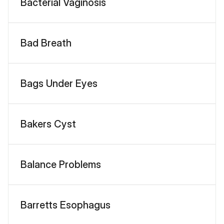
Bacterial Vaginosis
Bad Breath
Bags Under Eyes
Bakers Cyst
Balance Problems
Barretts Esophagus