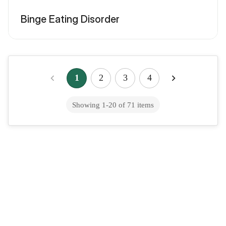
Binge Eating Disorder
1
2
3
4
Showing
1
-
20
of
71
items