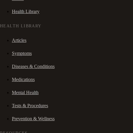
Health Library
HEALTH LIBRARY
Articles
Symptoms
Diseases & Conditions
Medications
Mental Health
Tests & Procedures
Prevention & Wellness