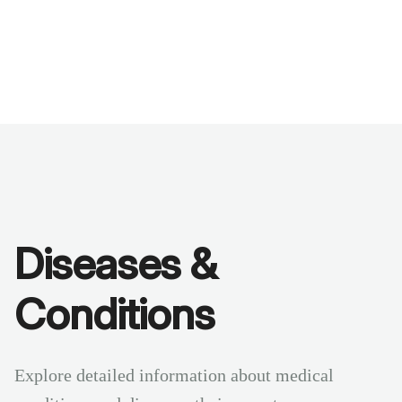
Benchmarks
Stories
FAQ
Sign up / Log in
Diseases &
Conditions
Explore detailed information about medical