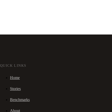
QUICK LINKS
Home
Stories
Benchmarks
About