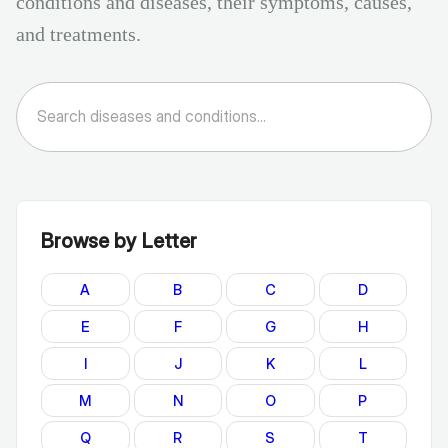
conditions and diseases, their symptoms, causes,
and treatments.
Browse by Letter
A
B
C
D
E
F
G
H
I
J
K
L
M
N
O
P
Q
R
S
T