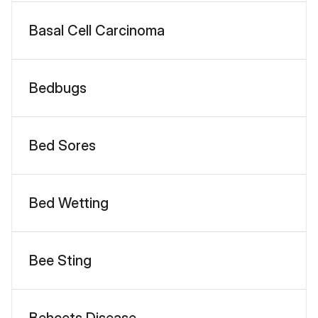
Basal Cell Carcinoma
Bedbugs
Bed Sores
Bed Wetting
Bee Sting
Behcets Disease