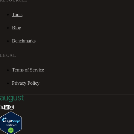
RESOURCES
Tools
Blog
Benchmarks
LEGAL
Terms of Service
Privacy Policy