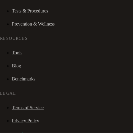
Tests & Procedures
Prevention & Wellness
RESOURCES
Tools
Blog
Benchmarks
LEGAL
Terms of Service
Privacy Policy