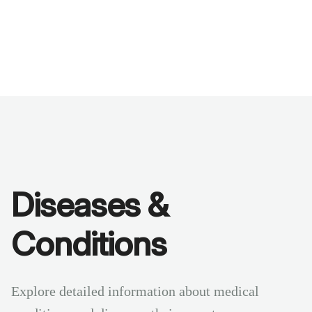
Benchmarks
Stories
FAQ
Sign up / Log in
Diseases &
Conditions
Explore detailed information about medical