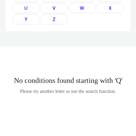
U
V
W
X
Y
Z
No conditions found starting with 'Q'
Please try another letter or use the search function.