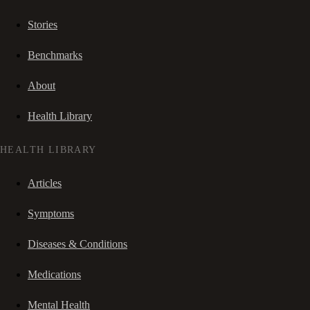
Stories
Benchmarks
About
Health Library
HEALTH LIBRARY
Articles
Symptoms
Diseases & Conditions
Medications
Mental Health