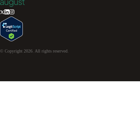
© Copyright
2026
. All rights reserved.