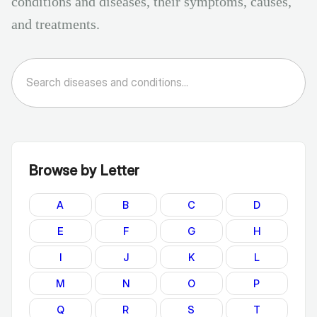
conditions and diseases, their symptoms, causes,
and treatments.
Browse by Letter
A
B
C
D
E
F
G
H
I
J
K
L
M
N
O
P
Q
R
S
T