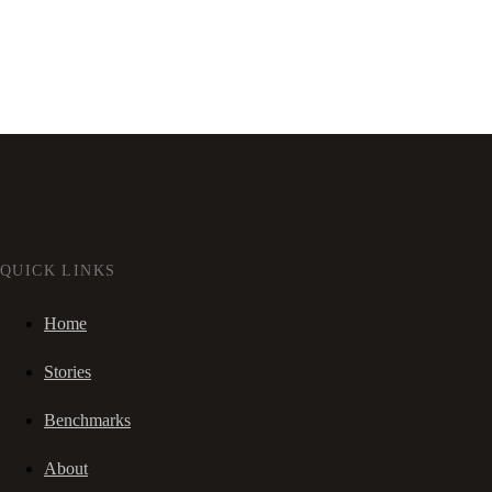
QUICK LINKS
Home
Stories
Benchmarks
About