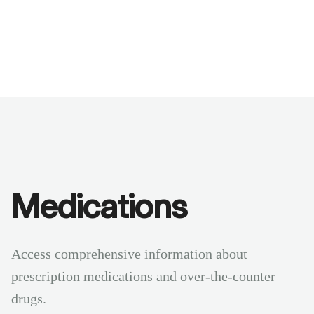
Benchmarks
Stories
FAQ
Sign up / Log in
Medications
Access comprehensive information about
prescription medications and over-the-counter
drugs.