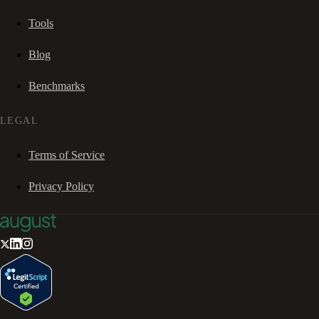
Tools
Blog
Benchmarks
LEGAL
Terms of Service
Privacy Policy