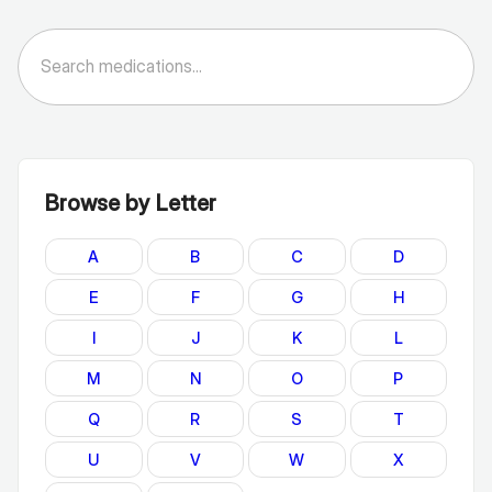
Browse by Letter
A
B
C
D
E
F
G
H
I
J
K
L
M
N
O
P
Q
R
S
T
U
V
W
X