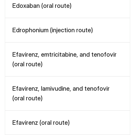
Edoxaban (oral route)
Edrophonium (injection route)
Efavirenz, emtricitabine, and tenofovir
(oral route)
Efavirenz, lamivudine, and tenofovir
(oral route)
Efavirenz (oral route)