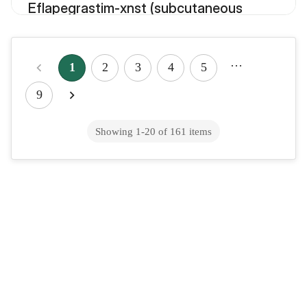
Eflapegrastim-xnst (subcutaneous
route)
…
1
2
3
4
5
Eflornithine (injection route)
9
Showing
1
-
20
of
161
items
Eflornithine (oral route)