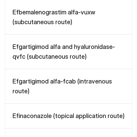
Efbemalenograstim alfa-vuxw
(subcutaneous route)
Efgartigimod alfa and hyaluronidase-
qvfc (subcutaneous route)
Efgartigimod alfa-fcab (intravenous
route)
Efinaconazole (topical application route)