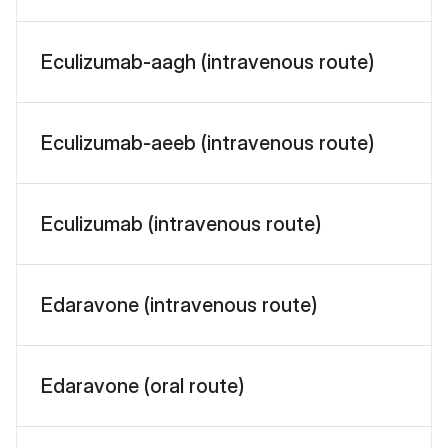
Eculizumab-aagh (intravenous route)
Eculizumab-aeeb (intravenous route)
Eculizumab (intravenous route)
Edaravone (intravenous route)
Edaravone (oral route)