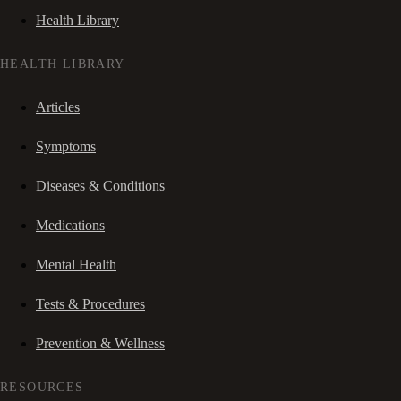
Health Library
HEALTH LIBRARY
Articles
Symptoms
Diseases & Conditions
Medications
Mental Health
Tests & Procedures
Prevention & Wellness
RESOURCES