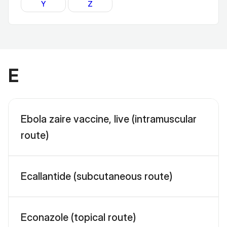
Y
Z
E
Ebola zaire vaccine, live (intramuscular
route)
Ecallantide (subcutaneous route)
Econazole (topical route)