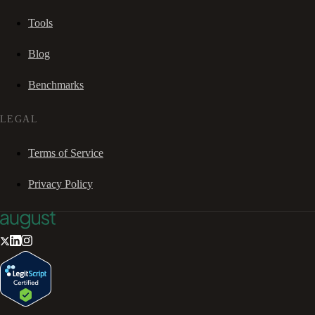
Tools
Blog
Benchmarks
LEGAL
Terms of Service
Privacy Policy