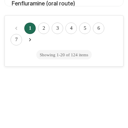
Fenfluramine (oral route)
Fenofibrate (oral route)
1
2
3
4
5
6
7
Fenofibric acid (oral route)
Showing
1
-
20
of
124
items