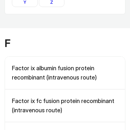
Y
Z
F
Factor ix albumin fusion protein
recombinant (intravenous route)
Factor ix fc fusion protein recombinant
(intravenous route)