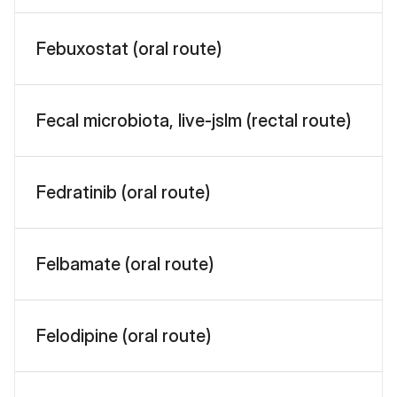
Febuxostat (oral route)
Fecal microbiota, live-jslm (rectal route)
Fedratinib (oral route)
Felbamate (oral route)
Felodipine (oral route)