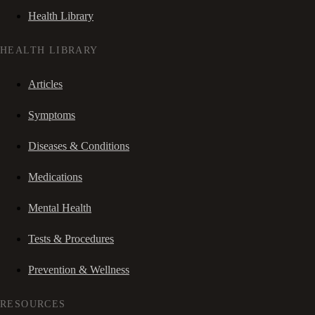
Health Library
HEALTH LIBRARY
Articles
Symptoms
Diseases & Conditions
Medications
Mental Health
Tests & Procedures
Prevention & Wellness
RESOURCES