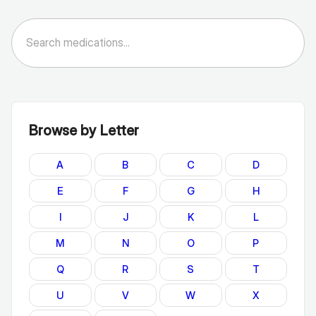
Browse by Letter
A
B
C
D
E
F
G
H
I
J
K
L
M
N
O
P
Q
R
S
T
U
V
W
X