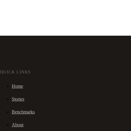
QUICK LINKS
Home
Stories
Benchmarks
About