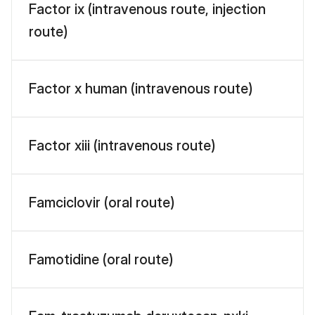
Factor ix (intravenous route, injection
route)
Factor x human (intravenous route)
Factor xiii (intravenous route)
Famciclovir (oral route)
Famotidine (oral route)