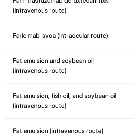
Fam-trastuzumab deruxtecan-nxki
(intravenous route)
Faricimab-svoa (intraocular route)
Fat emulsion and soybean oil
(intravenous route)
Fat emulsion, fish oil, and soybean oil
(intravenous route)
Fat emulsion (intravenous route)