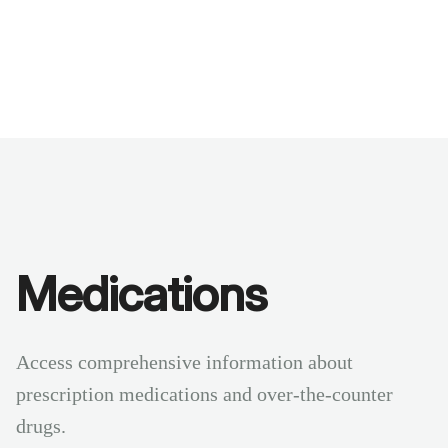
Benchmarks
Stories
FAQ
Sign up / Log in
Medications
Access comprehensive information about
prescription medications and over-the-counter
drugs.