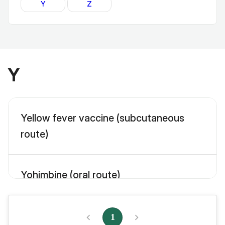
Y
Z
Y
Yellow fever vaccine (subcutaneous
route)
Yohimbine (oral route)
1