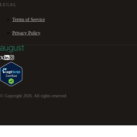
LEGAL
Terms of Service
Privacy Policy
© Copyright
2026
. All rights reserved.