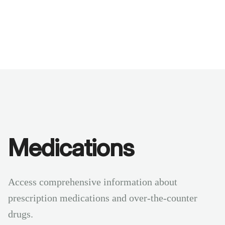
Benchmarks
Stories
FAQ
Sign up / Log in
Medications
Access comprehensive information about
prescription medications and over-the-counter
drugs.