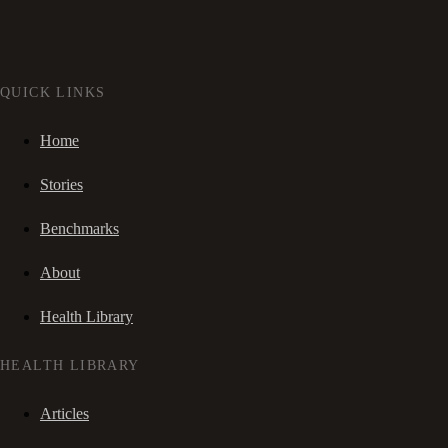
QUICK LINKS
Home
Stories
Benchmarks
About
Health Library
HEALTH LIBRARY
Articles