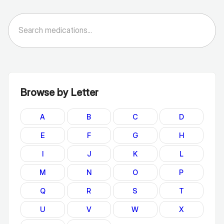
Browse by Letter
A
B
C
D
E
F
G
H
I
J
K
L
M
N
O
P
Q
R
S
T
U
V
W
X