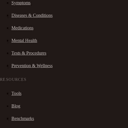
Symptoms
Diseases & Conditions
Medications
Mental Health
Tests & Procedures
Prevention & Wellness
RESOURCES
Tools
Blog
Benchmarks