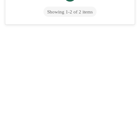
Showing
1
-
2
of
2
items