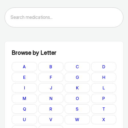
Browse by Letter
A
B
C
D
E
F
G
H
I
J
K
L
M
N
O
P
Q
R
S
T
U
V
W
X