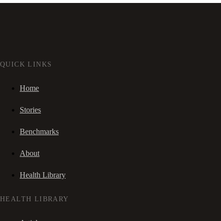
QUICK LINKS
Home
Stories
Benchmarks
About
Health Library
HEALTH LIBRARY