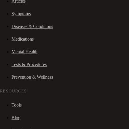
Articles
Symptoms
Diseases & Conditions
Medications
Mental Health
Tests & Procedures
Prevention & Wellness
RESOURCES
Tools
Blog