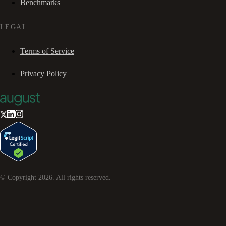
Benchmarks
LEGAL
Terms of Service
Privacy Policy
© Copyright
2026
. All rights reserved.