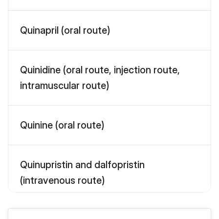
Quinapril (oral route)
Quinidine (oral route, injection route,
intramuscular route)
Quinine (oral route)
Quinupristin and dalfopristin
(intravenous route)