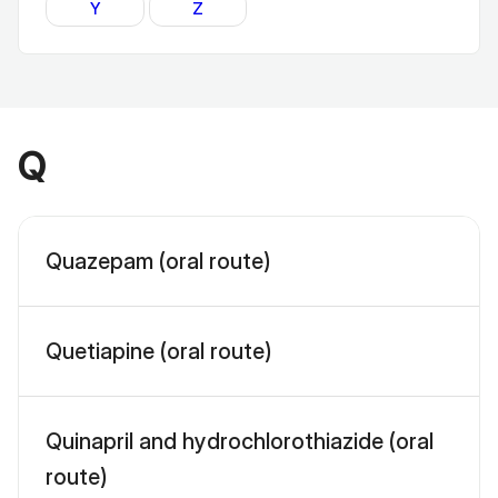
Y
Z
Q
Quazepam (oral route)
Quetiapine (oral route)
Quinapril and hydrochlorothiazide (oral
route)