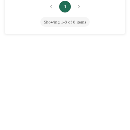
Quizartinib (oral route)
1
Showing
1
-
8
of
8
items