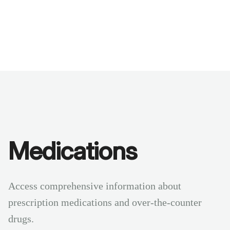
Benchmarks
Stories
FAQ
Sign up / Log in
Medications
Access comprehensive information about
prescription medications and over-the-counter
drugs.