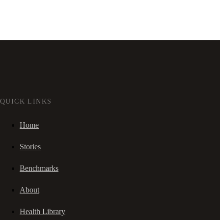
QUICK LINKS
Home
Stories
Benchmarks
About
Health Library