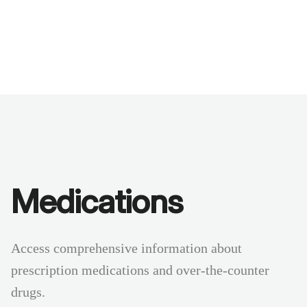
Benchmarks
Stories
FAQ
Sign up / Log in
Medications
Access comprehensive information about
prescription medications and over-the-counter
drugs.