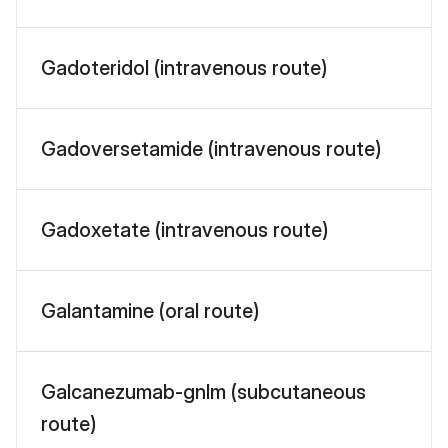
Gadoteridol (intravenous route)
Gadoversetamide (intravenous route)
Gadoxetate (intravenous route)
Galantamine (oral route)
Galcanezumab-gnlm (subcutaneous
route)