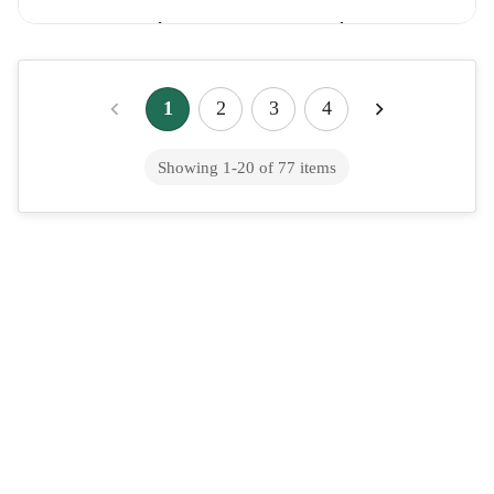
Galsulfase (intravenous route)
1
2
3
4
Ganaxolone (oral route)
Showing
1
-
20
of
77
items