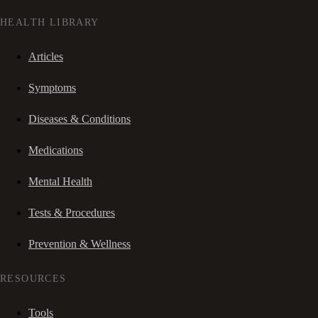
HEALTH LIBRARY
Articles
Symptoms
Diseases & Conditions
Medications
Mental Health
Tests & Procedures
Prevention & Wellness
RESOURCES
Tools