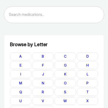
Browse by Letter
A
B
C
D
E
F
G
H
I
J
K
L
M
N
O
P
Q
R
S
T
U
V
W
X