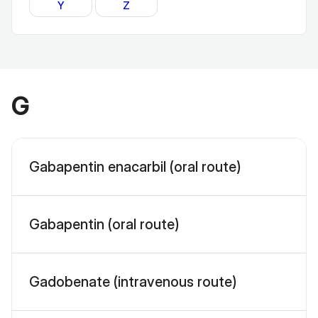
Y
Z
G
Gabapentin enacarbil (oral route)
Gabapentin (oral route)
Gadobenate (intravenous route)