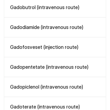
Gadobutrol (intravenous route)
Gadodiamide (intravenous route)
Gadofosveset (injection route)
Gadopentetate (intravenous route)
Gadopiclenol (intravenous route)
Gadoterate (intravenous route)