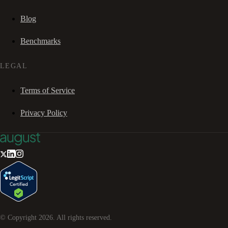
Blog
Benchmarks
LEGAL
Terms of Service
Privacy Policy
© Copyright
2026
. All rights reserved.