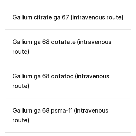
Gallium citrate ga 67 (intravenous route)
Gallium ga 68 dotatate (intravenous
route)
Gallium ga 68 dotatoc (intravenous
route)
Gallium ga 68 psma-11 (intravenous
route)