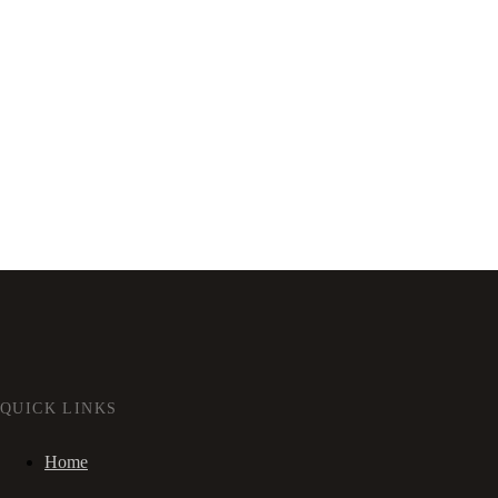
QUICK LINKS
Home