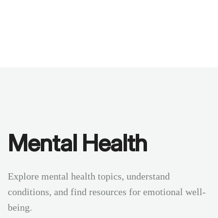
Benchmarks
Stories
FAQ
Sign up / Log in
Mental Health
Explore mental health topics, understand
conditions, and find resources for emotional well-
being.