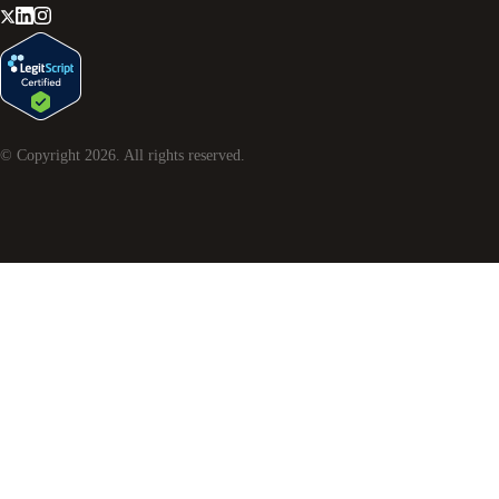
© Copyright
2026
. All rights reserved.