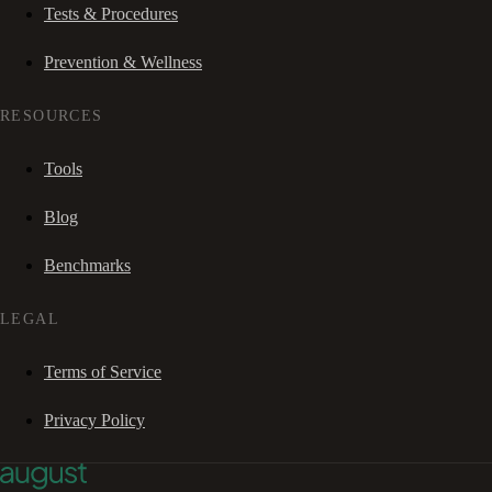
Tests & Procedures
Prevention & Wellness
RESOURCES
Tools
Blog
Benchmarks
LEGAL
Terms of Service
Privacy Policy