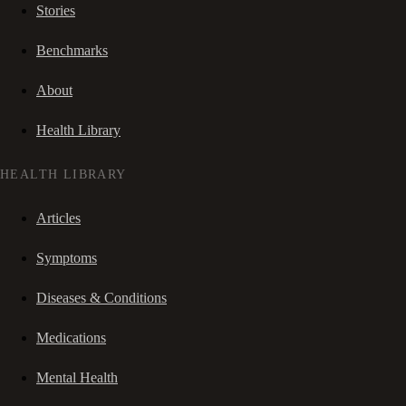
Stories
Benchmarks
About
Health Library
HEALTH LIBRARY
Articles
Symptoms
Diseases & Conditions
Medications
Mental Health