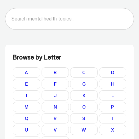
Browse by Letter
A
B
C
D
E
F
G
H
I
J
K
L
M
N
O
P
Q
R
S
T
U
V
W
X