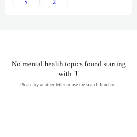
Y
Z
No mental health topics found starting
with 'J'
Please try another letter or use the search function.