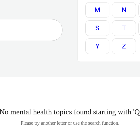
M
N
S
T
Y
Z
No mental health topics found starting with 'Q
Please try another letter or use the search function.