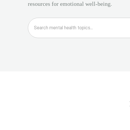
resources for emotional well-being.