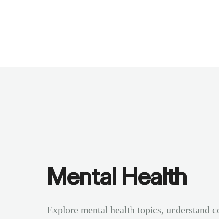
Benchmarks
Stories
FAQ
Sign up / Log in
Mental Health
Explore mental health topics, understand c