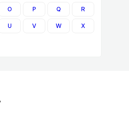
O
P
Q
R
U
V
W
X
'