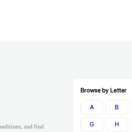
Browse by Letter
A
B
G
H
onditions, and find