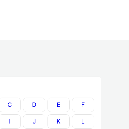
C
D
E
F
I
J
K
L