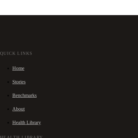
QUICK LINKS
Home
Stories
Benchmarks
About
Health Library
HEALTH LIBRARY