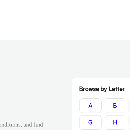
Browse by Letter
A
B
G
H
onditions, and find