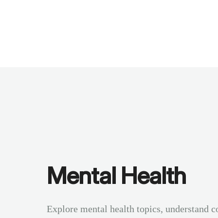
Benchmarks
Stories
FAQ
Sign up / Log in
Mental Health
Explore mental health topics, understand c