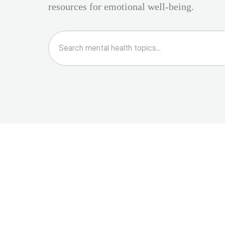
resources for emotional well-being.