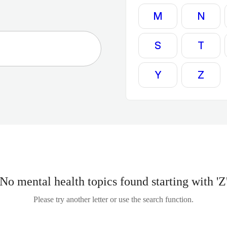
M
N
S
T
Y
Z
No mental health topics found starting with 'Z
Please try another letter or use the search function.