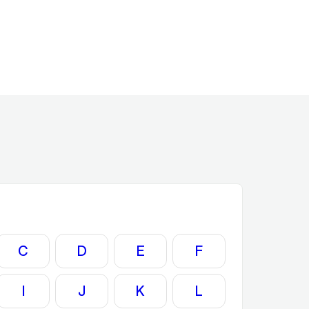
C
D
E
F
I
J
K
L