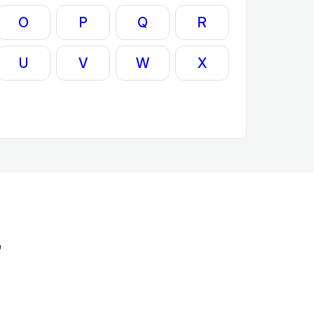
O
P
Q
R
U
V
W
X
'