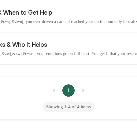
 & When to Get Help
wj;&zwnj; you ever driven a car and reached your destination only to realize
ks & Who It Helps
wj;​&zwj;&zwnj; your emotions go on full blast. You get it that your respons
auma Links & How to Heal
;&zwnj; desire intimacy - yet it can also feel threatening at times. So, you
1
Showing
1
-
4
of
4
items