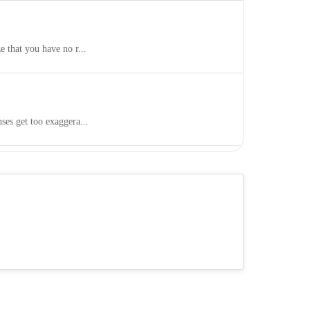
 that you have no r...
es get too exaggera...
 end up pushing pe...