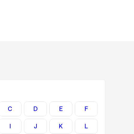
C
D
E
F
I
J
K
L