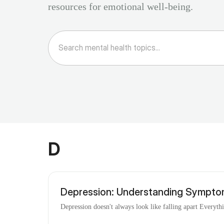
resources for emotional well-being.
D
Depression: Understanding Sympto
Depression doesn't always look like falling apart Everyth