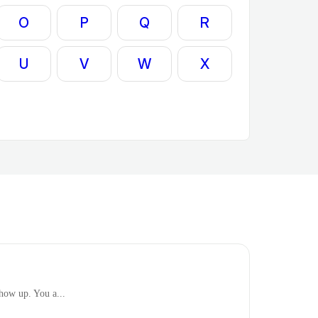
O
P
Q
R
U
V
W
X
show up. You a...