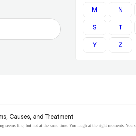
M
N
S
T
Y
Z
ms, Causes, and Treatment
ing seems fine, but not at the same time. You laugh at the right moments. You 