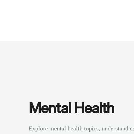
Benchmarks
Stories
FAQ
Sign up / Log in
Mental Health
Explore mental health topics, understand c