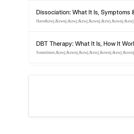
Dissociation: What It Is, Symptoms
Have​&zwj;​&zwnj;&zwj;​&zwj;&zwnj;​&zwj;​&zwnj;&zwj;​&z
DBT Therapy: What It Is, How It Wor
Sometimes,​&zwj;​&zwnj;&zwj;​&zwj;&zwnj;​&zwj;​&zwnj;&z
Disorganized Attachment: Signs, Tr
You​&zwj;​&zwnj;&zwj;​&zwj;&zwnj;​&zwj;​&zwnj;&zwj;​&zwj