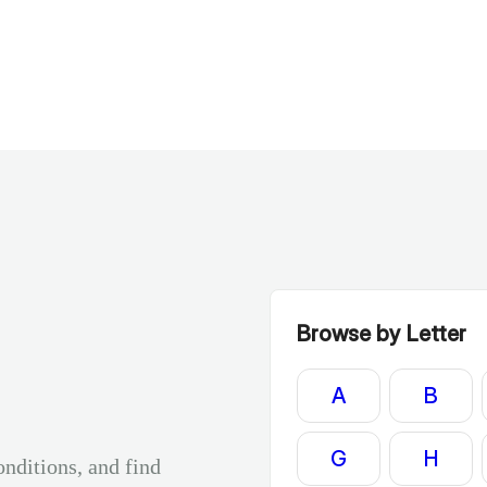
Browse by Letter
A
B
G
H
onditions, and find