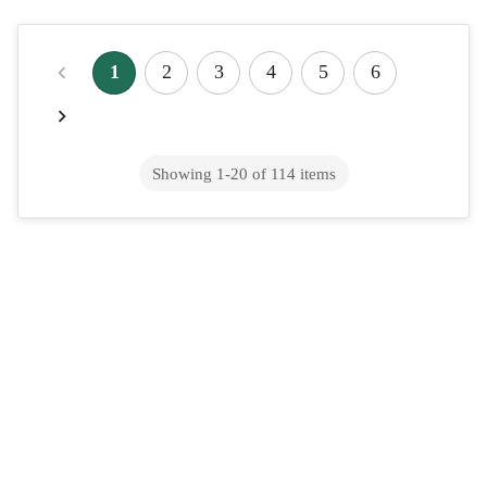
Does TRICARE Cover Wegovy in 2026?
Military Coverage for Weight Loss
1
2
3
4
5
6
The military health system was one of the more consistent
payers of weight-loss drugs, while civilian employers were
cutting benefits for them&mdash;k...
Showing
1
-
20
of
114
items
Does Aetna Cover Mounjaro in 2026?
Type 2 Diabetes Coverage Guide
Aetna's coverage for Mounjaro in 2026 for type 2 diabetes is
intended for most commercial, Medicare, and Medicaid plans,
and is usually required that ...
Does Cigna Cover Wegovy in 2026?
Coverage, Cost & Approval Process
Yes, many Cigna plans are accepting prior authorization for
Wegovy in 2026. Cigna's Express Scripts pharmacy division