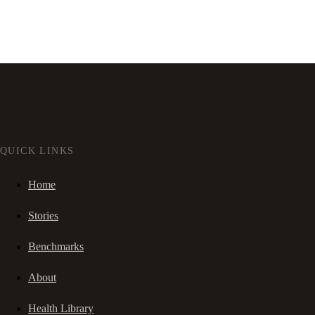
QUICK LINKS
Home
Stories
Benchmarks
About
Health Library