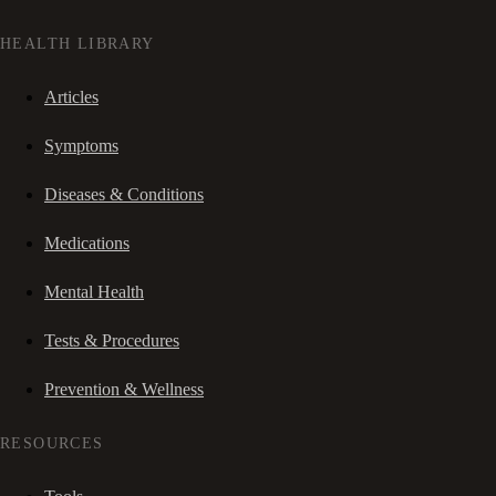
HEALTH LIBRARY
Articles
Symptoms
Diseases & Conditions
Medications
Mental Health
Tests & Procedures
Prevention & Wellness
RESOURCES