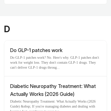
D
Do GLP-1 patches work
Do GLP-1 patches work? No. Here's why. GLP-1 patches don't
work for weight loss. They don't contain GLP-1 drugs. They
can't deliver GLP-1 drugs throug...
Diabetic Neuropathy Treatment: What
Actually Works (2026 Guide)
Diabetic Neuropathy Treatment: What Actually Works (2026
Guide) &nbsp; If you're managing diabetes and dealing with