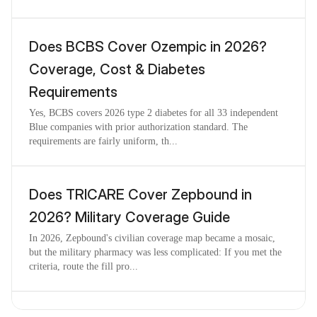
Does BCBS Cover Ozempic in 2026?
Coverage, Cost & Diabetes
Requirements
Yes, BCBS covers 2026 type 2 diabetes for all 33 independent
Blue companies with prior authorization standard. The
requirements are fairly uniform, th...
Does TRICARE Cover Zepbound in
2026? Military Coverage Guide
In 2026, Zepbound's civilian coverage map became a mosaic,
but the military pharmacy was less complicated: If you met the
criteria, route the fill pro...