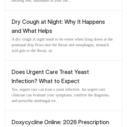
burning feet, numbness in your toe...
Dry Cough at Night: Why It Happens
and What Helps
A dry cough at night tends to be worse when lying down as the
postnasal drip flows into the throat and oesophagus, stomach
acid gets to the throat, an...
Does Urgent Care Treat Yeast
Infection? What to Expect
Yes, urgent care can treat a yeast infection. An urgent care
clinician can evaluate your symptoms, confirm the diagnosis,
and prescribe antifungal tre...
Doxycycline Online: 2026 Prescription