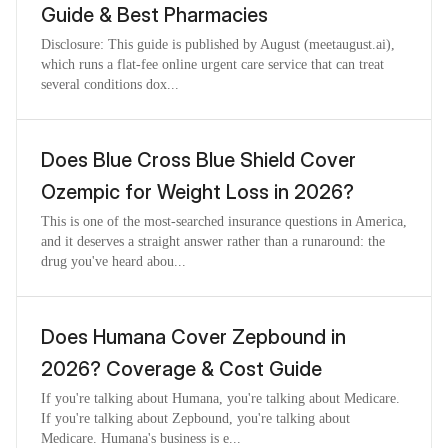
Guide & Best Pharmacies
Disclosure: This guide is published by August (meetaugust.ai),
which runs a flat-fee online urgent care service that can treat
several conditions dox...
Does Blue Cross Blue Shield Cover
Ozempic for Weight Loss in 2026?
This is one of the most-searched insurance questions in America,
and it deserves a straight answer rather than a runaround: the
drug you've heard abou...
Does Humana Cover Zepbound in
2026? Coverage & Cost Guide
If you're talking about Humana, you're talking about Medicare.
If you're talking about Zepbound, you're talking about
Medicare. Humana's business is e...