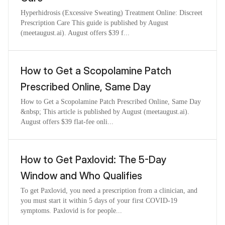
Hyperhidrosis (Excessive Sweating) Treatment Online: Discreet
Prescription Care This guide is published by August
(meetaugust.ai). August offers $39 f...
How to Get a Scopolamine Patch
Prescribed Online, Same Day
How to Get a Scopolamine Patch Prescribed Online, Same Day
&nbsp; This article is published by August (meetaugust.ai).
August offers $39 flat-fee onli...
How to Get Paxlovid: The 5-Day
Window and Who Qualifies
To get Paxlovid, you need a prescription from a clinician, and
you must start it within 5 days of your first COVID-19
symptoms. Paxlovid is for people...