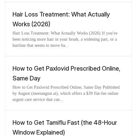
Hair Loss Treatment: What Actually
Works (2026)
Hair Loss Treatment: What Actually Works (2026) If you've
been noticing more hair in your brush, a widening part, or a
hairline that seems to move ba...
How to Get Paxlovid Prescribed Online,
Same Day
How to Get Paxlovid Prescribed Online, Same Day Published
by August (meetaugust.ai), which offers a $39 flat-fee online
urgent care service that can...
How to Get Tamiflu Fast (the 48-Hour
Window Explained)