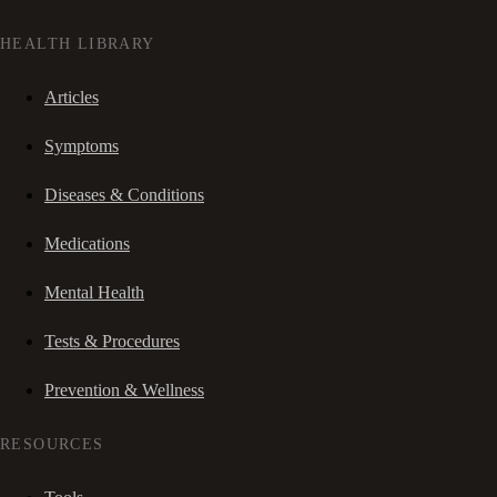
HEALTH LIBRARY
Articles
Symptoms
Diseases & Conditions
Medications
Mental Health
Tests & Procedures
Prevention & Wellness
RESOURCES