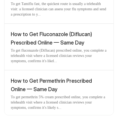
To get Tamiflu fast, the quickest route is usually a telehealth
visit: a licensed clinician can assess your flu symptoms and send
a prescription to y...
How to Get Fluconazole (Diflucan)
Prescribed Online — Same Day
To get fluconazole (Diflucan) prescribed online, you complete a
telehealth visit where a licensed clinician reviews your
symptoms, confirms it's likel...
How to Get Permethrin Prescribed
Online — Same Day
To get permethrin 5% cream prescribed online, you complete a
telehealth visit where a licensed clinician reviews your
symptoms, confirms it's likely s...