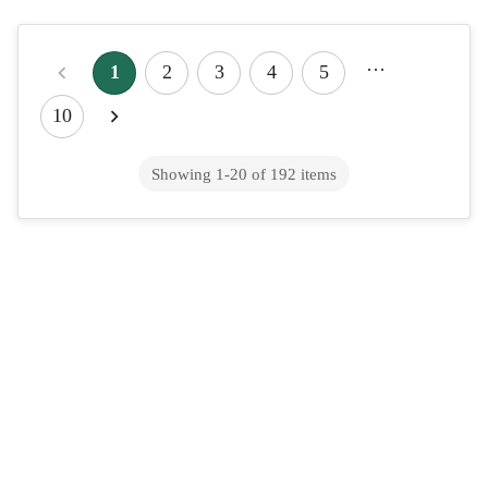
How to Get Emergency Contraception
…
Online — Same Day
1
2
3
4
5
You can get emergency contraception the same day, and often
10
you don't even need a prescription. The most common morning-
after pill (levonorgestrel, so...
Showing
1
-
20
of
192
items
How to Get Propranolol Prescribed
Online — Same Day
To get a propranolol prescription online, you complete a
telehealth visit with a licensed clinician who reviews your
symptoms and health history, scre...
High Cholesterol Treatment: Lifestyle
Steps and Managing Meds Online