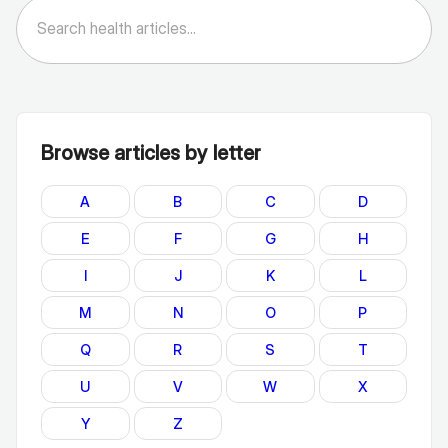
Browse articles by letter
A
B
C
D
E
F
G
H
I
J
K
L
M
N
O
P
Q
R
S
T
U
V
W
X
Y
Z