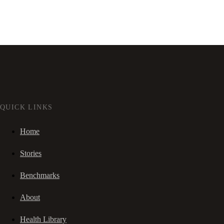
QUICK LINKS
Home
Stories
Benchmarks
About
Health Library