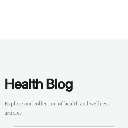
Benchmarks
Stories
FAQ
Sign up / Log in
Health Blog
Explore our collection of health and wellness
articles