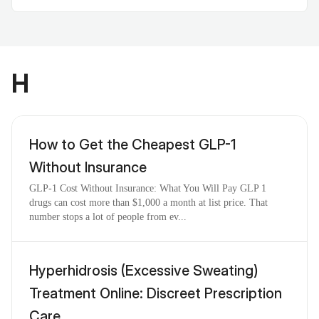
H
How to Get the Cheapest GLP-1
Without Insurance
GLP-1 Cost Without Insurance: What You Will Pay GLP 1
drugs can cost more than $1,000 a month at list price. That
number stops a lot of people from ev...
Hyperhidrosis (Excessive Sweating)
Treatment Online: Discreet Prescription
Care