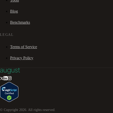
Tools
Blog
Benchmarks
LEGAL
Terms of Service
Privacy Policy
© Copyright
2026
. All rights reserved.