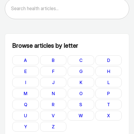
Browse articles by letter
A
B
C
D
E
F
G
H
I
J
K
L
M
N
O
P
Q
R
S
T
U
V
W
X
Y
Z