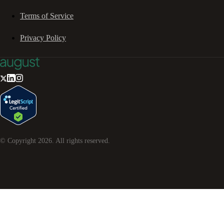
Terms of Service
Privacy Policy
© Copyright
2026
. All rights reserved.