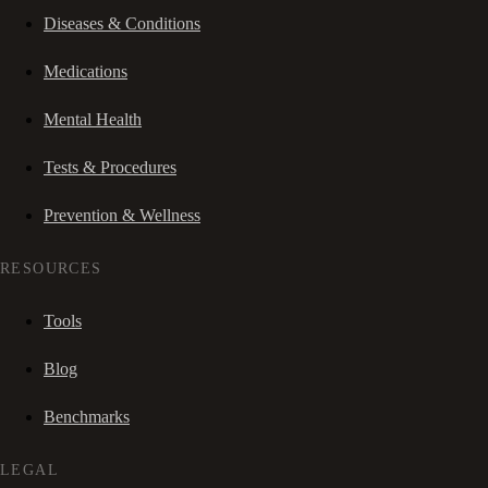
Diseases & Conditions
Medications
Mental Health
Tests & Procedures
Prevention & Wellness
RESOURCES
Tools
Blog
Benchmarks
LEGAL