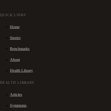
QUICK LINKS
Home
Stories
Benchmarks
About
Health Library
HEALTH LIBRARY
Articles
Symptoms