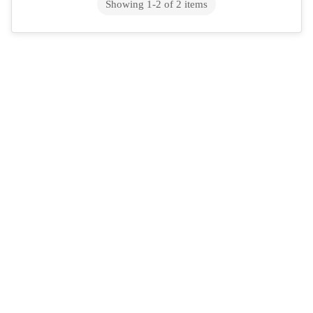
to the right place. This isn&rsquo;...
Showing
1
-
2
of
2
items