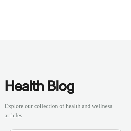
Benchmarks
Stories
FAQ
Sign up / Log in
Health Blog
Explore our collection of health and wellness
articles