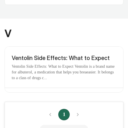
V
Ventolin Side Effects: What to Expect
Ventolin Side Effects: What to Expect Ventolin is a brand name
for albuterol, a medication that helps you breaeasier. It belongs
to a class of drugs c...
Vaginal Odor at Home: Causes, and
Remedies
1
Vaginal Odor at Home: Causes, and Remedies If you’re
concerned about a new or persistent vaginal odor, you’ve come