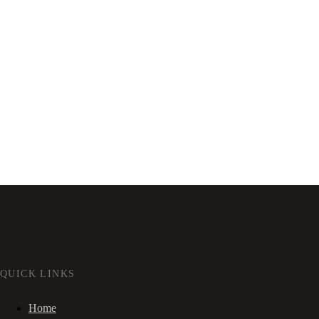
QUICK LINKS
Home