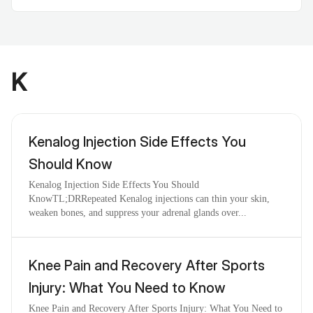
K
Kenalog Injection Side Effects You
Should Know
Kenalog Injection Side Effects You Should
KnowTL;DRRepeated Kenalog injections can thin your skin,
weaken bones, and suppress your adrenal glands over...
Knee Pain and Recovery After Sports
Injury: What You Need to Know
Knee Pain and Recovery After Sports Injury: What You Need to