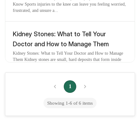
Know Sports injuries to the knee can leave you feeling worried,
frustrated, and unsure a...
Kidney Stones: What to Tell Your
Doctor and How to Manage Them
Kidney Stones: What to Tell Your Doctor and How to Manage
Them Kidney stones are small, hard deposits that form inside
your kidneys when certain mine...
1
Kidney Stone Pain: What You Need to
Know to Feel Better and Stay Calm
Showing
1
-
6
of
6
items
Kidney Stone Pain: What You Need to Know to Feel Better and
Stay Calm If you have ever felt a sudden, intense pain in your
back or side that made you...