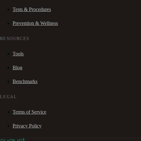
Tests & Procedures
Prevention & Wellness
RESOURCES
Tools
Blog
Benchmarks
LEGAL
Terms of Service
Privacy Policy