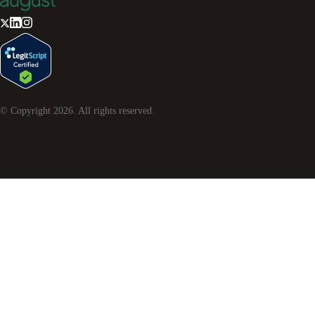
© Copyright
2026
. All rights reserved.