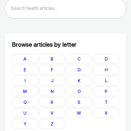
Browse articles by letter
A
B
C
D
E
F
G
H
I
J
K
L
M
N
O
P
Q
R
S
T
U
V
W
X
Y
Z