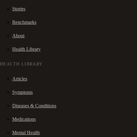
Stories
Benchmarks
About
Health Library
HEALTH LIBRARY
Articles
Symptoms
Diseases & Conditions
Medications
Mental Health