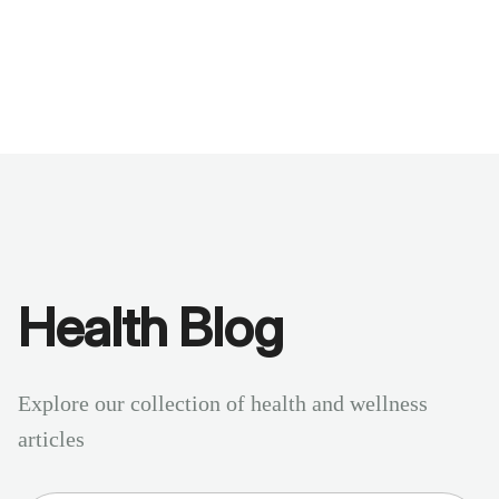
Benchmarks
Stories
FAQ
Sign up / Log in
Health Blog
Explore our collection of health and wellness
articles