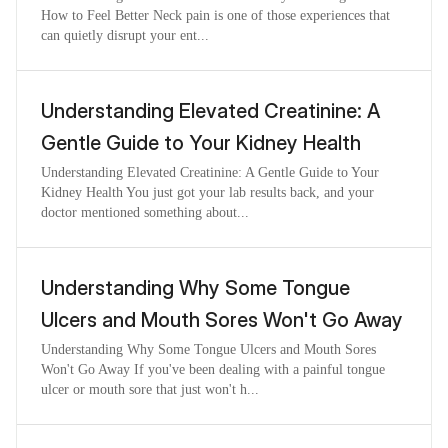
How to Feel Better Neck pain is one of those experiences that
can quietly disrupt your ent...
Understanding Elevated Creatinine: A
Gentle Guide to Your Kidney Health
Understanding Elevated Creatinine: A Gentle Guide to Your
Kidney Health You just got your lab results back, and your
doctor mentioned something about...
Understanding Why Some Tongue
Ulcers and Mouth Sores Won't Go Away
Understanding Why Some Tongue Ulcers and Mouth Sores
Won't Go Away If you've been dealing with a painful tongue
ulcer or mouth sore that just won't h...