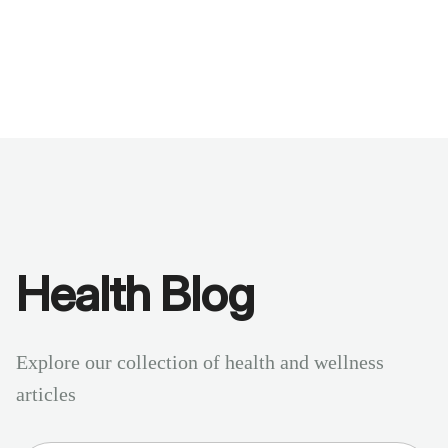
Benchmarks
Stories
FAQ
Sign up / Log in
Health Blog
Explore our collection of health and wellness
articles