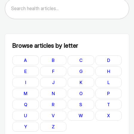
Browse articles by letter
A
B
C
D
E
F
G
H
I
J
K
L
M
N
O
P
Q
R
S
T
U
V
W
X
Y
Z