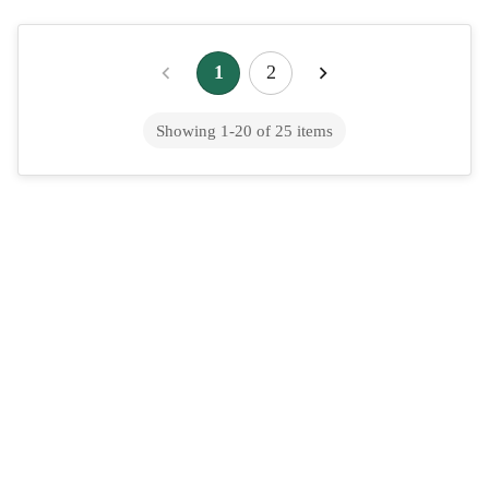
Online Dermatologist: How Virtual Skin
1
2
Care Works and How to Get Treated
Showing
1
-
20
of
25
items
Fast
Online Dermatologist: How Virtual Skin Care Works and How
To Get Treated Fast &nbsp; An online dermatologist is a board-
certified dermatologist who di...
Online Migraine Treatment: Triptans,
Preventatives & Telehealth
Published by August (meetaugust.ai), which offers a $39 flat-fee
online urgent care service for common acute conditions.
Ongoing migraine management ...