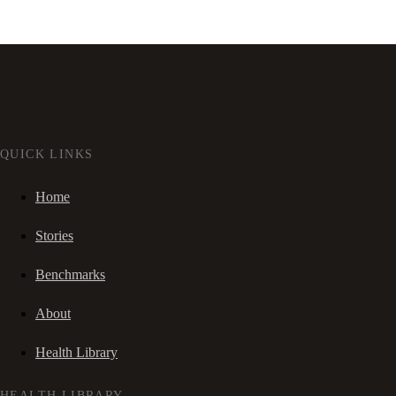
QUICK LINKS
Home
Stories
Benchmarks
About
Health Library
HEALTH LIBRARY