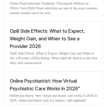
Online Yeast Infection Treatment: Fluconazole Without an
Office Visit (2026) Yeast infections are one of the most common
reasons women reach for over...
Opill Side Effects: What to Expect,
Weight Gain, and When to See a
Provider 2026
Opill Side Effects: What to Expect, Weight Gain and When to
See a Provider (2026) &nbsp; When Opill hit shelves as the first
daily oral contraceptive...
Online Psychiatrist: How Virtual
Psychiatric Care Works in 2026"
Online psychiatry: how virtual psychiatric care works in 2026 In
2026, online psychiatric care is a mature, well-regulated
standard of care. Licensed ...