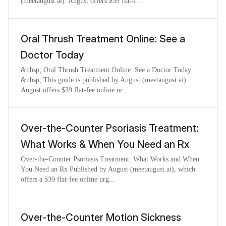
(meetaugust.ai). August offers $39 flat-f...
Oral Thrush Treatment Online: See a
Doctor Today
&nbsp; Oral Thrush Treatment Online: See a Doctor Today
&nbsp; This guide is published by August (meetaugust.ai).
August offers $39 flat-fee online ur...
Over-the-Counter Psoriasis Treatment:
What Works & When You Need an Rx
Over-the-Counter Psoriasis Treatment: What Works and When
You Need an Rx Published by August (meetaugust.ai), which
offers a $39 flat-fee online urg...
Over-the-Counter Motion Sickness