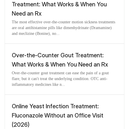
Treatment: What Works & When You
Need an Rx
The most effective over-the-counter motion sickness treatments
are oral antihistamine pills like dimenhydrinate (Dramamine)
and meclizine (Bonine), no...
Over-the-Counter Gout Treatment:
What Works & When You Need an Rx
Over-the-counter gout treatment can ease the pain of a gout
flare, but it can't treat the underlying condition. OTC anti-
inflammatory medicines like n...
Online Yeast Infection Treatment:
Fluconazole Without an Office Visit
(2026)