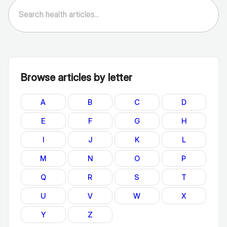
Browse articles by letter
A
B
C
D
E
F
G
H
I
J
K
L
M
N
O
P
Q
R
S
T
U
V
W
X
Y
Z