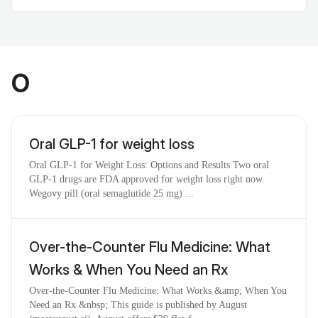
O
Oral GLP-1 for weight loss
Oral GLP-1 for Weight Loss: Options and Results Two oral
GLP-1 drugs are FDA approved for weight loss right now.
Wegovy pill (oral semaglutide 25 mg) ...
Over-the-Counter Flu Medicine: What
Works & When You Need an Rx
Over-the-Counter Flu Medicine: What Works &amp; When You
Need an Rx &nbsp; This guide is published by August