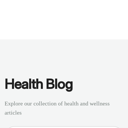
Benchmarks
Stories
FAQ
Sign up / Log in
Health Blog
Explore our collection of health and wellness
articles