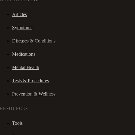
Articles
Symptoms
Diseases & Conditions
Medications
Mental Health
Tests & Procedures
Prevention & Wellness
RESOURCES
Tools