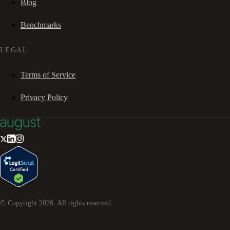
Blog
Benchmarks
LEGAL
Terms of Service
Privacy Policy
© Copyright
2026
. All rights reserved.