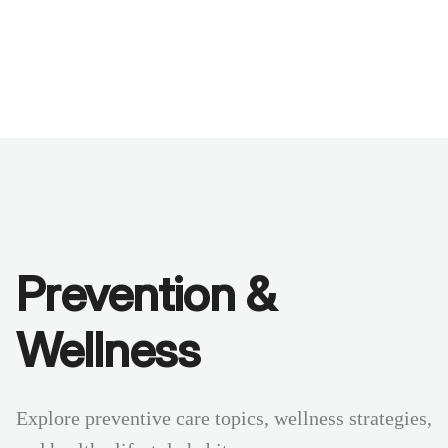
Benchmarks
Stories
FAQ
Sign up / Log in
Prevention &
Wellness
Explore preventive care topics, wellness strategies,