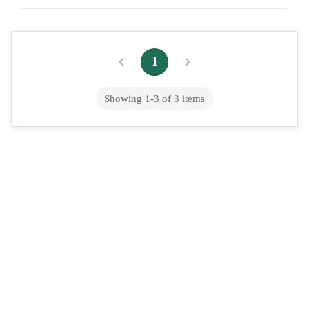
Guide for 2026
Dental Implants Cost: Complete Pricing Guide for 2026 The
average price of dental implants for a single tooth is $3,000 to
1
$5,500 for the implant post...
Showing
1
-
3
of
3
items
Does Medicaid Cover Abortion? State-
by-State Coverage in 2026
Is Medicaid abortion covered? The brief response is it depends
on your state. The Hyde Amendment is a rule that prohibits the
expenditure of federal M...