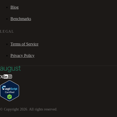
Blog
Benchmarks
LEGAL
Terms of Service
Privacy Policy
© Copyright
2026
. All rights reserved.