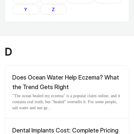
Y
Z
D
Does Ocean Water Help Eczema? What
the Trend Gets Right
"The ocean healed my eczema" is a popular claim online, and it
contains real truth, but "healed" oversells it. For some people,
salt water and sun ge...
Dental Implants Cost: Complete Pricing