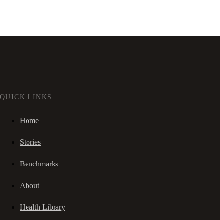
QUICK LINKS
Home
Stories
Benchmarks
About
Health Library