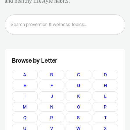
and healthy lifestyle habits.
Browse by Letter
A
B
C
D
E
F
G
H
I
J
K
L
M
N
O
P
Q
R
S
T
U
V
W
X