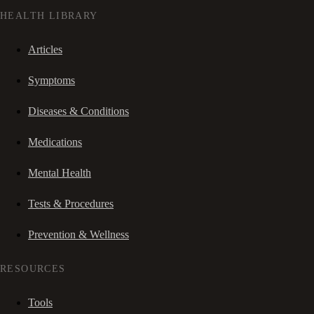
HEALTH LIBRARY
Articles
Symptoms
Diseases & Conditions
Medications
Mental Health
Tests & Procedures
Prevention & Wellness
RESOURCES
Tools