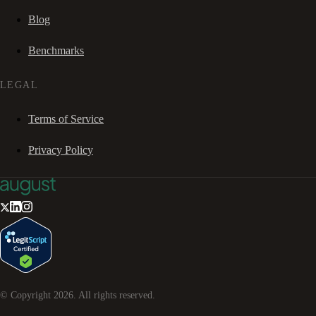
Blog
Benchmarks
LEGAL
Terms of Service
Privacy Policy
© Copyright
2026
. All rights reserved.