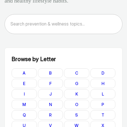
and healthy lifestyle habits.
Browse by Letter
A
B
C
D
E
F
G
H
I
J
K
L
M
N
O
P
Q
R
S
T
U
V
W
X