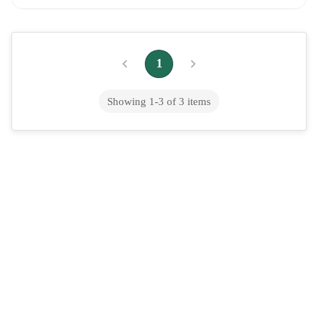
Summer Cooler, Explained
Gond Katira (Tragacanth Gum): The Viral Summer Cooler,
Explained If you've spent any time on wellness social media this
1
summer, you've probably seen i...
Showing
1
-
3
of
3
items
Ginger Root Benefits: Health Uses, Side
Effects and the Ayurvedic View
Ginger root is one of the most widely used medicinal plants in
history. It has been in continuous use for at least 5,000 years
across South Asia, Chin...