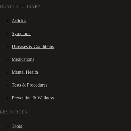
HEALTH LIBRARY
Articles
Symptoms
Diseases & Conditions
Medications
Mental Health
Tests & Procedures
Prevention & Wellness
RESOURCES
Tools