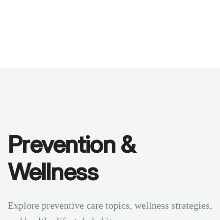
Benchmarks
Stories
FAQ
Sign up / Log in
Prevention &
Wellness
Explore preventive care topics, wellness strategies,