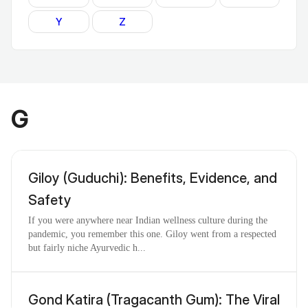
Y
Z
G
Giloy (Guduchi): Benefits, Evidence, and
Safety
If you were anywhere near Indian wellness culture during the
pandemic, you remember this one. Giloy went from a respected
but fairly niche Ayurvedic h...
Gond Katira (Tragacanth Gum): The Viral