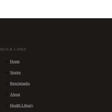
QUICK LINKS
Home
Stories
Benchmarks
About
Health Library