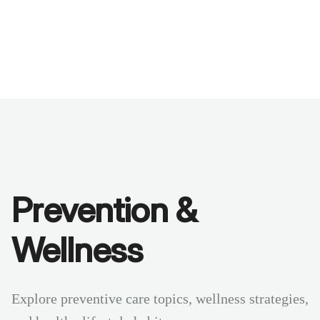
Benchmarks
Stories
FAQ
Sign up / Log in
Prevention &
Wellness
Explore preventive care topics, wellness strategies,