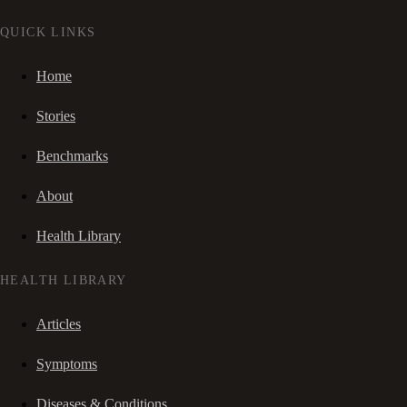
QUICK LINKS
Home
Stories
Benchmarks
About
Health Library
HEALTH LIBRARY
Articles
Symptoms
Diseases & Conditions