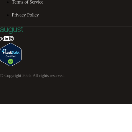
Terms of Service
Privacy Policy
© Copyright
2026
. All rights reserved.