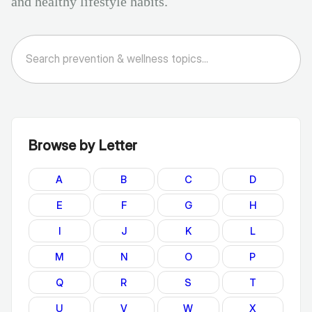
and healthy lifestyle habits.
Browse by Letter
A
B
C
D
E
F
G
H
I
J
K
L
M
N
O
P
Q
R
S
T
U
V
W
X