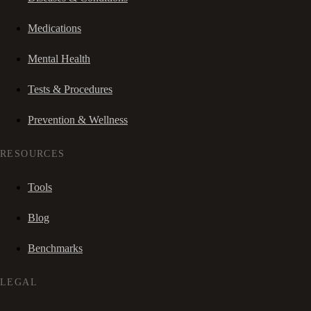
Medications
Mental Health
Tests & Procedures
Prevention & Wellness
RESOURCES
Tools
Blog
Benchmarks
LEGAL