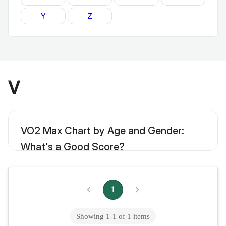
Y
Z
V
VO2 Max Chart by Age and Gender:
What's a Good Score?
One of the best single numbers in determining the length and
quality of your life is your VO2 max. A VO2 max chart is an
example of how your heart and...
1
Showing
1
-
1
of
1
items