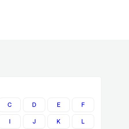
C
D
E
F
I
J
K
L