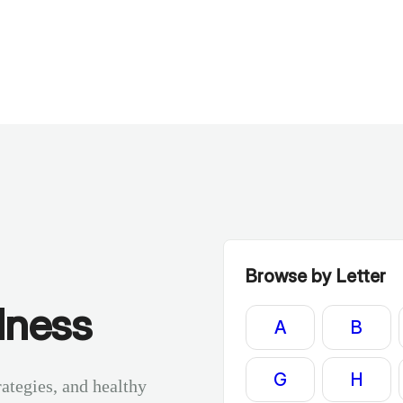
Browse by Letter
lness
A
B
G
H
rategies, and healthy