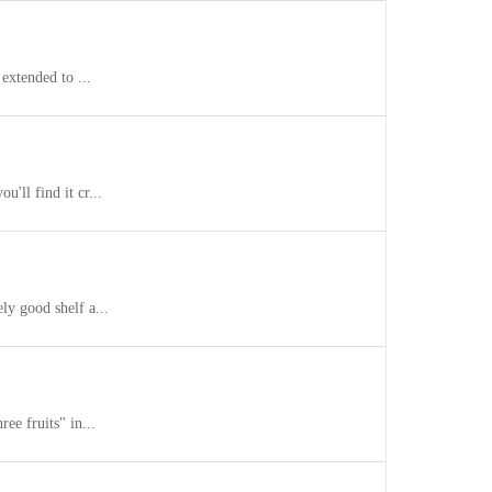
extended to ...
'll find it cr...
ly good shelf a...
ee fruits" in...