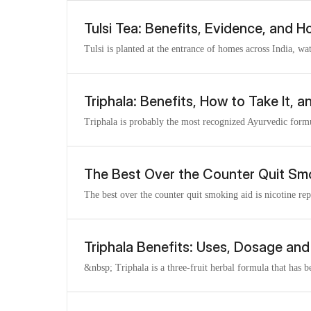
Tulsi Tea: Benefits, Evidence, and H
Tulsi is planted at the entrance of homes across India, wa
Triphala: Benefits, How to Take It, 
Triphala is probably the most recognized Ayurvedic formul
The Best Over the Counter Quit Sm
The best over the counter quit smoking aid is nicotine re
Triphala Benefits: Uses, Dosage and
&nbsp; Triphala is a three-fruit herbal formula that has b