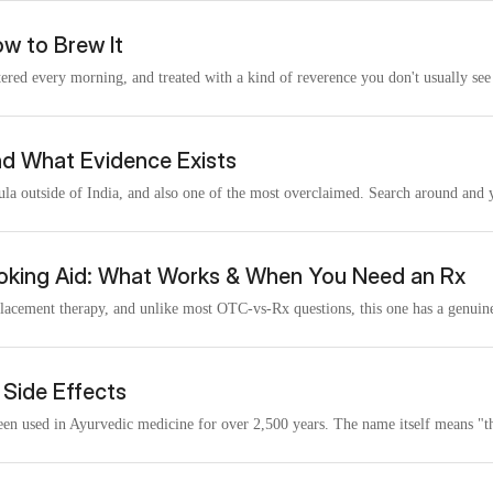
ow to Brew It
tered every morning, and treated with a kind of reverence you don't usually see 
and What Evidence Exists
a outside of India, and also one of the most overclaimed. Search around and you
oking Aid: What Works & When You Need an Rx
placement therapy, and unlike most OTC-vs-Rx questions, this one has a genuine
 Side Effects
een used in Ayurvedic medicine for over 2,500 years. The name itself means "thr