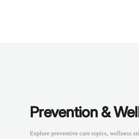
Benchmarks
Stories
FAQ
Sign up / Log in
Prevention & Wel
Explore preventive care topics, wellness st