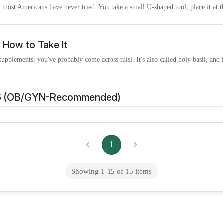
 most Americans have never tried. You take a small U-shaped tool, place it at t
d How to Take It
pplements, you've probably come across tulsi. It's also called holy basil, and it
026 (OB/GYN-Recommended)
tually take, those that contain the appropriate form and dose of the key nutrient
1
Does It Actually Work?)
en powder that is estimated to reach sales of over 1.5 billion by the year 2025. 
Showing
1
-
15
of
15
items
Cost & Where Available
od of ending an early pregnancy in the U.S. KFF estimates that at the end of 2