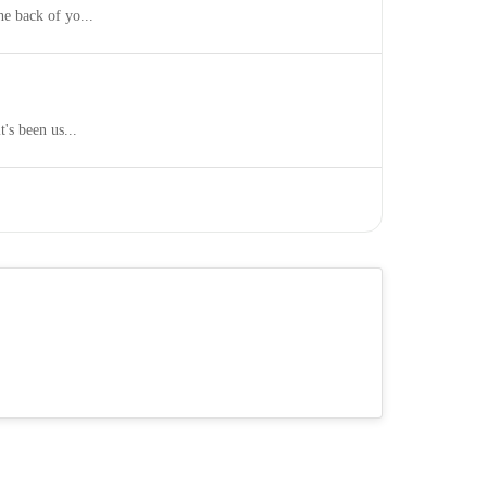
he back of yo...
's been us...
s of pregna...
It sells t...
025, nearly one-...