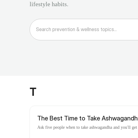
lifestyle habits.
T
The Best Time to Take Ashwagandha
Ask five people when to take ashwagandha and you'll get fi