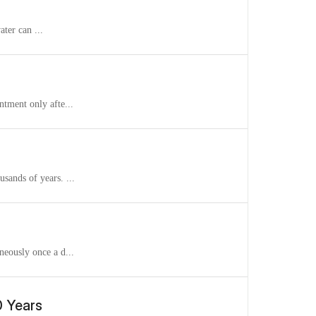
ater can ...
ntment only afte...
sands of years. ...
neously once a d...
0 Years