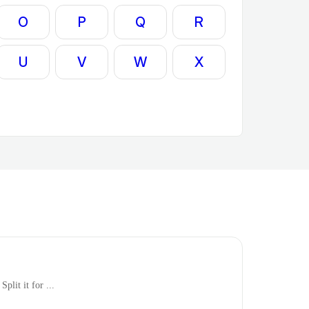
O
P
Q
R
U
V
W
X
plit it for ...