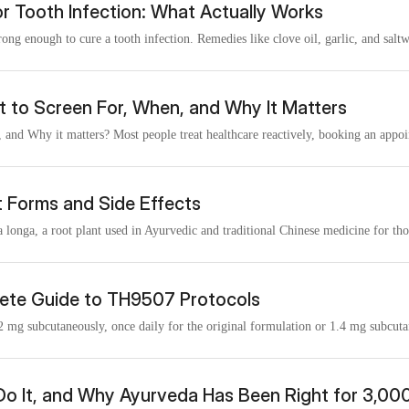
or Tooth Infection: What Actually Works
trong enough to cure a tooth infection. Remedies like clove oil, garlic, and saltw
t to Screen For, When, and Why It Matters
 and Why it matters? Most people treat healthcare reactively, booking an appoi
t Forms and Side Effects
onga, a root plant used in Ayurvedic and traditional Chinese medicine for thou
ete Guide to TH9507 Protocols
2 mg subcutaneously, once daily for the original formulation or 1.4 mg subcuta
Do It, and Why Ayurveda Has Been Right for 3,00