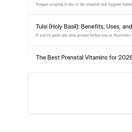
Tongue scraping is one of the simplest oral hygiene habits
Tulsi (Holy Basil): Benefits, Uses, an
If you've spent any time around herbal teas or Ayurvedic su
The Best Prenatal Vitamins for 2
The most desirable prenatal vitamins are those you will ac
The Best Collagen Powder of 2026 (
In the U.S., the most popular wellness supplement is collag
Telehealth Abortion: How It Works, 
Telehealth abortion is increasingly the most common meth