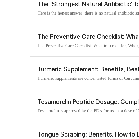
The 'Strongest Natural Antibiotic' f
Here is the honest answer: there is no natural antibiotic s
The Preventive Care Checklist: Wha
The Preventive Care Checklist: What to screen for, When,
Turmeric Supplement: Benefits, Bes
Turmeric supplements are concentrated forms of Curcuma l
Tesamorelin Peptide Dosage: Compl
Tesamorelin is approved by the FDA for use at a dose of 
Tongue Scraping: Benefits, How to 