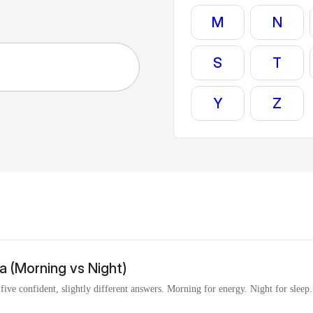
M
N
S
T
Y
Z
 (Morning vs Night)
ve confident, slightly different answers. Morning for energy. Night for sleep. S