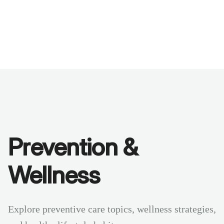
Benchmarks
Stories
FAQ
Sign up / Log in
Prevention &
Wellness
Explore preventive care topics, wellness strategies,