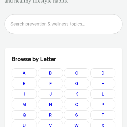
and healthy lifestyle habits.
Browse by Letter
A
B
C
D
E
F
G
H
I
J
K
L
M
N
O
P
Q
R
S
T
U
V
W
X