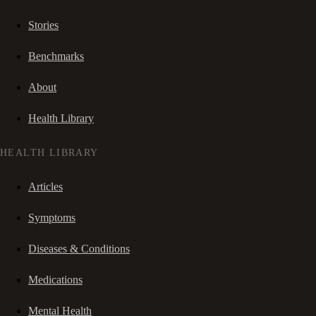
Stories
Benchmarks
About
Health Library
HEALTH LIBRARY
Articles
Symptoms
Diseases & Conditions
Medications
Mental Health