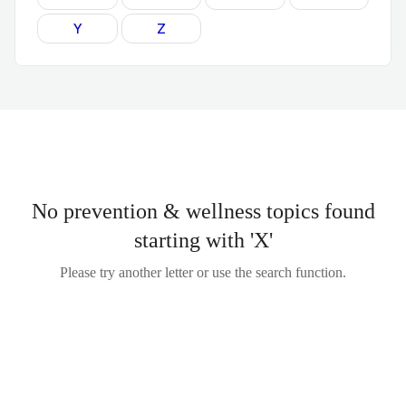
Y
Z
No prevention & wellness topics found
starting with 'X'
Please try another letter or use the search function.