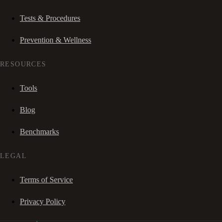
Tests & Procedures
Prevention & Wellness
RESOURCES
Tools
Blog
Benchmarks
LEGAL
Terms of Service
Privacy Policy