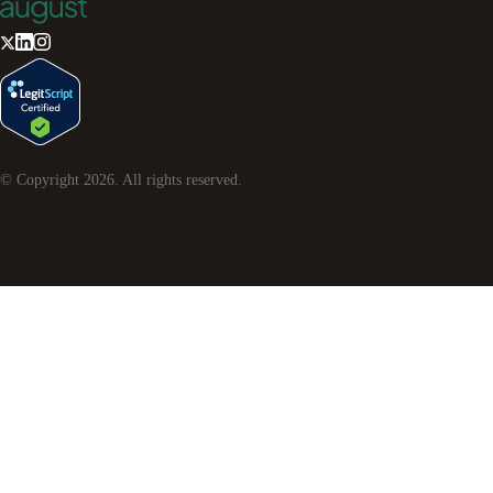
© Copyright
2026
. All rights reserved.