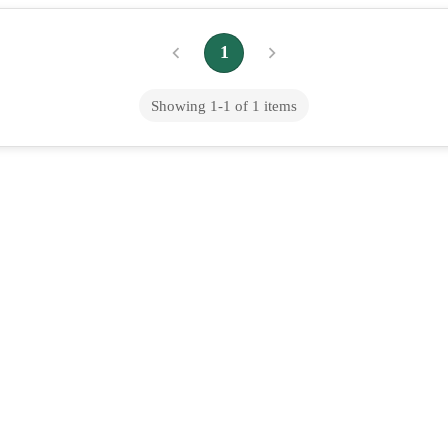
1
Showing
1
-
1
of
1
items