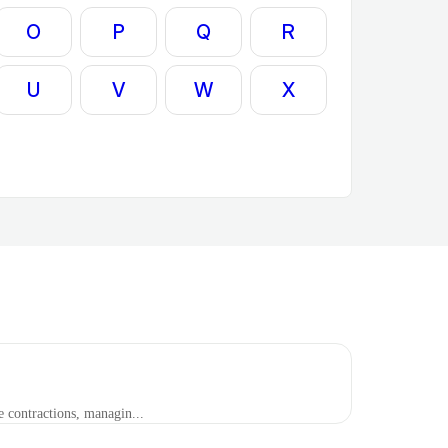
O
P
Q
R
U
V
W
X
contractions, managin...