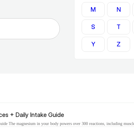
M
N
S
T
Y
Z
es + Daily Intake Guide
ide The magnesium in your body powers over 300 reactions, including muscle 