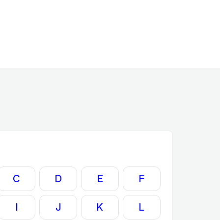
C
D
E
F
I
J
K
L