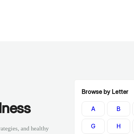
Browse by Letter
lness
A
B
G
H
rategies, and healthy