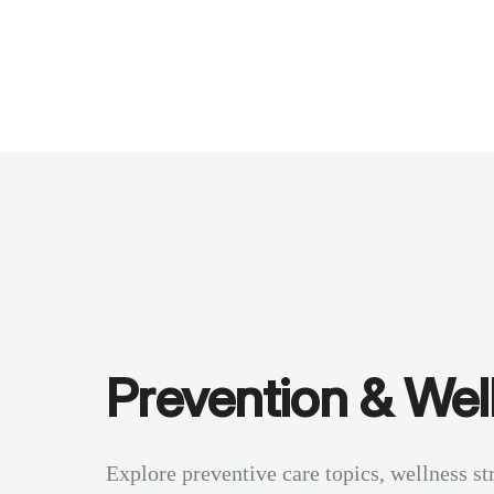
Benchmarks
Stories
FAQ
Sign up / Log in
Prevention & Wel
Explore preventive care topics, wellness st