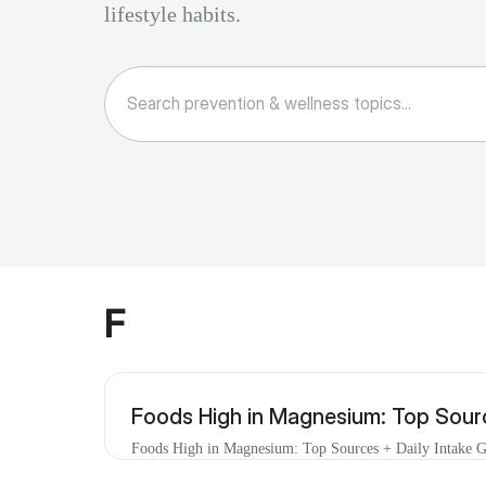
lifestyle habits.
F
Foods High in Magnesium: Top Sourc
Foods High in Magnesium: Top Sources + Daily Intake Gu